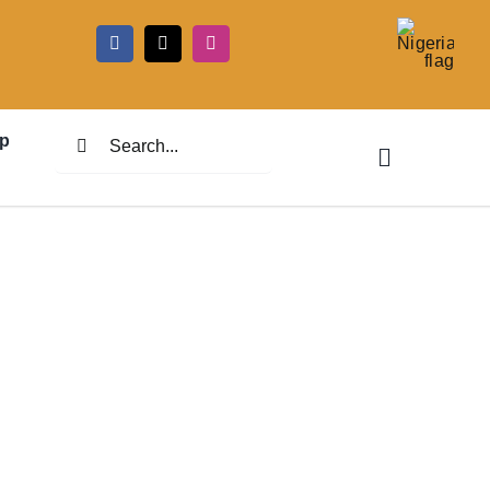
5
Search
p
for: