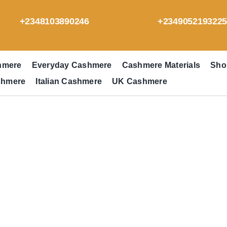
+2348103890246
+234905219322
hmere
Everyday Cashmere
Cashmere Materials
Sho
shmere
Italian Cashmere
UK Cashmere