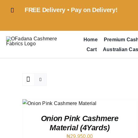
Skip
FREE Delivery • Pay on Delivery!
to
content
Home
Premium Cas
Cart
Australian Ca
QUICK
Onion Pink Cashmere
Material (4Yards)
₦
29,950.00