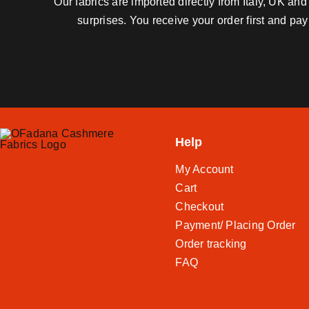
Our fabrics are imported directly from Italy, UK a
surprises. You receive your order first and pa
Help
My Account
Cart
Checkout
Payment/ Placing Order
Order tracking
FAQ