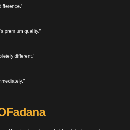
ifference.”
’s premium quality.”
etely different.”
mmediately.”
 OFadana