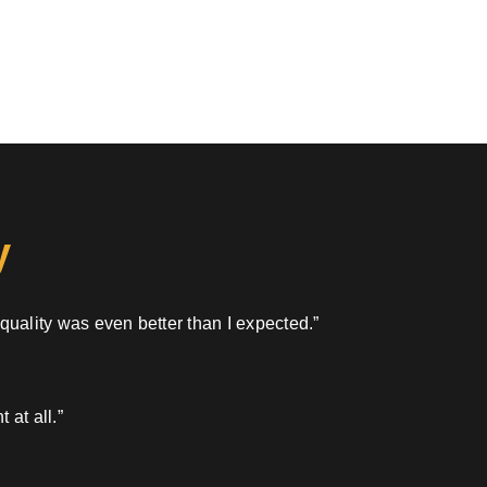
y
 quality was even better than I expected.”
 at all.”