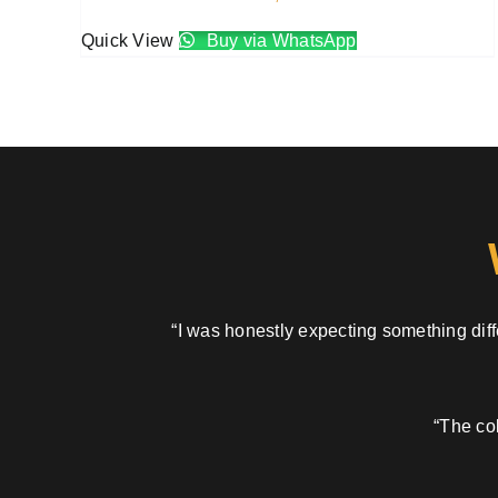
Quick View
Buy via WhatsApp
“I was honestly expecting something diffe
“The col