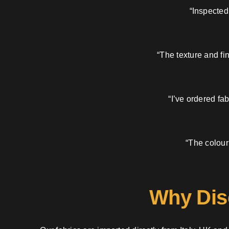
“Inspected
“The texture and fi
“I’ve ordered fa
“The colour
Why Dis