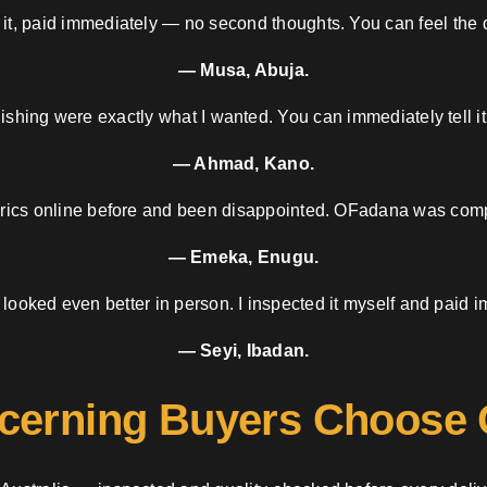
 it, paid immediately — no second thoughts. You can feel the d
— Musa, Abuja.
nishing were exactly what I wanted. You can immediately tell it
— Ahmad, Kano.
brics online before and been disappointed. OFadana was compl
— Emeka, Enugu.
 looked even better in person. I inspected it myself and paid i
— Seyi, Ibadan.
cerning Buyers Choose