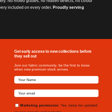
very. No mixed grades, no hidden defects, no colour
ivery included on every order.
Proudly serving
Get early access to new collections before
they sell out
Join our fabric community, be the first to know
when new premium stock arrives
Marketing permission
: Yes, keep me updated