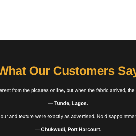
What Our Customers Sa
rent from the pictures online, but when the fabric arrived, the
— Tunde, Lagos.
our and texture were exactly as advertised. No disappointment
— Chukwudi, Port Harcourt.