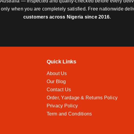
nd Australia — inspected and quality-checked before every deli
y only when you are completely satisfied. Free nationwide del
customers across Nigeria since 2016.
Quick Links
About Us
Our Blog
Contact Us
Order, Yardage & Returns Policy
Privacy Policy
Term and Conditions