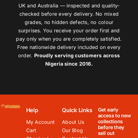
UK and Australia — inspected and quality-
checked before every delivery. No mixed
grades, no hidden defects, no colour
surprises. You receive your order first and
pay only when you are completely satisfied.
Free nationwide delivery included on every
order.
Proudly serving customers across
Nigeria since 2016.
Get early
Help
Quick Links
access to new
collections
My Account
About Us
before they
Cart
Our Blog
sell out