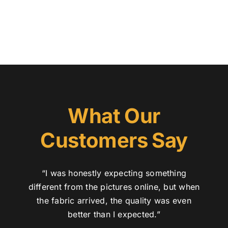
Austr
Itali
UK C
What Our
Customers Say
“I was honestly expecting something
different from the pictures online, but when
the fabric arrived, the quality was even
better than I expected.”