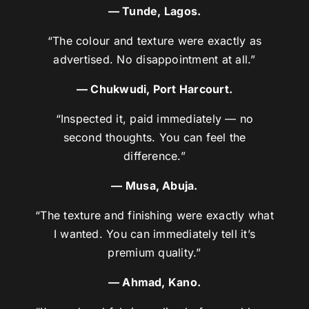
— Tunde, Lagos.
“The colour and texture were exactly as
advertised. No disappointment at all.”
— Chukwudi, Port Harcourt.
“Inspected it, paid immediately — no
second thoughts. You can feel the
difference.”
— Musa, Abuja.
“The texture and finishing were exactly what
I wanted. You can immediately tell it’s
premium quality.”
— Ahmad, Kano.