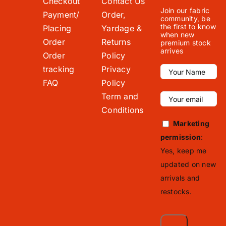
Checkout
Contact Us
Join our fabric
Payment/
Order,
community, be
the first to know
Placing
Yardage &
when new
Order
Returns
premium stock
arrives
Order
Policy
tracking
Privacy
FAQ
Policy
Term and
Conditions
Marketing
permission
:
Yes, keep me
updated on new
arrivals and
restocks.