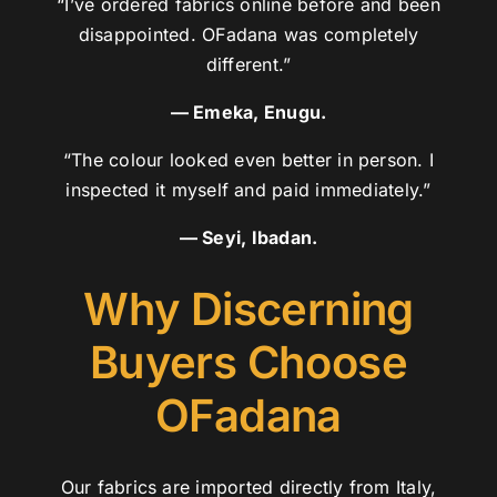
“I’ve ordered fabrics online before and been
disappointed. OFadana was completely
different.”
— Emeka, Enugu.
“The colour looked even better in person. I
inspected it myself and paid immediately.”
— Seyi, Ibadan.
Why Discerning
Buyers Choose
OFadana
Our fabrics are imported directly from Italy,