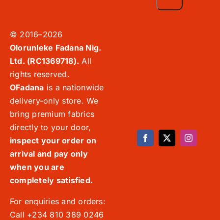
© 2016–2026
Olorunleke Fadana Nig.
Ltd. (RC1369718).
All
rights reserved.
OFadana
is a nationwide
delivery-only store. We
bring premium fabrics
directly to your door,
inspect your order on
arrival and pay only
when you are
completely satisfied.
For enquiries and orders:
Call +234 810 389 0246