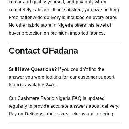
colour and quality yourself, and pay only when
completely satisfied. If not satisfied, you owe nothing.
Free nationwide delivery is included on every order.
No other fabric store in Nigeria offers this level of
buyer protection on premium imported fabrics.
Contact OFadana
Still Have Questions?
If you couldn’t find the
answer you were looking for, our customer support
team is available 24/7.
Our Cashmere Fabric Nigeria FAQ is updated
regularly to provide accurate answers about delivery,
Pay on Delivery, fabric sizes, returns and ordering.