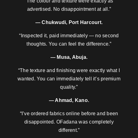
“The colour and texture were exactly as
advertised. No disappointment at all.”
— Chukwudi, Port Harcourt.
“Inspected it, paid immediately — no second
thoughts. You can feel the difference.”
— Musa, Abuja.
“The texture and finishing were exactly what I
wanted. You can immediately tell it’s premium
quality.”
— Ahmad, Kano.
“I’ve ordered fabrics online before and been
disappointed. OFadana was completely
different.”