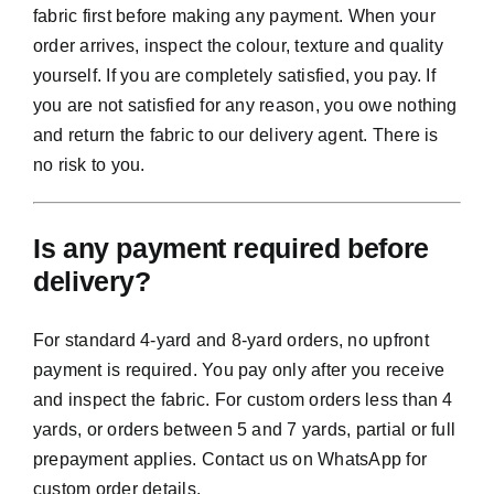
fabric first before making any payment. When your
order arrives, inspect the colour, texture and quality
yourself. If you are completely satisfied, you pay. If
you are not satisfied for any reason, you owe nothing
and return the fabric to our delivery agent. There is
no risk to you.
Is any payment required before
delivery?
For standard 4-yard and 8-yard orders, no upfront
payment is required. You pay only after you receive
and inspect the fabric. For custom orders less than 4
yards, or orders between 5 and 7 yards, partial or full
prepayment applies. Contact us on WhatsApp for
custom order details.