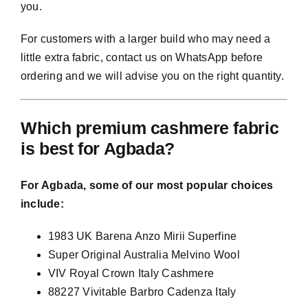
you.
For customers with a larger build who may need a
little extra fabric, contact us on WhatsApp before
ordering and we will advise you on the right quantity.
Which premium cashmere fabric
is best for Agbada?
For Agbada, some of our most popular choices
include:
1983 UK Barena Anzo Mirii Superfine
Super Original Australia Melvino Wool
VIV Royal Crown Italy Cashmere
88227 Vivitable Barbro Cadenza Italy