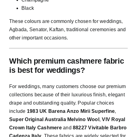
Black
These colours are commonly chosen for weddings,
Agbada, Senator, Kaftan, traditional ceremonies and
other important occasions.
Which premium cashmere fabric
is best for weddings?
For weddings, many customers choose our premium
collections because of their luxurious finish, elegant
drape and outstanding quality. Popular choices
include
1983 UK Barena Anzo Mirii Superfine
,
Super Original Australia Melvino Wool
,
VIV Royal
Crown Italy Cashmere
and
88227 Vivitable Barbro
Cadenza Italy
. These fabrics are widely selected for