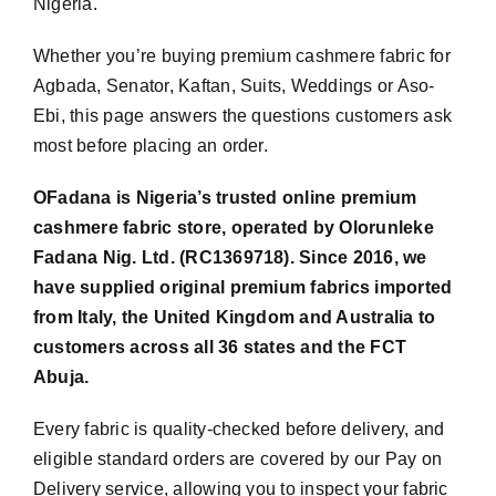
Nigeria.
Whether you’re buying premium cashmere fabric for
Agbada, Senator, Kaftan, Suits, Weddings or Aso-
Ebi, this page answers the questions customers ask
most before placing an order.
OFadana is Nigeria’s trusted online premium
cashmere fabric store, operated by Olorunleke
Fadana Nig. Ltd. (RC1369718). Since 2016, we
have supplied original premium fabrics imported
from Italy, the United Kingdom and Australia to
customers across all 36 states and the FCT
Abuja.
Every fabric is quality-checked before delivery, and
eligible standard orders are covered by our Pay on
Delivery service, allowing you to inspect your fabric