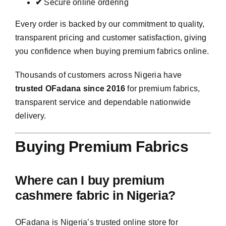
✔
Secure online ordering
Every order is backed by our commitment to quality,
transparent pricing and customer satisfaction, giving
you confidence when buying premium fabrics online.
Thousands of customers across Nigeria have
trusted OFadana since 2016
for premium fabrics,
transparent service and dependable nationwide
delivery.
Buying Premium Fabrics
Where can I buy premium
cashmere fabric in Nigeria?
OFadana is Nigeria’s trusted online store for