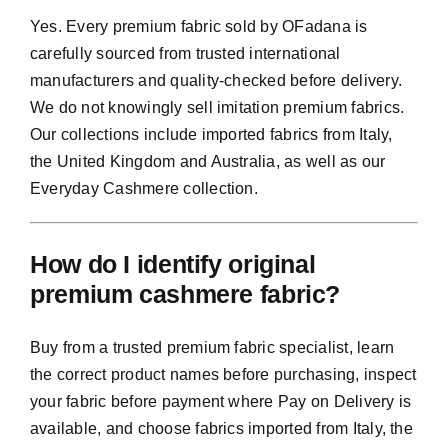
Yes. Every premium fabric sold by OFadana is
carefully sourced from trusted international
manufacturers and quality-checked before delivery.
We do not knowingly sell imitation premium fabrics.
Our collections include imported fabrics from Italy,
the United Kingdom and Australia, as well as our
Everyday Cashmere collection.
How do I identify original
premium cashmere fabric?
Buy from a trusted premium fabric specialist, learn
the correct product names before purchasing, inspect
your fabric before payment where Pay on Delivery is
available, and choose fabrics imported from Italy, the