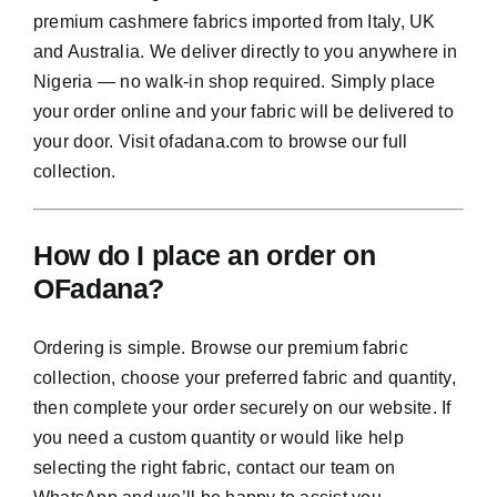
premium cashmere fabrics imported from Italy, UK
and Australia. We deliver directly to you anywhere in
Nigeria — no walk-in shop required. Simply place
your order online and your fabric will be delivered to
your door. Visit ofadana.com to browse our full
collection.
How do I place an order on
OFadana?
Ordering is simple. Browse our premium fabric
collection, choose your preferred fabric and quantity,
then complete your order securely on our website. If
you need a custom quantity or would like help
selecting the right fabric, contact our team on