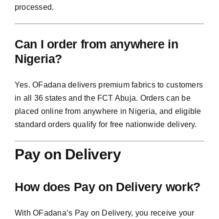
processed.
Can I order from anywhere in
Nigeria?
Yes. OFadana delivers premium fabrics to customers
in all 36 states and the FCT Abuja. Orders can be
placed online from anywhere in Nigeria, and eligible
standard orders qualify for free nationwide delivery.
Pay on Delivery
How does Pay on Delivery work?
With OFadana’s Pay on Delivery, you receive your