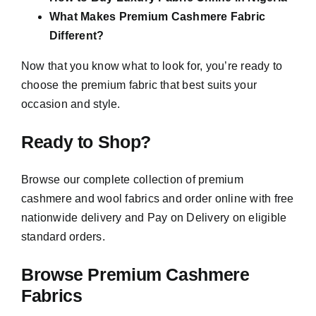
What Makes Premium Cashmere Fabric
Different?
Now that you know what to look for, you’re ready to
choose the premium fabric that best suits your
occasion and style.
Ready to Shop?
Browse our complete collection of premium
cashmere and wool fabrics and order online with free
nationwide delivery and Pay on Delivery on eligible
standard orders.
Browse Premium Cashmere
Fabrics