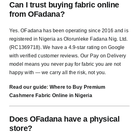
Can I trust buying fabric online
from OFadana?
Yes. OFadana has been operating since 2016 and is
registered in Nigeria as Olorunleke Fadana Nig. Ltd.
(RC1369718). We have a 4.9-star rating on Google
with verified customer reviews. Our Pay on Delivery
model means you never pay for fabric you are not
happy with — we carry all the risk, not you.
Read our guide:
Where to Buy Premium
Cashmere Fabric Online in Nigeria
Does OFadana have a physical
store?