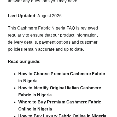
answer any questions you may have.
Last Updated:
August 2026
This Cashmere Fabric Nigeria FAQ is reviewed
regularly to ensure that our product information,
delivery details, payment options and customer
policies remain accurate and up to date.
Read our guide:
How to Choose Premium Cashmere Fabric
in Nigeria
How to Identify Original Italian Cashmere
Fabric in Nigeria
Where to Buy Premium Cashmere Fabric
Online in Nigeria
How to Buy Luxury Fabric Online in Nigeria