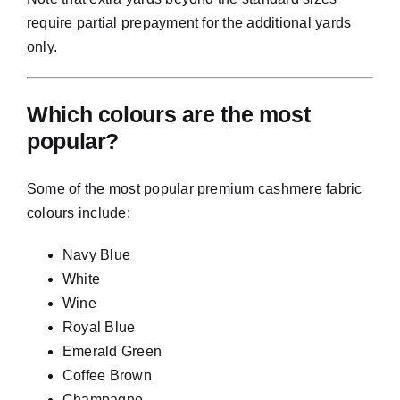
require partial prepayment for the additional yards
only.
Which colours are the most
popular?
Some of the most popular premium cashmere fabric
colours include:
Navy Blue
White
Wine
Royal Blue
Emerald Green
Coffee Brown
Champagne