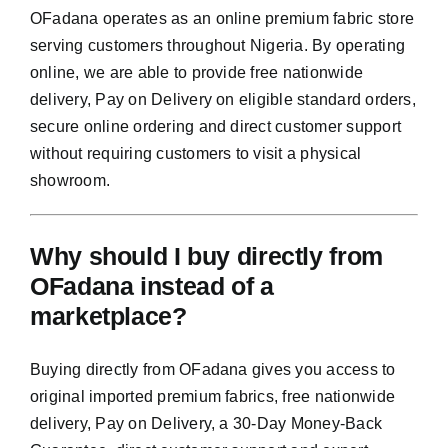
OFadana operates as an online premium fabric store
serving customers throughout Nigeria. By operating
online, we are able to provide free nationwide
delivery, Pay on Delivery on eligible standard orders,
secure online ordering and direct customer support
without requiring customers to visit a physical
showroom.
Why should I buy directly from
OFadana instead of a
marketplace?
Buying directly from OFadana gives you access to
original imported premium fabrics, free nationwide
delivery, Pay on Delivery, a 30-Day Money-Back