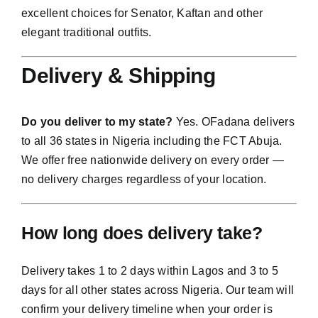
excellent choices for Senator, Kaftan and other
elegant traditional outfits.
Delivery & Shipping
Do you deliver to my state?
Yes. OFadana delivers
to all 36 states in Nigeria including the FCT Abuja.
We offer free nationwide delivery on every order —
no delivery charges regardless of your location.
How long does delivery take?
Delivery takes 1 to 2 days within Lagos and 3 to 5
days for all other states across Nigeria. Our team will
confirm your delivery timeline when your order is