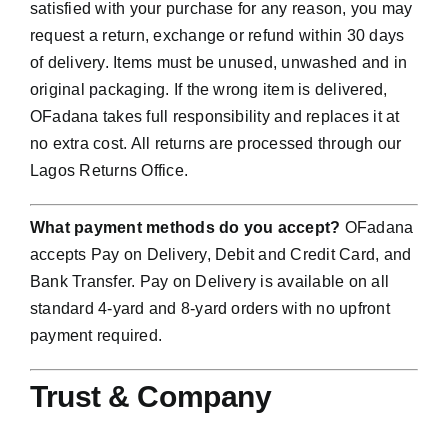
satisfied with your purchase for any reason, you may
request a return, exchange or refund within 30 days
of delivery. Items must be unused, unwashed and in
original packaging. If the wrong item is delivered,
OFadana takes full responsibility and replaces it at
no extra cost. All returns are processed through our
Lagos Returns Office.
What payment methods do you accept?
OFadana
accepts Pay on Delivery, Debit and Credit Card, and
Bank Transfer. Pay on Delivery is available on all
standard 4-yard and 8-yard orders with no upfront
payment required.
Trust & Company