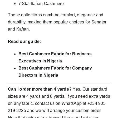
7 Star Italian Cashmere
These collections combine comfort, elegance and
durability, making them popular choices for Senator
and Kaftan.
Read our guide:
Best Cashmere Fabric for Business
Executives in Nigeria
Best Cashmere Fabric for Company
Directors in Nigeria
Can I order more than 4 yards?
Yes. Our standard
sizes are 4 yards and 8 yards. If you need extra yards
on any fabric, contact us on WhatsApp at +234 905
219 3225 and we will arrange your custom order.
Note that extra yards beyond the standard sizes