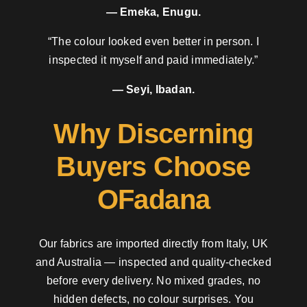
— Emeka, Enugu.
“The colour looked even better in person. I
inspected it myself and paid immediately.”
— Seyi, Ibadan.
Why Discerning
Buyers Choose
OFadana
Our fabrics are imported directly from Italy, UK
and Australia — inspected and quality-checked
before every delivery. No mixed grades, no
hidden defects, no colour surprises. You