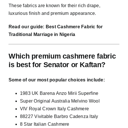
These fabrics are known for their rich drape,
luxurious finish and premium appearance.
Read our guide:
Best Cashmere Fabric for
Traditional Marriage in Nigeria
Which premium cashmere fabric
is best for Senator or Kaftan?
Some of our most popular choices include:
1983 UK Barena Anzo Mirii Superfine
Super Original Australia Melvino Wool
VIV Royal Crown Italy Cashmere
88227 Vivitable Barbro Cadenza Italy
8 Star Italian Cashmere