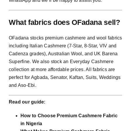
WhatsApp and we’ll be happy to assist you.
What fabrics does OFadana sell?
OFadana stocks premium cashmere and wool fabrics
including Italian Cashmere (7-Star, 8-Star, VIV and
Cadenza grades), Australian Wool, and UK Barena
Superfine. We also stock an Everyday Cashmere
collection at more affordable prices. All fabrics are
perfect for Agbada, Senator, Kaftan, Suits, Weddings
and Aso-Ebi.
Read our guide:
How to Choose Premium Cashmere Fabric
in Nigeria