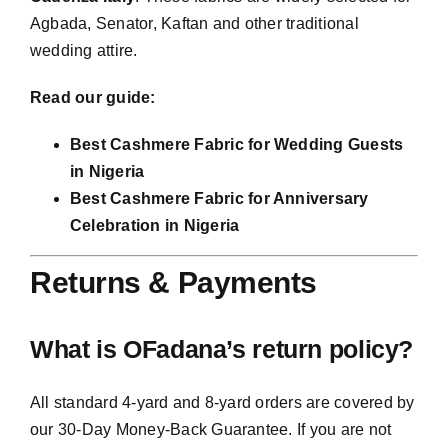
Agbada, Senator, Kaftan and other traditional
wedding attire.
Read our guide:
Best Cashmere Fabric for Wedding Guests
in Nigeria
Best Cashmere Fabric for Anniversary
Celebration in Nigeria
Returns & Payments
What is OFadana’s return policy?
All standard 4-yard and 8-yard orders are covered by
our 30-Day Money-Back Guarantee. If you are not