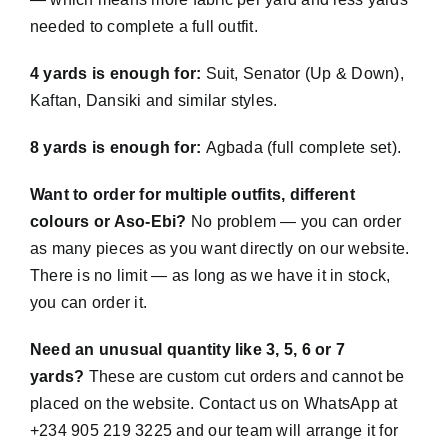
needed to complete a full outfit.
4 yards is enough for:
Suit, Senator (Up & Down),
Kaftan, Dansiki and similar styles.
8 yards is enough for:
Agbada (full complete set).
Want to order for multiple outfits, different
colours or Aso-Ebi?
No problem — you can order
as many pieces as you want directly on our website.
There is no limit — as long as we have it in stock,
you can order it.
Need an unusual quantity like 3, 5, 6 or 7
yards?
These are custom cut orders and cannot be
placed on the website. Contact us on WhatsApp at
+234 905 219 3225 and our team will arrange it for