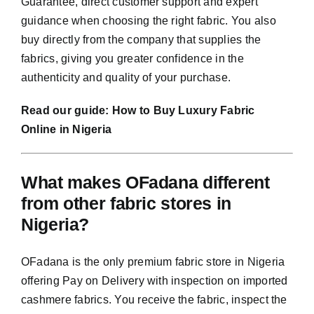
Guarantee, direct customer support and expert
guidance when choosing the right fabric. You also
buy directly from the company that supplies the
fabrics, giving you greater confidence in the
authenticity and quality of your purchase.
Read our guide:
How to Buy Luxury Fabric
Online in Nigeria
What makes OFadana different
from other fabric stores in
Nigeria?
OFadana is the only premium fabric store in Nigeria
offering Pay on Delivery with inspection on imported
cashmere fabrics. You receive the fabric, inspect the