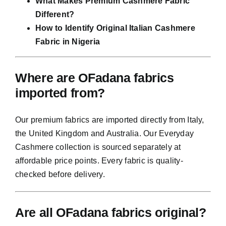
What Makes Premium Cashmere Fabric
Different?
How to Identify Original Italian Cashmere
Fabric in Nigeria
Where are OFadana fabrics
imported from?
Our premium fabrics are imported directly from Italy,
the United Kingdom and Australia. Our Everyday
Cashmere collection is sourced separately at
affordable price points. Every fabric is quality-
checked before delivery.
Are all OFadana fabrics original?