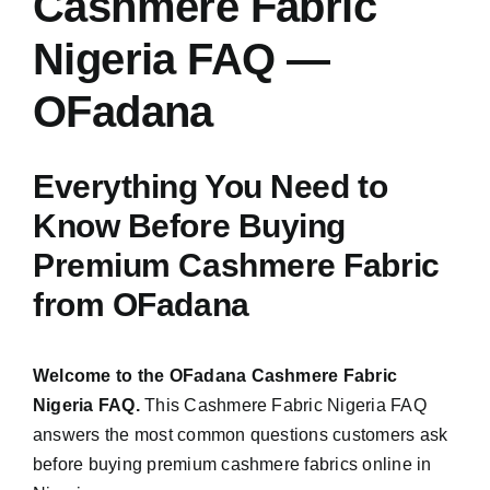
Cashmere Fabric
Austr
Nigeria FAQ —
Italia
UK Ca
OFadana
Everything You Need to
Know Before Buying
Premium Cashmere Fabric
from OFadana
Welcome to the OFadana Cashmere Fabric
Nigeria FAQ.
This Cashmere Fabric Nigeria FAQ
answers the most common questions customers ask
before buying premium cashmere fabrics online in