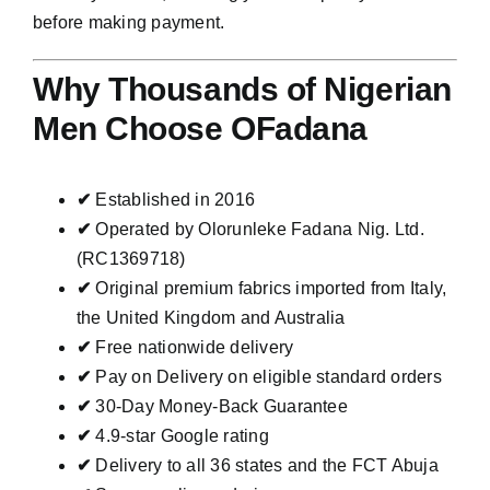
before making payment.
Why Thousands of Nigerian
Men Choose OFadana
✔
Established in 2016
✔
Operated by Olorunleke Fadana Nig. Ltd.
(RC1369718)
✔
Original premium fabrics imported from Italy,
the United Kingdom and Australia
✔
Free nationwide delivery
✔
Pay on Delivery on eligible standard orders
✔
30-Day Money-Back Guarantee
✔
4.9-star Google rating
✔
Delivery to all 36 states and the FCT Abuja