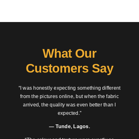
What Our
Customers Say
“I was honestly expecting something different
from the pictures online, but when the fabric
arrived, the quality was even better than I
expected.”
— Tunde, Lagos.