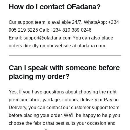
How do I contact OFadana?
Our support team is available 24/7. WhatsApp: +234
905 219 3225 Call: +234 810 389 0246
Email:
support@ofadana.com
You can also place
orders directly on our website at ofadana.com.
Can I speak with someone before
placing my order?
Yes. If you have questions about choosing the right
premium fabric, yardage, colours, delivery or Pay on
Delivery, you can contact our customer support team
before placing your order. We’ll be happy to help you
choose the fabric that best suits your occasion and