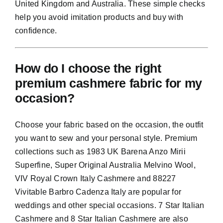
United Kingdom and Australia. These simple checks
help you avoid imitation products and buy with
confidence.
How do I choose the right
premium cashmere fabric for my
occasion?
Choose your fabric based on the occasion, the outfit
you want to sew and your personal style. Premium
collections such as 1983 UK Barena Anzo Mirii
Superfine, Super Original Australia Melvino Wool,
VIV Royal Crown Italy Cashmere and 88227
Vivitable Barbro Cadenza Italy are popular for
weddings and other special occasions. 7 Star Italian
Cashmere and 8 Star Italian Cashmere are also