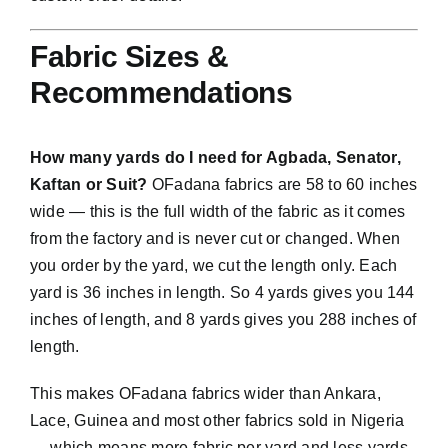
Fabric Sizes &
Recommendations
How many yards do I need for Agbada, Senator,
Kaftan or Suit?
OFadana fabrics are 58 to 60 inches
wide — this is the full width of the fabric as it comes
from the factory and is never cut or changed. When
you order by the yard, we cut the length only. Each
yard is 36 inches in length. So 4 yards gives you 144
inches of length, and 8 yards gives you 288 inches of
length.
This makes OFadana fabrics wider than Ankara,
Lace, Guinea and most other fabrics sold in Nigeria
— which means more fabric per yard and less yards