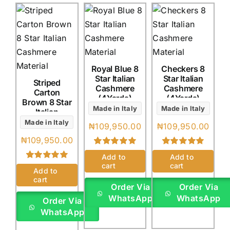
Royal Blue 8
Checkers 8
Star Italian
Star Italian
Striped
Cashmere
Cashmere
Carton
(4Yards)
(4Yards)
Brown 8 Star
Made in Italy
Made in Italy
Italian
Cashmere
Made in Italy
₦
109,950.00
₦
109,950.00
(4Yards)
₦
109,950.00
Rated
1
5.00
Rated
1
5.00
Add to
Add to
out of 5 based
out of 5 based
cart
cart
Rated
1
5.00
on
customer
on
customer
Add to
out of 5 based
rating
rating
cart
on
customer
Order Via
Order Via
rating
WhatsApp
WhatsApp
Order Via
WhatsApp