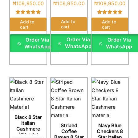
₦
109,950.00
₦
109,950.00
₦
109,950.00
Rated
3
5.00
Rated
1
5.00
Add to
Add to
Add to
out of 5 based
out of 5 based
cart
cart
cart
on
customer
on
customer
ratings
rating
Order Via
Order Via
Order Via
WhatsApp
WhatsApp
WhatsApp
Black 8 Star
Italian
Striped
Navy Blue
Cashmere
Coffee
Checkers 8
(4Yards)
Brown 8 Star
Star Italian