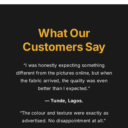
What Our
Customers Say
“I was honestly expecting something
different from the pictures online, but when
the fabric arrived, the quality was even
better than I expected.”
— Tunde, Lagos.
“The colour and texture were exactly as
advertised. No disappointment at all.”