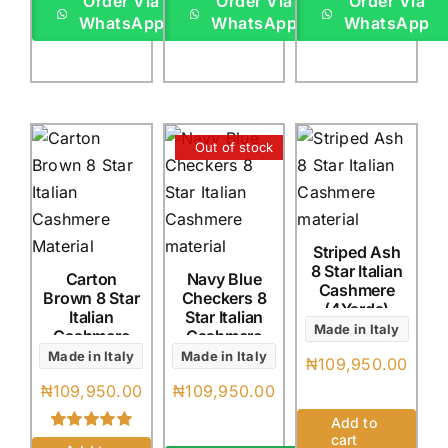
Order Via
Order Via
Order Via
WhatsApp
WhatsApp
WhatsApp
Out of stock
Striped Ash
8 Star Italian
Carton
Navy Blue
Cashmere
Brown 8 Star
Checkers 8
(4Yards)
Italian
Star Italian
Made in Italy
Cashmere
Cashmere
(4Yards)
(4Yards)
Made in Italy
Made in Italy
₦
109,950.00
₦
109,950.00
₦
109,950.00
Add to
cart
Rated
1
5.00