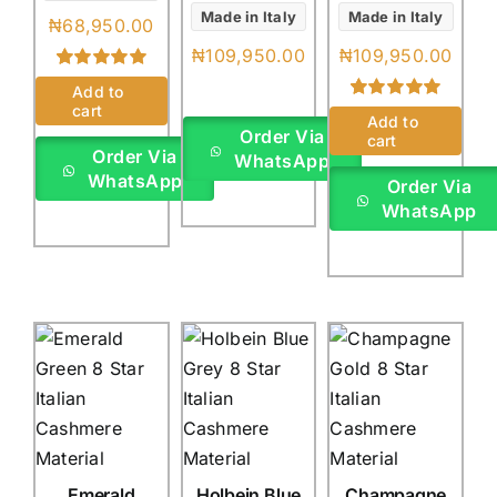
Made in Italy
Made in Italy
₦
68,950.00
₦
109,950.00
₦
109,950.00
Rated
1
5.00
Add to
out of 5 based
cart
Rated
1
5.00
on
customer
Add to
out of 5 based
Order Via
rating
cart
on
customer
Order Via
WhatsApp
rating
WhatsApp
Order Via
WhatsApp
Emerald
Holbein Blue
Champagne