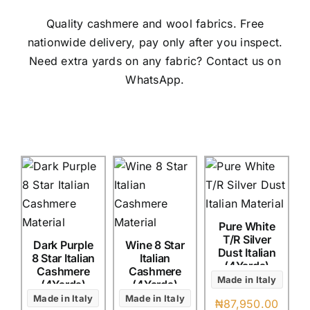
Austr
Quality cashmere and wool fabrics. Free
Itali
nationwide delivery, pay only after you inspect.
UK C
Need extra yards on any fabric? Contact us on
WhatsApp.
Pure White
T/R Silver
Dark Purple
Wine 8 Star
Dust Italian
8 Star Italian
Italian
(4Yards)
Cashmere
Cashmere
Made in Italy
(4Yards)
(4Yards)
Made in Italy
Made in Italy
₦
87,950.00