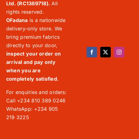
Ltd. (RC1369718).
All
rights reserved.
OFadana
is a nationwide
delivery-only store. We
bring premium fabrics
directly to your door,
inspect your order on
arrival and pay only
when you are
completely satisfied.
For enquiries and orders:
Call +234 810 389 0246
WhatsApp: +234 905
219 3225