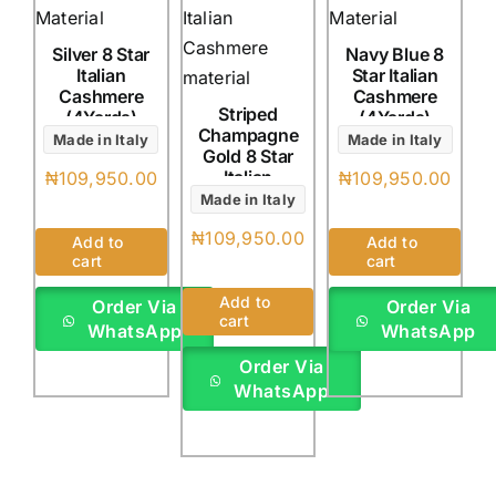
Silver 8 Star
Navy Blue 8
Italian
Star Italian
Cashmere
Cashmere
Striped
(4Yards)
(4Yards)
Champagne
Made in Italy
Made in Italy
Gold 8 Star
Italian
₦
109,950.00
₦
109,950.00
Cashmere
Made in Italy
(4Yards)
₦
109,950.00
Add to
Add to
cart
cart
Add to
Order Via
Order Via
cart
WhatsApp
WhatsApp
Order Via
WhatsApp