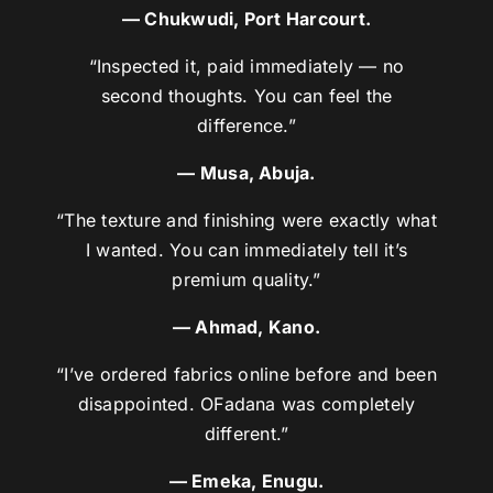
— Chukwudi, Port Harcourt.
“Inspected it, paid immediately — no
second thoughts. You can feel the
difference.”
— Musa, Abuja.
“The texture and finishing were exactly what
I wanted. You can immediately tell it’s
premium quality.”
— Ahmad, Kano.
“I’ve ordered fabrics online before and been
disappointed. OFadana was completely
different.”
— Emeka, Enugu.