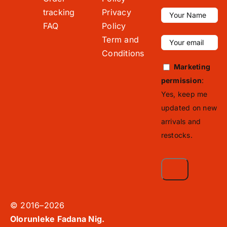
tracking
Privacy
FAQ
Policy
Term and
Conditions
Marketing
permission
:
Yes, keep me
updated on new
arrivals and
restocks.
© 2016–2026
Olorunleke Fadana Nig.