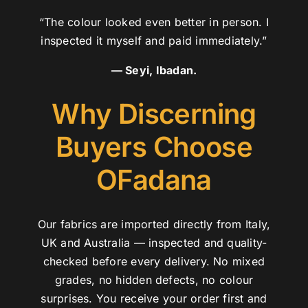
“The colour looked even better in person. I
inspected it myself and paid immediately.”
— Seyi, Ibadan.
Why Discerning
Buyers Choose
OFadana
Our fabrics are imported directly from Italy,
UK and Australia — inspected and quality-
checked before every delivery. No mixed
grades, no hidden defects, no colour
surprises. You receive your order first and