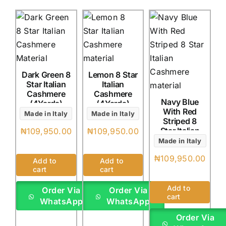
Dark Green 8
Lemon 8 Star
Star Italian
Italian
Cashmere
Cashmere
Navy Blue
(4Yards)
(4Yards)
With Red
Made in Italy
Made in Italy
Striped 8
Star Italian
₦
109,950.00
₦
109,950.00
Cashmere
Made in Italy
(4Yards)
₦
109,950.00
Add to
Add to
cart
cart
Add to
Order Via
Order Via
cart
WhatsApp
WhatsApp
Order Via