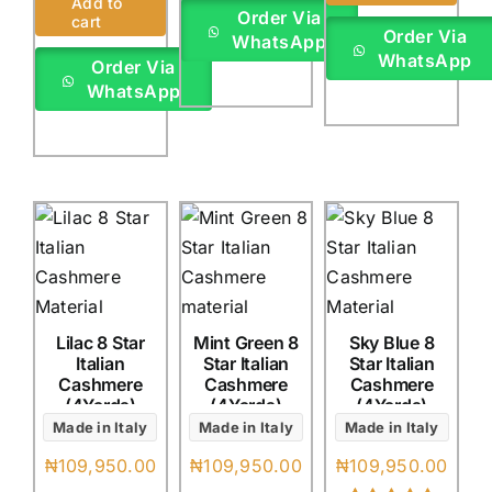
Add to
out of 5 based
Order Via
cart
on
customer
Order Via
WhatsApp
rating
WhatsApp
Order Via
WhatsApp
Lilac 8 Star
Mint Green 8
Sky Blue 8
Italian
Star Italian
Star Italian
Cashmere
Cashmere
Cashmere
(4Yards)
(4Yards)
(4Yards)
Made in Italy
Made in Italy
Made in Italy
₦
109,950.00
₦
109,950.00
₦
109,950.00