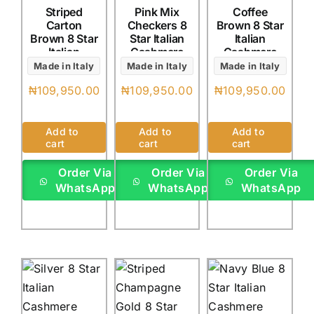
Striped
Pink Mix
Coffee
Carton
Checkers 8
Brown 8 Star
Brown 8 Star
Star Italian
Italian
Italian
Cashmere
Cashmere
Cashmere
(4Yards)
(4Yards)
Made in Italy
Made in Italy
Made in Italy
(4Yards)
₦
109,950.00
₦
109,950.00
₦
109,950.00
Add to
Add to
Add to
cart
cart
cart
Order Via
Order Via
Order Via
WhatsApp
WhatsApp
WhatsApp