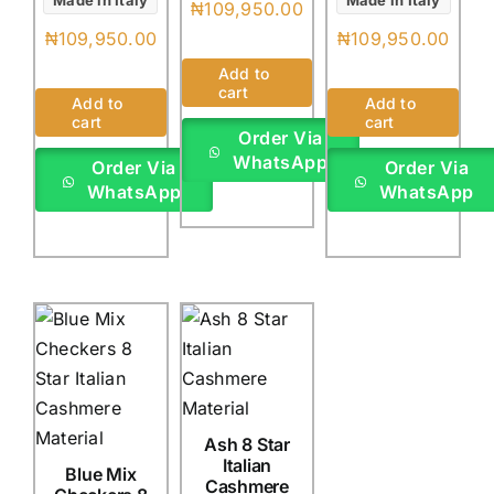
Made in Italy
Made in Italy
₦
109,950.00
₦
109,950.00
₦
109,950.00
Add to
cart
Add to
Add to
cart
cart
Order Via
WhatsApp
Order Via
Order Via
WhatsApp
WhatsApp
Ash 8 Star
Italian
Blue Mix
Cashmere