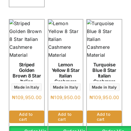
Striped
Lemon
Turquoise
Golden
Yellow 8 Star
Blue 8 Star
Brown 8 Star
Italian
Italian
Italian
Cashmere
Cashmere
Cashmere
(4Yards)
(4Yards)
Made in Italy
Made in Italy
Made in Italy
(4Yards)
₦
109,950.00
₦
109,950.00
₦
109,950.00
Add to
Add to
Add to
cart
cart
cart