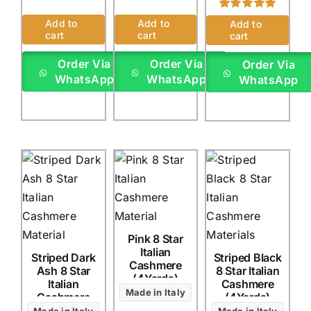
Rated
1
5.00
Add to
Add to
Add to
out of 5 based
cart
cart
cart
on
customer
rating
Order Via
Order Via
Order Via
WhatsApp
WhatsApp
WhatsApp
Pink 8 Star
Italian
Striped Dark
Striped Black
Cashmere
Ash 8 Star
8 Star Italian
(4Yards)
Italian
Cashmere
Made in Italy
Cashmere
(4Yards)
(4Yards)