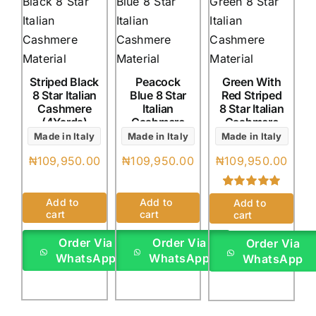
Striped Black
Peacock
Green With
8 Star Italian
Blue 8 Star
Red Striped
Cashmere
Italian
8 Star Italian
(4Yards)
Cashmere
Cashmere
(4Yards)
(4Yards)
Made in Italy
Made in Italy
Made in Italy
₦
109,950.00
₦
109,950.00
₦
109,950.00
Rated
1
5.00
Add to
Add to
Add to
out of 5 based
cart
cart
cart
on
customer
rating
Order Via
Order Via
Order Via
WhatsApp
WhatsApp
WhatsApp