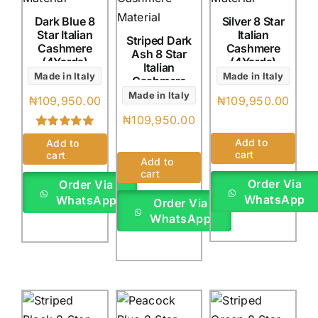
Dark Blue 8
Silver 8 Star
Star Italian
Italian
Striped Dark
Cashmere
Cashmere
Ash 8 Star
(4Yards)
(4Yards)
Italian
Made in Italy
Made in Italy
Cashmere
(4Yards)
Made in Italy
₦
109,950.00
₦
109,950.00
₦
109,950.00
Rated
1
5.00
Add to
Add to
out of 5 based
cart
cart
on
customer
Add to
rating
cart
Order Via
Order Via
WhatsApp
WhatsApp
Order Via
WhatsApp