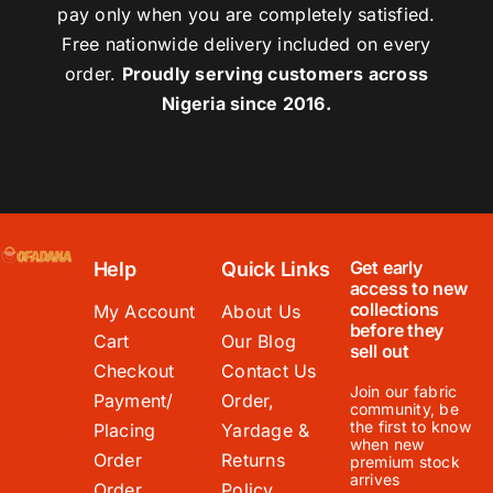
pay only when you are completely satisfied.
Free nationwide delivery included on every
order.
Proudly serving customers across
Nigeria since 2016.
Get early
Help
Quick Links
access to new
collections
My Account
About Us
before they
Cart
Our Blog
sell out
Checkout
Contact Us
Join our fabric
Payment/
Order,
community, be
the first to know
Placing
Yardage &
when new
Order
Returns
premium stock
arrives
Order
Policy