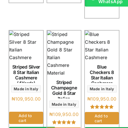
WhatsApp
Striped Silver
Blue
8 Star Italian
Checkers 8
Cashmere
Star Italian
Striped
(4Yards)
Cashmere
Champagne
(4Yards)
Made in Italy
Made in Italy
Gold 8 Star
Italian
₦
109,950.00
₦
109,950.00
Cashmere
Made in Italy
(4Yards)
₦
109,950.00
Rated
1
5.00
Add to
Add to
out of 5 based
cart
cart
on
customer
rating