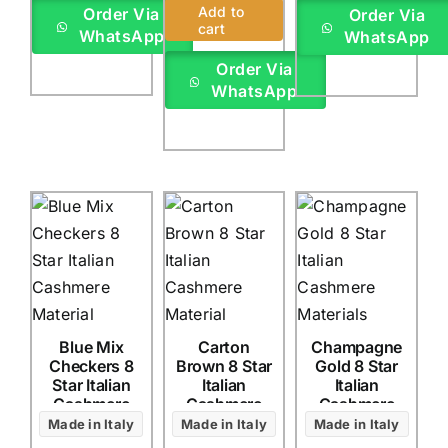
Rated
1
5.00
Add to
Order Via
Order Via
out of 5 based
cart
WhatsApp
WhatsApp
on
customer
rating
Order Via
WhatsApp
Blue Mix
Carton
Champagne
Checkers 8
Brown 8 Star
Gold 8 Star
Star Italian
Italian
Italian
Cashmere
Cashmere
Cashmere
(4Yards)
(4Yards)
(4Yards)
Made in Italy
Made in Italy
Made in Italy