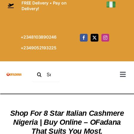
FREE Delivery • Pay on
Skip
Delivery!
to
content
+2348103890246
+2349052193225
Search
Togg
for:
Navi
Home
Prem
Every
Cashm
Shop For 8 Star Italian Cashmere
Shop
Nigeria | Buy Online – OFadana
Cart
That Suits You Most.