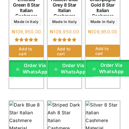
Green 8 Star
Grey 8 Star
Gold 8 Star
Italian
Italian
Italian
Cashmere
Cashmere
Cashmere
(4Yards)
(4Yards)
(4Yards)
Made in Italy
Made in Italy
Made in Italy
₦
109,950.00
₦
109,950.00
₦
109,950.00
Rated
1
5.00
Rated
1
5.00
Add to
Add to
Add to
out of 5 based
out of 5 based
cart
cart
cart
on
customer
on
customer
rating
rating
Order Via
Order Via
Order Via
WhatsApp
WhatsApp
WhatsApp