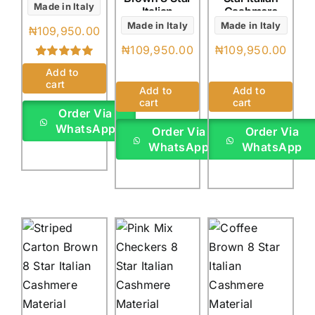
Made in Italy
Italian
Cashmere
Cashmere
(4Yards)
Made in Italy
Made in Italy
₦
109,950.00
(4Yards)
₦
109,950.00
₦
109,950.00
Rated
1
5.00
Add to
out of 5 based
cart
on
customer
Add to
Add to
rating
cart
cart
Order Via
WhatsApp
Order Via
Order Via
WhatsApp
WhatsApp