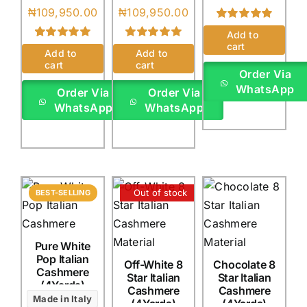
₦
109,950.00
₦
109,950.00
Rated
1
5.00
Add to
out of 5 based
cart
Rated
2
5.00
Rated
1
5.00
on
customer
Add to
Add to
out of 5 based
out of 5 based
rating
cart
cart
on
customer
on
customer
Order Via
ratings
rating
WhatsApp
Order Via
Order Via
WhatsApp
WhatsApp
Out of stock
BEST-SELLING
Pure White
Pop Italian
Off-White 8
Chocolate 8
Cashmere
Star Italian
Star Italian
(4Yards)
Cashmere
Cashmere
Made in Italy
(4Yards)
(4Yards)