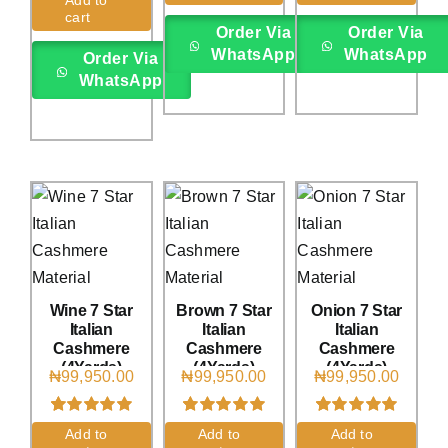
rating
rating
cart
Order Via
Order Via
WhatsApp
WhatsApp
Order Via
WhatsApp
Wine 7 Star
Brown 7 Star
Onion 7 Star
Italian
Italian
Italian
Cashmere
Cashmere
Cashmere
(4Yards)
(4Yards)
(4Yards)
₦
99,950.00
₦
99,950.00
₦
99,950.00
Rated
1
5.00
Rated
2
5.00
Rated
1
5.00
Add to
Add to
Add to
out of 5 based
out of 5 based
out of 5 based