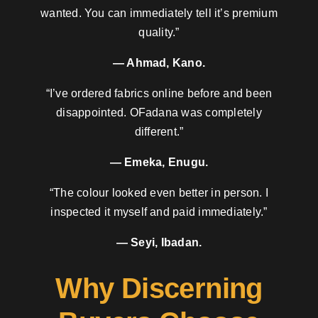
wanted. You can immediately tell it’s premium
quality.”
— Ahmad, Kano.
“I’ve ordered fabrics online before and been
disappointed. OFadana was completely
different.”
— Emeka, Enugu.
“The colour looked even better in person. I
inspected it myself and paid immediately.”
— Seyi, Ibadan.
Why Discerning