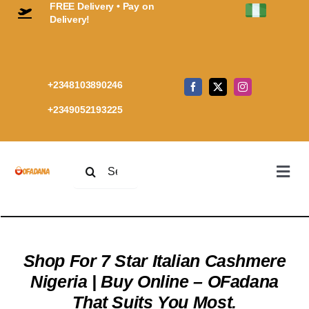
FREE Delivery • Pay on
Skip
Delivery!
to
content
+2348103890246
+2349052193225
Search
Togg
for:
Navi
Home
Premi
Every
Shop For 7 Star Italian Cashmere
Cashm
Nigeria | Buy Online – OFadana
Shop
Cart
That Suits You Most.