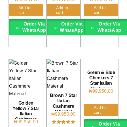
Rated
1
5.00
Rated
1
5.00
Rated
1
5.00
Add to
Add to
Add to
out of 5 based
out of 5 based
out of 5 based
cart
cart
cart
on
customer
on
customer
on
customer
rating
rating
rating
Order Via
Order Via
Order Via
WhatsApp
WhatsApp
WhatsApp
Green & Blue
Checkers 7
Star Italian
Cashmere
₦
99,950.00
(4Yards)
Brown 7 Star
Italian
Golden
Cashmere
Add to
Yellow 7 Star
(4Yards)
cart
Italian
₦
99,950.00
Cashmere
₦
99,950.00
Order Via
(4Yards)