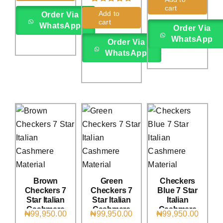
cart
Rated
6
5.00
Add to
Order Via
out of 5 based
cart
WhatsApp
on
customer
Order Via
ratings
WhatsApp
Order Via
WhatsApp
Brown
Green
Checkers
Checkers 7
Checkers 7
Blue 7 Star
Star Italian
Star Italian
Italian
Cashmere
Cashmere
Cashmere
₦
99,950.00
₦
99,950.00
₦
99,950.00
(4Yards)
(4Yards)
(4Yards)