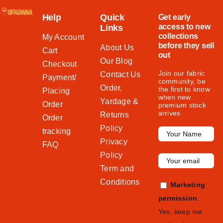
Help
Quick
Get early
access to new
Links
collections
My Account
before they sell
About Us
Cart
out
Our Blog
Checkout
Join our fabric
Contact Us
Payment/
community, be
Order,
the first to know
Placing
when new
Yardage &
Order
premium stock
arrives
Returns
Order
Policy
tracking
Privacy
FAQ
Policy
Term and
Conditions
Marketing
permission
:
Yes, keep me