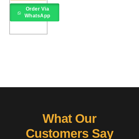
rating
Order Via
WhatsApp
What Our
Customers Say