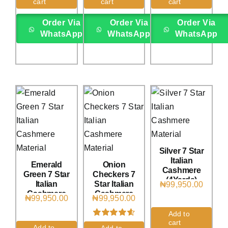
cart
cart
cart
on
customer
on
customer
on
customer
rating
ratings
rating
Order Via
Order Via
Order Via
WhatsApp
WhatsApp
WhatsApp
Silver 7 Star
Italian
Emerald
Onion
Cashmere
Green 7 Star
Checkers 7
(4Yards)
Italian
Star Italian
₦
99,950.00
Cashmere
Cashmere
₦
99,950.00
₦
99,950.00
(4Yards)
(4Yards)
Add to
cart
Rated
3
4.67
Add to
Add to