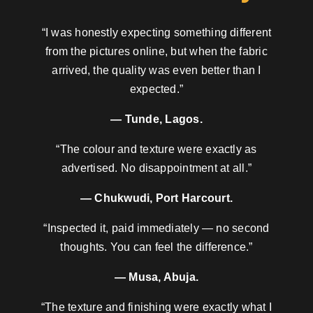
“I was honestly expecting something different
from the pictures online, but when the fabric
arrived, the quality was even better than I
expected.”
— Tunde, Lagos.
“The colour and texture were exactly as
advertised. No disappointment at all.”
— Chukwudi, Port Harcourt.
“Inspected it, paid immediately — no second
thoughts. You can feel the difference.”
— Musa, Abuja.
“The texture and finishing were exactly what I