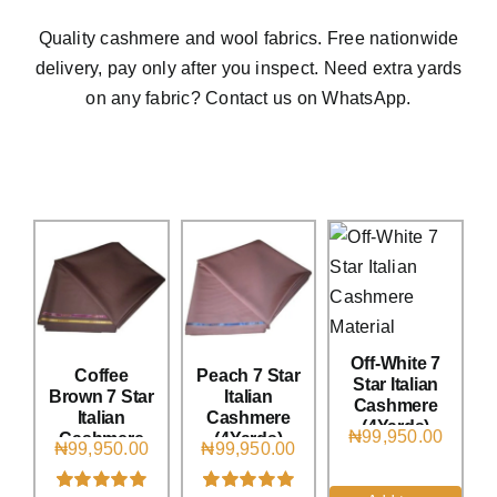
Austr
Quality cashmere and wool fabrics. Free nationwide
Italia
delivery, pay only after you inspect. Need extra yards
UK Ca
on any fabric? Contact us on WhatsApp.
Off-White 7
Coffee
Peach 7 Star
Star Italian
Brown 7 Star
Italian
Cashmere
Italian
Cashmere
(4Yards)
₦
99,950.00
Cashmere
(4Yards)
₦
99,950.00
₦
99,950.00
(4Yards)