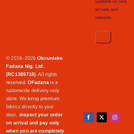
updated on new
arrivals and
restocks.
© 2016–2026
Olorunleke
Fadana Nig. Ltd.
(RC1369718).
All rights
reserved.
OFadana
is a
nationwide delivery-only
store. We bring premium
fabrics directly to your
door,
inspect your order
on arrival and pay only
when you are completely