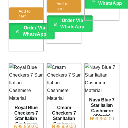
Rated
1
5.00
WhatsApp
Add to
out of 5 based
cart
on
customer
Add to
rating
cart
Order Via
WhatsApp
Order Via
WhatsApp
Navy Blue 7
Star Italian
Royal Blue
Cream
Cashmere
Checkers 7
Checkers 7
(4Yards)
Star Italian
Star Italian
₦
99,950.00
Cashmere
Cashmere
₦
99,950.00
₦
99,950.00