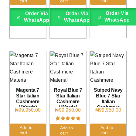
cart
cart
cart
on
customer
on
customer
ratings
rating
Order Via
Order Via
Order Via
WhatsApp
WhatsApp
WhatsApp
Magenta 7
Royal Blue 7
Striped Navy
Star Italian
Star Italian
Blue 7 Star
Cashmere
Cashmere
Italian
(4Yards)
(4Yards)
Cashmere
₦
99,950.00
₦
99,950.00
₦
99,950.00
(4Yards)
Rated
2
5.00
Add to
Add to
Add to
out of 5 based
cart
cart
cart
on
customer