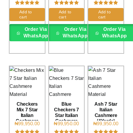
Rated
1
5.00
Rated
3
5.00
Rated
1
5.00
Add to
Add to
Add to
out of 5 based
out of 5 based
out of 5 based
cart
cart
cart
on
customer
on
customer
on
customer
rating
ratings
rating
Order Via
Order Via
Order Via
WhatsApp
WhatsApp
WhatsApp
Checkers
Blue
Ash 7 Star
Mix 7 Star
Checkers 7
Italian
Italian
Star Italian
Cashmere
Cashmere
Cashmere
(4Yards)
₦
99,950.00
₦
99,950.00
₦
99,950.00
(4Yards)
(4Yards)