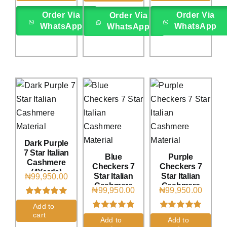
ratings
Order Via
Order Via
Order Via
WhatsApp
WhatsApp
WhatsApp
Dark Purple
7 Star Italian
Blue
Purple
Cashmere
Checkers 7
Checkers 7
(4Yards)
Star Italian
Star Italian
₦
99,950.00
Cashmere
Cashmere
₦
99,950.00
₦
99,950.00
(4Yards)
(4Yards)
Rated
1
5.00
Add to
out of 5 based
cart
Rated
1
5.00
Rated
1
5.00
on
customer
Add to
Add to
out of 5 based
out of 5 based