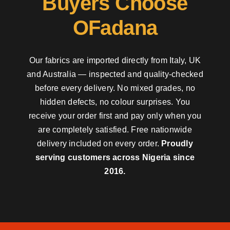
Buyers Choose
OFadana
Our fabrics are imported directly from Italy, UK
and Australia — inspected and quality-checked
before every delivery. No mixed grades, no
hidden defects, no colour surprises. You
receive your order first and pay only when you
are completely satisfied. Free nationwide
delivery included on every order.
Proudly
serving customers across Nigeria since
2016.