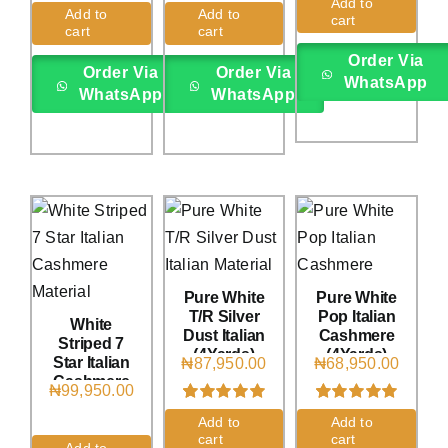
Add to
Rated
1
5.00
Rated
1
5.00
Add to
Add to
cart
out of 5 based
out of 5 based
cart
cart
on
customer
on
customer
rating
rating
Order Via
Order Via
Order Via
WhatsApp
WhatsApp
WhatsApp
Pure White
Pure White
T/R Silver
Pop Italian
White
Dust Italian
Cashmere
Striped 7
(4Yards)
(4Yards)
Star Italian
₦
87,950.00
₦
68,950.00
Cashmere
₦
99,950.00
(4Yards)
Rated
1
5.00
Rated
1
5.00
Add to
Add to
out of 5 based
out of 5 based
cart
cart
on
customer
on
customer
Add to