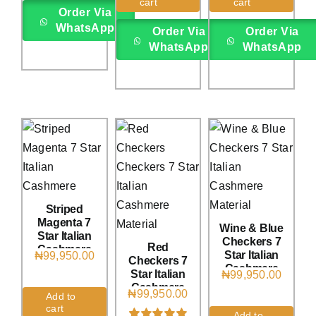
rating
cart
cart
on
customer
on
customer
Order Via
rating
rating
WhatsApp
Order Via
Order Via
WhatsApp
WhatsApp
Striped
Magenta 7
Wine & Blue
Star Italian
Checkers 7
Red
Cashmere
Star Italian
₦
99,950.00
Checkers 7
(4Yards)
Cashmere
Star Italian
₦
99,950.00
(4Yards)
Cashmere
₦
99,950.00
Add to
(4Yards)
cart
Add to