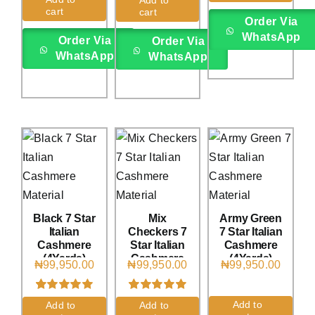
out of 5
cart
cart
based on
Order Via
customer
WhatsApp
Order Via
ratings
Order Via
WhatsApp
WhatsApp
Black 7 Star
Mix
Army Green
Italian
Checkers 7
7 Star Italian
Cashmere
Star Italian
Cashmere
(4Yards)
Cashmere
(4Yards)
₦
99,950.00
₦
99,950.00
₦
99,950.00
(4Yards)
Rated
2
5.00
Rated
1
5.00
Add to
Add to
Add to
out of 5 based
out of 5 based