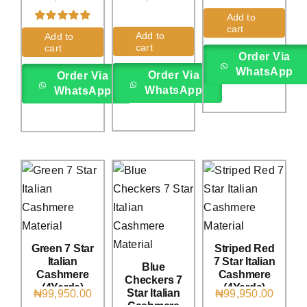
(4Yards)
(4Yards)
Add to
cart
Rated
2
5.00
Add to
Add to
out of 5 based
cart
cart
on
customer
Order Via
ratings
WhatsApp
Order Via
Order Via
WhatsApp
WhatsApp
Green 7 Star
Striped Red
Italian
7 Star Italian
Blue
Cashmere
Cashmere
Checkers 7
(4Yards)
(4Yards)
Star Italian
₦
99,950.00
₦
99,950.00
Cashmere