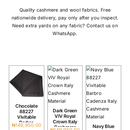
Austr
Quality cashmere and wool fabrics. Free
Itali
nationwide delivery, pay only after you inspect.
UK C
Need extra yards on any fabric? Contact us on
WhatsApp.
Chocolate
Dark Green
88227
VIV Royal
Vivitable
Crown Italy
Barbro
₦
149,950.00
Navy Blue
Cashmere
Cadenza
₦
149,950.00