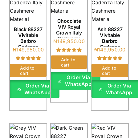
Chocolate
VIV Royal
Black 88227
Ash 88227
Crown Italy
Vivitable
Vivitable
Cashmere
Barbro
Barbro
₦
149,950.00
(4Yards)
Cadenza
Cadenza
₦
149,950.00
₦
149,950.00
Italy
Italy
Rated
1
5.00
(4Yards)
(4Yards)
Add to
out of 5 based
cart
Rated
1
5.00
Rated
1
5.00
on
customer
Add to
Add to
out of 5 based
out of 5 based
rating
cart
cart
on
customer
on
customer
Order Via
rating
rating
WhatsApp
Order Via
Order Via
WhatsApp
WhatsApp