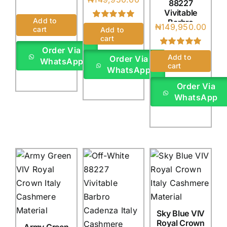
88227
(4Yards)
Italy
Vivitable
(4Yards)
Add to
Barbro
Rated
1
5.00
₦
149,950.00
cart
Add to
Cadenza
out of 5 based
cart
Italy
on
customer
Order Via
rating
(4Yards)
Rated
1
5.00
Add to
Order Via
WhatsApp
out of 5 based
cart
WhatsApp
on
customer
rating
Order Via
WhatsApp
Sky Blue VIV
Royal Crown