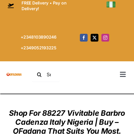
FREE Delivery • Pay on
Skip
Delivery!
to
content
+2348103890246
+2349052193225
Search
Togg
for:
Navi
Home
Prem
Every
Shop For 88227 Vivitable Barbro
Cashm
Shop
Cadenza Italy Nigeria | Buy –
Cart
OFadana That Suits You Most.