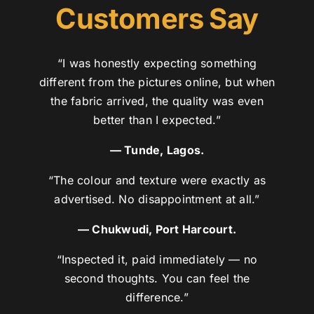
Customers Say
“I was honestly expecting something
different from the pictures online, but when
the fabric arrived, the quality was even
better than I expected.”
— Tunde, Lagos.
“The colour and texture were exactly as
advertised. No disappointment at all.”
— Chukwudi, Port Harcourt.
“Inspected it, paid immediately — no
second thoughts. You can feel the
difference.”