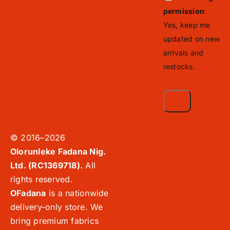
permission
:
Yes, keep me
updated on new
arrivals and
restocks.
© 2016–2026
Olorunleke Fadana Nig.
Ltd. (RC1369718).
All
rights reserved.
OFadana
is a nationwide
delivery-only store. We
bring premium fabrics