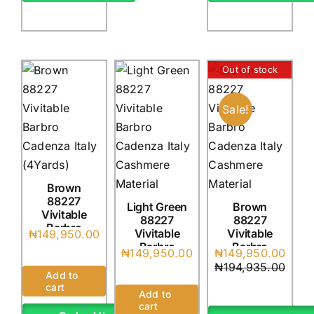
Out of stock
Sale!
Brown
88227
Light Green
Brown
Vivitable
88227
88227
Barbro
Vivitable
Vivitable
₦
149,950.00
Cadenza
Barbro
Barbro
Original
Current
₦
149,950.00
₦
149,950.00
Italy
Cadenza
Cadenza
price
price
₦
194,935.00
(4Yards)
Italy
Italy
Add to
was:
is:
(4Yards)
(4Yards)
cart
₦194,935.0
₦149,950.0
Add to
cart