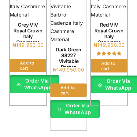
Grey VIV
Red VIV
Royal Crown
Royal Crown
Italy
Italy
Cashmere
Cashmere
₦
149,950.00
₦
149,950.00
(4Yards)
(4Yards)
Dark Green
88227
Vivitable
Rated
1
5.00
Add to
Add to
out of 5 based
Barbro
cart
cart
₦
149,950.00
on
customer
Cadenza
rating
Italy
Order Via
Order Via
(4Yards)
WhatsApp
WhatsApp
Add to
cart
Order Via
WhatsApp