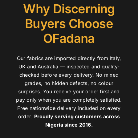
Why Discerning
Buyers Choose
OFadana
Our fabrics are imported directly from Italy,
UK and Australia — inspected and quality-
checked before every delivery. No mixed
grades, no hidden defects, no colour
surprises. You receive your order first and
pay only when you are completely satisfied.
Free nationwide delivery included on every
order.
Proudly serving customers across
Nigeria since 2016.