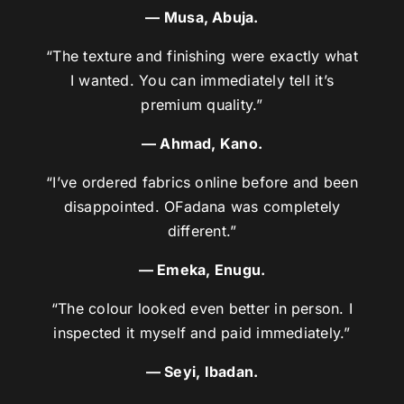
— Musa, Abuja.
“The texture and finishing were exactly what
I wanted. You can immediately tell it’s
premium quality.”
— Ahmad, Kano.
“I’ve ordered fabrics online before and been
disappointed. OFadana was completely
different.”
— Emeka, Enugu.
“The colour looked even better in person. I
inspected it myself and paid immediately.”
— Seyi, Ibadan.