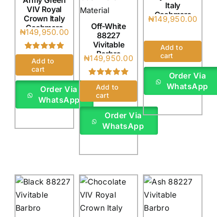
Army Green
Italy
VIV Royal
Cashmere
Crown Italy
₦
149,950.00
(4Yards)
Off-White
Cashmere
₦
149,950.00
88227
(4Yards)
Vivitable
Add to
Barbro
cart
Rated
1
5.00
₦
149,950.00
Add to
Cadenza
out of 5 based
cart
Italy
on
customer
Order Via
rating
(4Yards)
Rated
1
5.00
WhatsApp
Add to
Order Via
out of 5 based
cart
WhatsApp
on
customer
rating
Order Via
WhatsApp