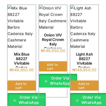
Onion VIV
Royal Crown
Italy
Cashmere
₦
149,950.00
(4Yards)
Mix Blue
Light Ash
88227
88227
Vivitable
Vivitable
Add to
Barbro
Barbro
cart
₦
149,950.00
₦
149,950.00
Cadenza
Cadenza
Italy
Italy
Order Via
(4Yards)
(4Yards)
WhatsApp
Add to
Add to
cart
cart
Order Via
Order Via
WhatsApp
WhatsApp