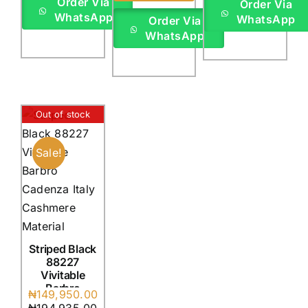
Order Via
Order Via
WhatsApp
WhatsApp
Order Via
WhatsApp
Out of stock
Sale!
Striped Black
88227
Vivitable
Barbro
Original
Current
₦
149,950.00
Cadenza
price
price
₦
194,935.00