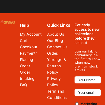
Get early
Help
Quick Links
access to new
collections
My Account
About Us
before they
Cart
Our Blog
sell out
Checkout
Contact Us
Join our fabric
Payment/
Order,
community, be
the first to know
Placing
Yardage &
when new
Order
Returns
premium stock
arrives
Order
Policy
tracking
Privacy
FAQ
Policy
Term and
Conditions
Marketing