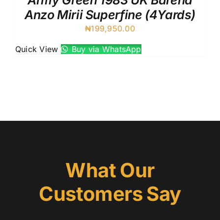
Army Green 1983 UK Barena
Anzo Mirii Superfine (4Yards)
₦
199,950.00
Quick View
Buy via WhatsApp
What Our
Customers Say