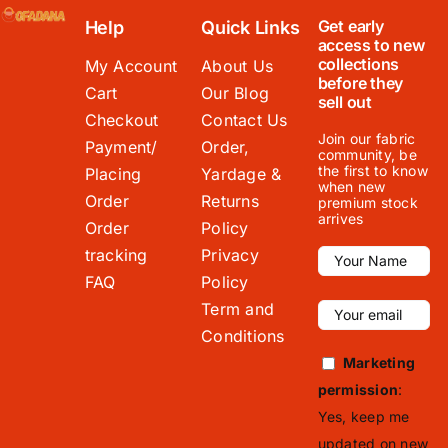
Get early
Help
Quick Links
access to new
collections
My Account
About Us
before they
Cart
Our Blog
sell out
Checkout
Contact Us
Join our fabric
Payment/
Order,
community, be
the first to know
Placing
Yardage &
when new
Order
Returns
premium stock
arrives
Order
Policy
tracking
Privacy
FAQ
Policy
Term and
Conditions
Marketing
permission
:
Yes, keep me
updated on new