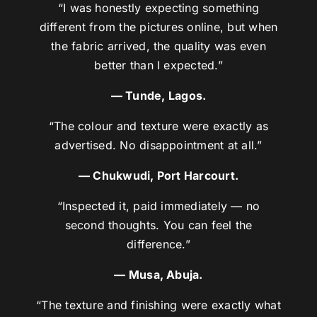
“I was honestly expecting something
different from the pictures online, but when
the fabric arrived, the quality was even
better than I expected.”
— Tunde, Lagos.
“The colour and texture were exactly as
advertised. No disappointment at all.”
— Chukwudi, Port Harcourt.
“Inspected it, paid immediately — no
second thoughts. You can feel the
difference.”
— Musa, Abuja.
“The texture and finishing were exactly what