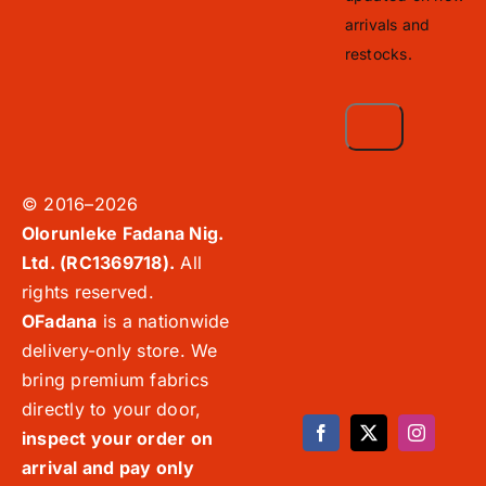
arrivals and
restocks.
© 2016–2026
Olorunleke Fadana Nig.
Ltd. (RC1369718).
All
rights reserved.
OFadana
is a nationwide
delivery-only store. We
bring premium fabrics
directly to your door,
inspect your order on
arrival and pay only