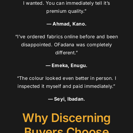
I wanted. You can immediately tell it’s
premium quality.”
— Ahmad, Kano.
“I’ve ordered fabrics online before and been
disappointed. OFadana was completely
different.”
— Emeka, Enugu.
“The colour looked even better in person. I
inspected it myself and paid immediately.”
— Seyi, Ibadan.
Why Discerning
Buyers Choose