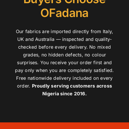
OFadana
Our fabrics are imported directly from Italy,
UK and Australia — inspected and quality-
checked before every delivery. No mixed
grades, no hidden defects, no colour
surprises. You receive your order first and
pay only when you are completely satisfied.
Free nationwide delivery included on every
order.
Proudly serving customers across
Nigeria since 2016.