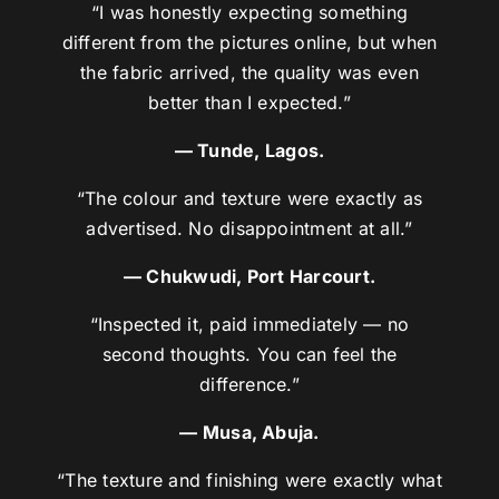
“I was honestly expecting something
different from the pictures online, but when
the fabric arrived, the quality was even
better than I expected.”
— Tunde, Lagos.
“The colour and texture were exactly as
advertised. No disappointment at all.”
— Chukwudi, Port Harcourt.
“Inspected it, paid immediately — no
second thoughts. You can feel the
difference.”
— Musa, Abuja.
“The texture and finishing were exactly what