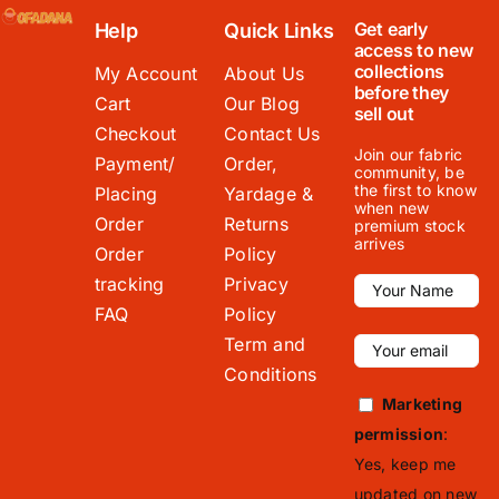
Get early
Help
Quick Links
access to new
collections
My Account
About Us
before they
Cart
Our Blog
sell out
Checkout
Contact Us
Join our fabric
Payment/
Order,
community, be
the first to know
Placing
Yardage &
when new
Order
Returns
premium stock
arrives
Order
Policy
tracking
Privacy
FAQ
Policy
Term and
Conditions
Marketing
permission
:
Yes, keep me
updated on new