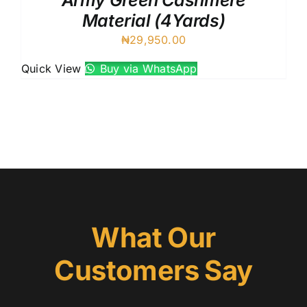
Army Green Cashmere
Material (4Yards)
₦
29,950.00
Quick View
Buy via WhatsApp
What Our
Customers Say