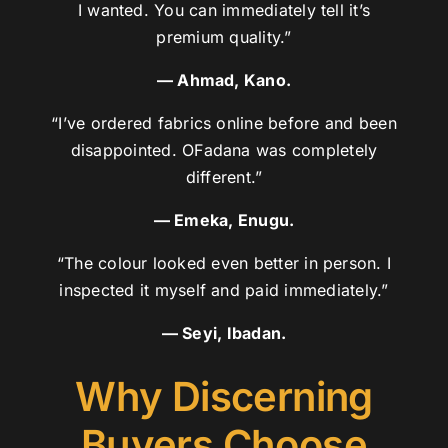
I wanted. You can immediately tell it’s
premium quality.”
— Ahmad, Kano.
“I’ve ordered fabrics online before and been
disappointed. OFadana was completely
different.”
— Emeka, Enugu.
“The colour looked even better in person. I
inspected it myself and paid immediately.”
— Seyi, Ibadan.
Why Discerning
Buyers Choose