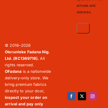
arrivals and
restocks.
© 2016–2026
Olorunleke Fadana Nig.
Ltd. (RC1369718).
All
rights reserved.
OFadana
is a nationwide
delivery-only store. We
bring premium fabrics
directly to your door,
inspect your order on
arrival and pay only