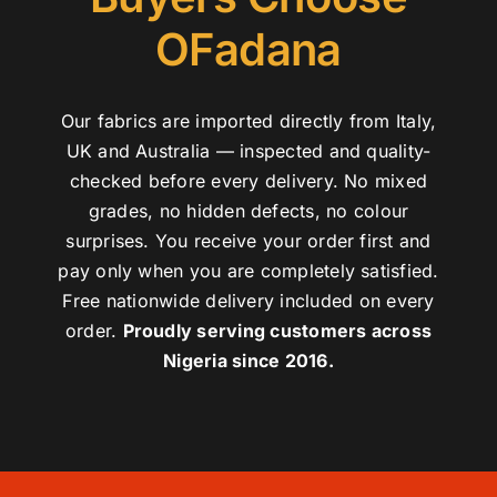
OFadana
Our fabrics are imported directly from Italy,
UK and Australia — inspected and quality-
checked before every delivery. No mixed
grades, no hidden defects, no colour
surprises. You receive your order first and
pay only when you are completely satisfied.
Free nationwide delivery included on every
order.
Proudly serving customers across
Nigeria since 2016.