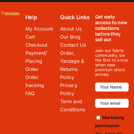
Get early
Help
Quick Links
access to new
collections
My Account
About Us
before they
Cart
Our Blog
sell out
Checkout
Contact Us
Join our fabric
Payment/
Order,
community, be
the first to know
Placing
Yardage &
when new
Order
Returns
premium stock
arrives
Order
Policy
tracking
Privacy
FAQ
Policy
Term and
Conditions
Marketing
permission
:
Yes, keep me