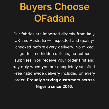
Buyers Choose
OFadana
Our fabrics are imported directly from Italy,
UK and Australia — inspected and quality-
checked before every delivery. No mixed
grades, no hidden defects, no colour
surprises. You receive your order first and
pay only when you are completely satisfied.
Free nationwide delivery included on every
order.
Proudly serving customers across
Nigeria since 2016.