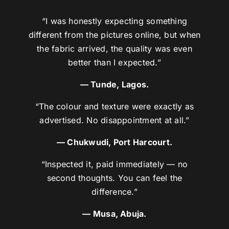
“I was honestly expecting something
different from the pictures online, but when
the fabric arrived, the quality was even
better than I expected.”
— Tunde, Lagos.
“The colour and texture were exactly as
advertised. No disappointment at all.”
— Chukwudi, Port Harcourt.
“Inspected it, paid immediately — no
second thoughts. You can feel the
difference.”
— Musa, Abuja.