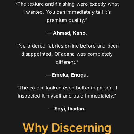
“The texture and finishing were exactly what
I wanted. You can immediately tell it’s
premium quality.”
— Ahmad, Kano.
“I’ve ordered fabrics online before and been
disappointed. OFadana was completely
different.”
— Emeka, Enugu.
“The colour looked even better in person. I
inspected it myself and paid immediately.”
— Seyi, Ibadan.
Why Discerning