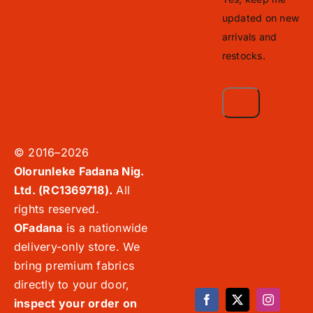
updated on new
arrivals and
restocks.
© 2016–2026
Olorunleke Fadana Nig.
Ltd. (RC1369718).
All
rights reserved.
OFadana
is a nationwide
delivery-only store. We
bring premium fabrics
directly to your door,
inspect your order on