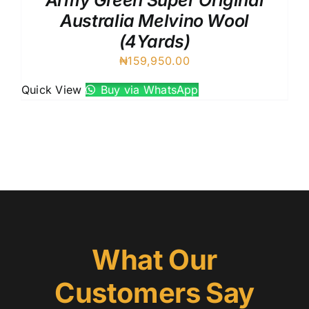
Army Green Super Original
Australia Melvino Wool
(4Yards)
₦
159,950.00
Quick View
Buy via WhatsApp
What Our
Customers Say