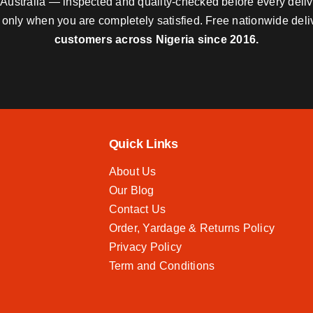
nd Australia — inspected and quality-checked before every deli
y only when you are completely satisfied. Free nationwide del
customers across Nigeria since 2016.
Quick Links
About Us
Our Blog
Contact Us
Order, Yardage & Returns Policy
Privacy Policy
Term and Conditions