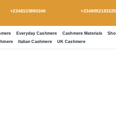
+2348103890246
+234905219322
hmere
Everyday Cashmere
Cashmere Materials
Sho
shmere
Italian Cashmere
UK Cashmere