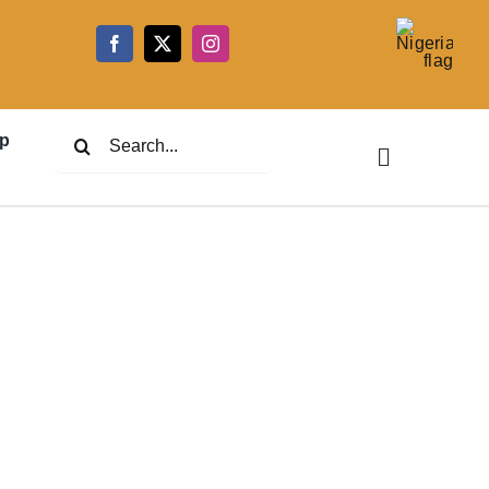
5
Search
p
for: