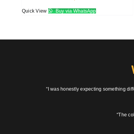
Quick View
Buy via WhatsApp
“I was honestly expecting something diffe
“The col