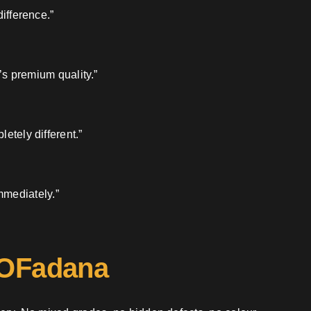
ifference.”
’s premium quality.”
etely different.”
mmediately.”
 OFadana