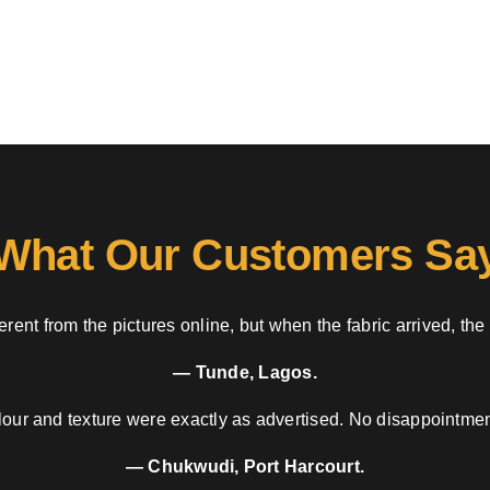
What Our Customers Sa
rent from the pictures online, but when the fabric arrived, the
— Tunde, Lagos.
our and texture were exactly as advertised. No disappointment
— Chukwudi, Port Harcourt.