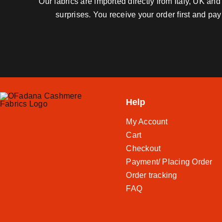
Our fabrics are imported directly from Italy, UK a
surprises. You receive your order first and pa
Help
My Account
Cart
Checkout
Payment/ Placing Order
Order tracking
FAQ