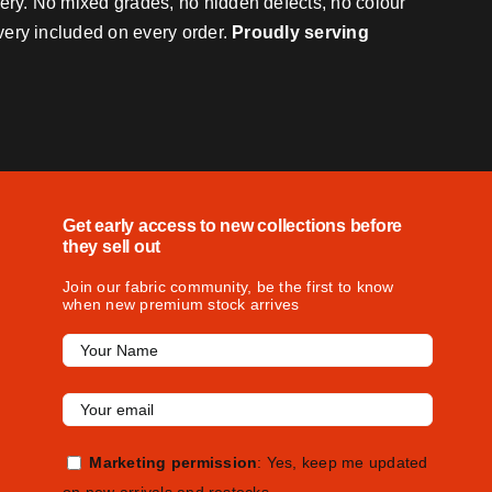
very. No mixed grades, no hidden defects, no colour
ivery included on every order.
Proudly serving
Get early access to new collections before
they sell out
Join our fabric community, be the first to know
when new premium stock arrives
Marketing permission
: Yes, keep me updated