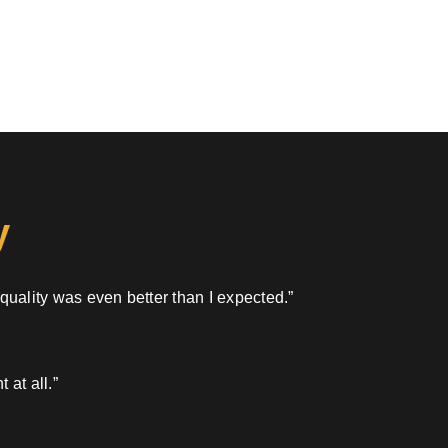
y
 quality was even better than I expected.”
 at all.”