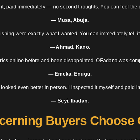
 it, paid immediately — no second thoughts. You can feel the d
— Musa, Abuja.
nishing were exactly what I wanted. You can immediately tell it
— Ahmad, Kano.
brics online before and been disappointed. OFadana was compl
— Emeka, Enugu.
 looked even better in person. I inspected it myself and paid i
— Seyi, Ibadan.
cerning Buyers Choose