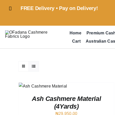
Skip
FREE Delivery • Pay on Delivery!
to
content
Home
Premium Cas
Cart
Australian Ca
RT
/
IEW
Ash Cashmere Material
(4Yards)
₦
29,950.00