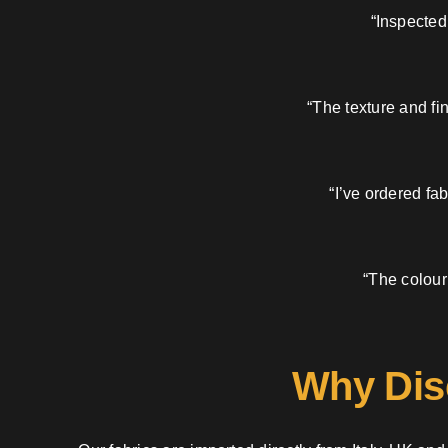
“Inspected
“The texture and fi
“I’ve ordered fa
“The colour
Why Dis