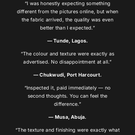
“I was honestly expecting something
different from the pictures online, but when
the fabric arrived, the quality was even
better than I expected.”
— Tunde, Lagos.
“The colour and texture were exactly as
advertised. No disappointment at all.”
— Chukwudi, Port Harcourt.
“Inspected it, paid immediately — no
second thoughts. You can feel the
difference.”
— Musa, Abuja.
“The texture and finishing were exactly what