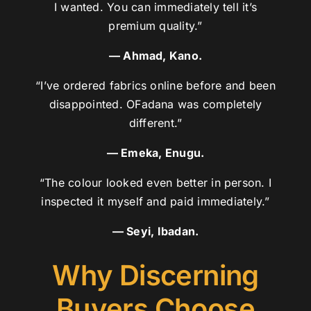
I wanted. You can immediately tell it’s
premium quality.”
— Ahmad, Kano.
“I’ve ordered fabrics online before and been
disappointed. OFadana was completely
different.”
— Emeka, Enugu.
“The colour looked even better in person. I
inspected it myself and paid immediately.”
— Seyi, Ibadan.
Why Discerning
Buyers Choose