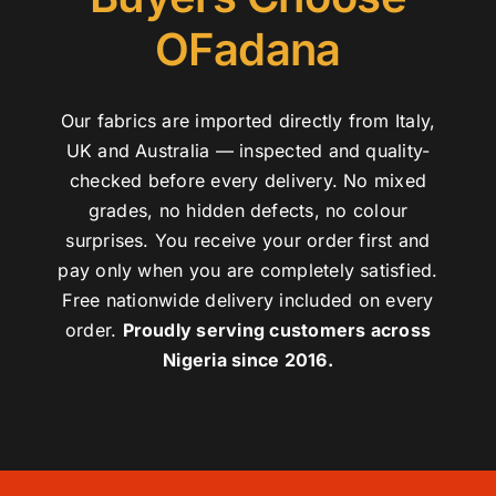
OFadana
Our fabrics are imported directly from Italy,
UK and Australia — inspected and quality-
checked before every delivery. No mixed
grades, no hidden defects, no colour
surprises. You receive your order first and
pay only when you are completely satisfied.
Free nationwide delivery included on every
order.
Proudly serving customers across
Nigeria since 2016.