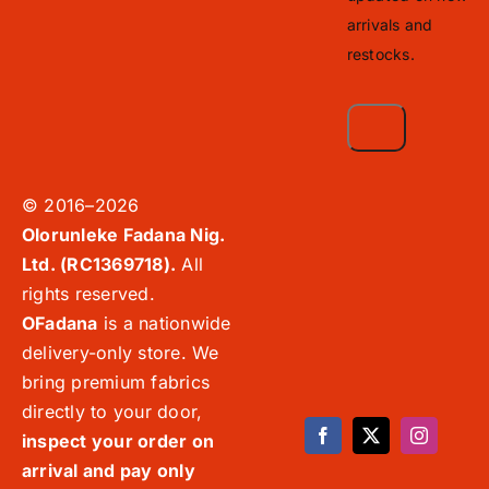
arrivals and
restocks.
© 2016–2026
Olorunleke Fadana Nig.
Ltd. (RC1369718).
All
rights reserved.
OFadana
is a nationwide
delivery-only store. We
bring premium fabrics
directly to your door,
inspect your order on
arrival and pay only