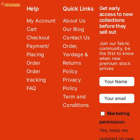
Get early
Help
Quick Links
access to new
collections
My Account
About Us
before they
Cart
Our Blog
sell out
Checkout
Contact Us
Join our fabric
Payment/
Order,
community, be
the first to know
Placing
Yardage &
when new
Order
Returns
premium stock
arrives
Order
Policy
tracking
Privacy
FAQ
Policy
Term and
Conditions
Marketing
permission
:
Yes, keep me
updated on new