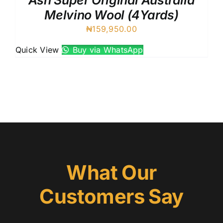
Ash Super Original Australia
Melvino Wool (4Yards)
₦
159,950.00
Quick View
Buy via WhatsApp
What Our
Customers Say