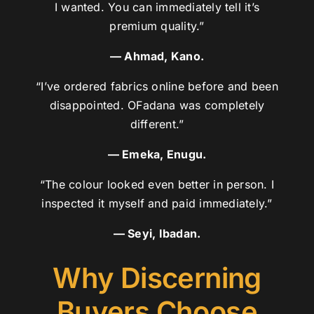
I wanted. You can immediately tell it’s
premium quality.”
— Ahmad, Kano.
“I’ve ordered fabrics online before and been
disappointed. OFadana was completely
different.”
— Emeka, Enugu.
“The colour looked even better in person. I
inspected it myself and paid immediately.”
— Seyi, Ibadan.
Why Discerning
Buyers Choose