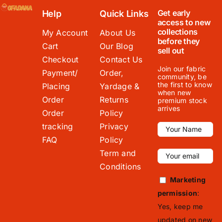
Get early
Help
Quick Links
access to new
collections
My Account
About Us
before they
Cart
Our Blog
sell out
Checkout
Contact Us
Join our fabric
Payment/
Order,
community, be
the first to know
Placing
Yardage &
when new
Order
Returns
premium stock
arrives
Order
Policy
tracking
Privacy
FAQ
Policy
Term and
Conditions
Marketing
permission
:
Yes, keep me
updated on new