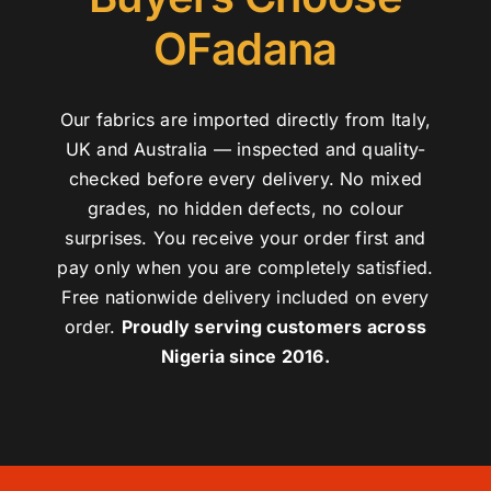
OFadana
Our fabrics are imported directly from Italy,
UK and Australia — inspected and quality-
checked before every delivery. No mixed
grades, no hidden defects, no colour
surprises. You receive your order first and
pay only when you are completely satisfied.
Free nationwide delivery included on every
order.
Proudly serving customers across
Nigeria since 2016.