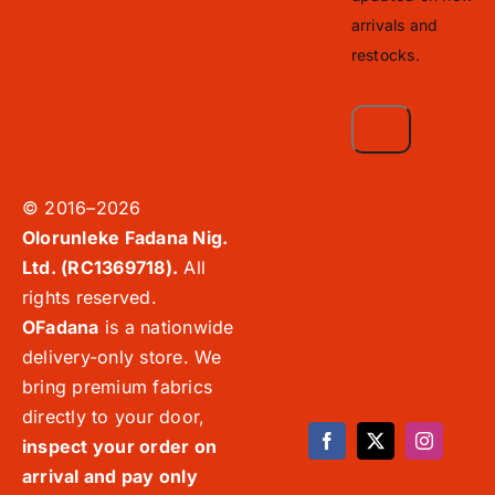
arrivals and
restocks.
© 2016–2026
Olorunleke Fadana Nig.
Ltd. (RC1369718).
All
rights reserved.
OFadana
is a nationwide
delivery-only store. We
bring premium fabrics
directly to your door,
inspect your order on
arrival and pay only