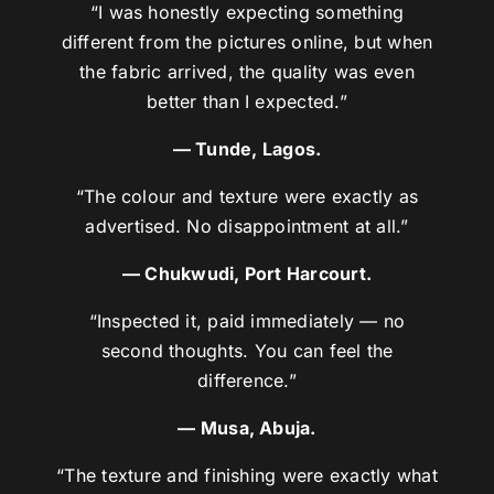
“I was honestly expecting something
different from the pictures online, but when
the fabric arrived, the quality was even
better than I expected.”
— Tunde, Lagos.
“The colour and texture were exactly as
advertised. No disappointment at all.”
— Chukwudi, Port Harcourt.
“Inspected it, paid immediately — no
second thoughts. You can feel the
difference.”
— Musa, Abuja.
“The texture and finishing were exactly what