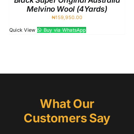
Black Super Original Australia
Melvino Wool (4Yards)
₦
159,950.00
Quick View
Buy via WhatsApp
What Our
Customers Say