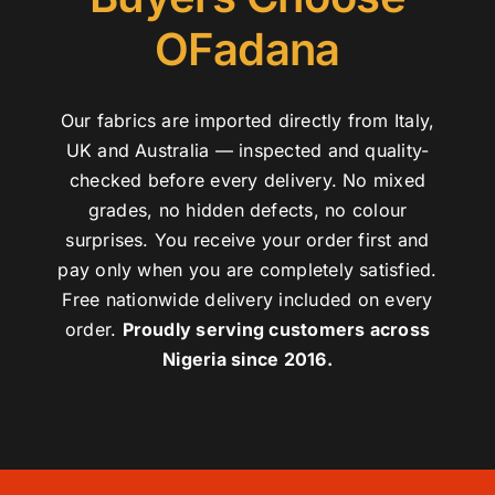
OFadana
Our fabrics are imported directly from Italy,
UK and Australia — inspected and quality-
checked before every delivery. No mixed
grades, no hidden defects, no colour
surprises. You receive your order first and
pay only when you are completely satisfied.
Free nationwide delivery included on every
order.
Proudly serving customers across
Nigeria since 2016.