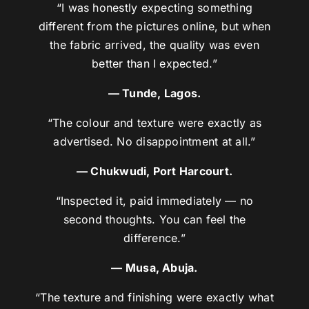
“I was honestly expecting something
different from the pictures online, but when
the fabric arrived, the quality was even
better than I expected.”
— Tunde, Lagos.
“The colour and texture were exactly as
advertised. No disappointment at all.”
— Chukwudi, Port Harcourt.
“Inspected it, paid immediately — no
second thoughts. You can feel the
difference.”
— Musa, Abuja.
“The texture and finishing were exactly what