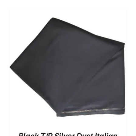
Australian Cashmere
Italian Cashmere
UK Cashmere