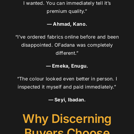
I wanted. You can immediately tell it’s
premium quality.”
— Ahmad, Kano.
“I’ve ordered fabrics online before and been
disappointed. OFadana was completely
different.”
— Emeka, Enugu.
“The colour looked even better in person. I
inspected it myself and paid immediately.”
— Seyi, Ibadan.
Why Discerning
Buyers Choose