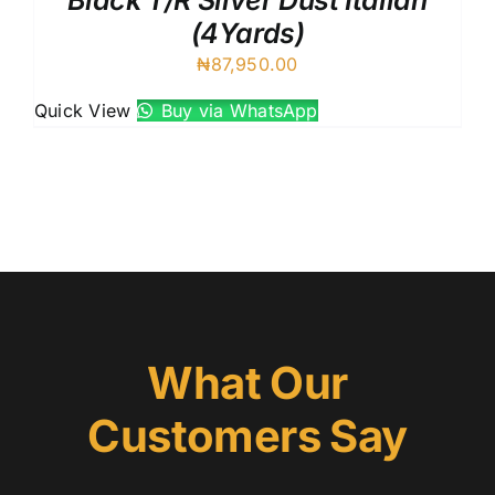
Black T/R Silver Dust Italian
(4Yards)
₦
87,950.00
Quick View
Buy via WhatsApp
What Our
Customers Say