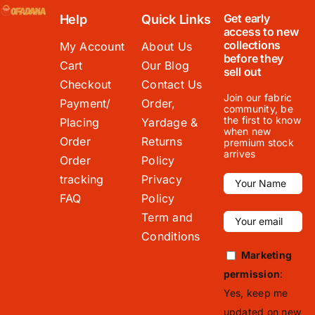
Get early
Help
Quick Links
access to new
collections
My Account
About Us
before they
Cart
Our Blog
sell out
Checkout
Contact Us
Join our fabric
Payment/
Order,
community, be
the first to know
Placing
Yardage &
when new
Order
Returns
premium stock
arrives
Order
Policy
tracking
Privacy
FAQ
Policy
Term and
Conditions
Marketing
permission
:
Yes, keep me
updated on new