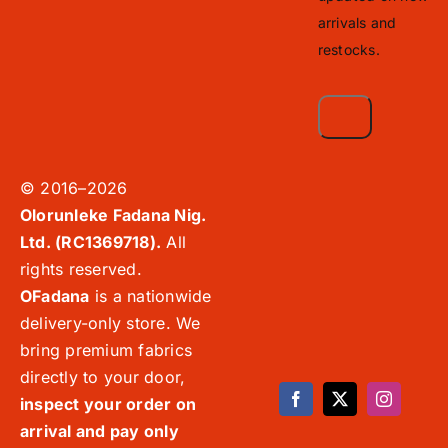
arrivals and
restocks.
© 2016–2026
Olorunleke Fadana Nig.
Ltd. (RC1369718).
All
rights reserved.
OFadana
is a nationwide
delivery-only store. We
bring premium fabrics
directly to your door,
inspect your order on
arrival and pay only