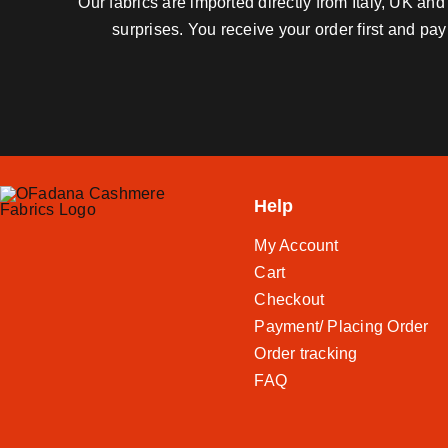
Our fabrics are imported directly from Italy, UK a
surprises. You receive your order first and pa
Help
My Account
Cart
Checkout
Payment/ Placing Order
Order tracking
FAQ