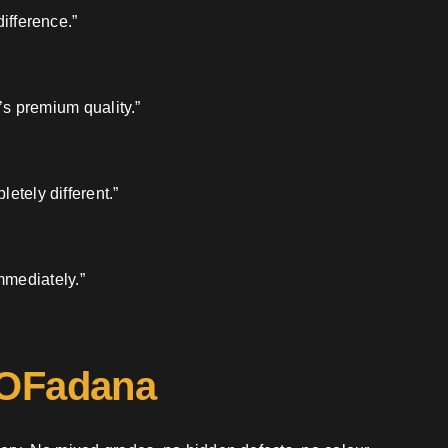
ifference.”
’s premium quality.”
etely different.”
mmediately.”
 OFadana