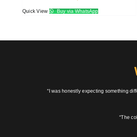
Quick View
Buy via WhatsApp
“I was honestly expecting something diffe
“The col