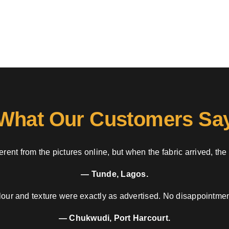
What Our Customers Sa
rent from the pictures online, but when the fabric arrived, the
— Tunde, Lagos.
our and texture were exactly as advertised. No disappointment
— Chukwudi, Port Harcourt.