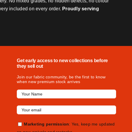
very. No mixed grades, no hidden defects, no colour
ivery included on every order.
Proudly serving
Get early access to new collections before
they sell out
Join our fabric community, be the first to know
when new premium stock arrives
Marketing permission
: Yes, keep me updated