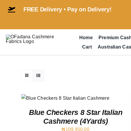
Skip
FREE Delivery • Pay on Delivery!
to
content
Home
Premium Cas
Cart
Australian Ca
VIEW
Blue Checkers 8 Star Italian
Cashmere (4Yards)
₦
109,950.00