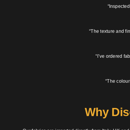
“Inspected
“The texture and fi
“I’ve ordered fa
“The colour
Why Dis