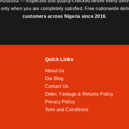
nd Australia — inspected and quality-checked before every deli
y only when you are completely satisfied. Free nationwide del
customers across Nigeria since 2016.
Quick Links
About Us
Our Blog
Contact Us
Order, Yardage & Returns Policy
Privacy Policy
Term and Conditions