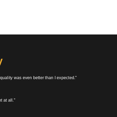
y
 quality was even better than I expected.”
 at all.”