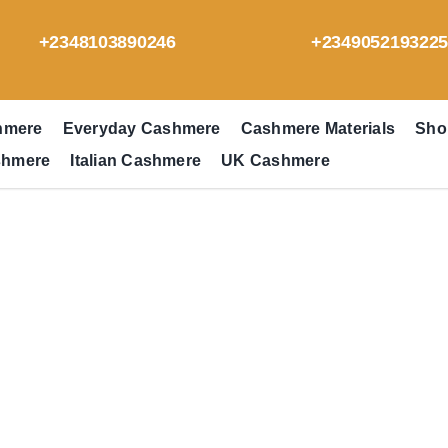
+2348103890246
+234905219322
hmere
Everyday Cashmere
Cashmere Materials
Sho
shmere
Italian Cashmere
UK Cashmere