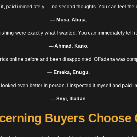
 it, paid immediately — no second thoughts. You can feel the d
— Musa, Abuja.
nishing were exactly what I wanted. You can immediately tell it
— Ahmad, Kano.
brics online before and been disappointed. OFadana was compl
— Emeka, Enugu.
 looked even better in person. I inspected it myself and paid i
— Seyi, Ibadan.
cerning Buyers Choose