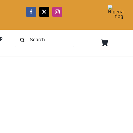
5
Search
p
for: