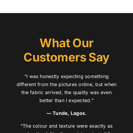
What Our
Customers Say
“I was honestly expecting something
different from the pictures online, but when
the fabric arrived, the quality was even
better than I expected.”
— Tunde, Lagos.
“The colour and texture were exactly as