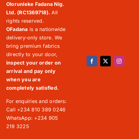
Olorunleke Fadana Nig.
Ltd. (RC1369718).
All
rights reserved.
OFadana
is a nationwide
delivery-only store. We
bring premium fabrics
directly to your door,
inspect your order on
arrival and pay only
when you are
completely satisfied.
For enquiries and orders:
Call +234 810 389 0246
WhatsApp: +234 905
219 3225