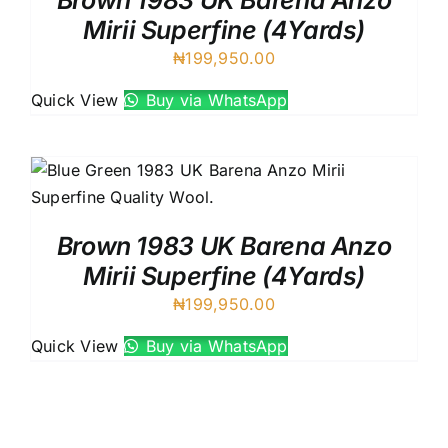
Brown 1983 UK Barena Anzo
Mirii Superfine (4Yards)
₦
199,950.00
Quick View
Buy via WhatsApp
Brown 1983 UK Barena Anzo
Mirii Superfine (4Yards)
₦
199,950.00
Quick View
Buy via WhatsApp