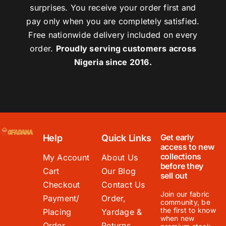
surprises. You receive your order first and
pay only when you are completely satisfied.
Free nationwide delivery included on every
order.
Proudly serving customers across
Nigeria since 2016.
Get early
Help
Quick Links
access to new
collections
My Account
About Us
before they
Cart
Our Blog
sell out
Checkout
Contact Us
Join our fabric
Payment/
Order,
community, be
the first to know
Placing
Yardage &
when new
Order
Returns