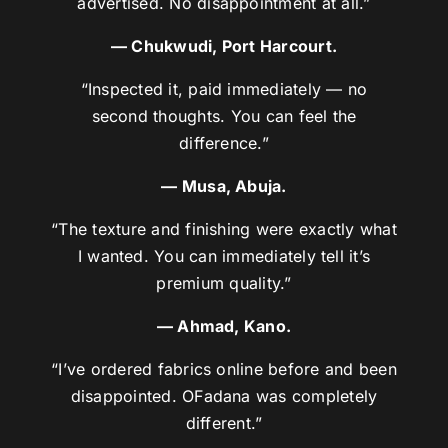
advertised. No disappointment at all.”
— Chukwudi, Port Harcourt.
“Inspected it, paid immediately — no
second thoughts. You can feel the
difference.”
— Musa, Abuja.
“The texture and finishing were exactly what
I wanted. You can immediately tell it’s
premium quality.”
— Ahmad, Kano.
“I’ve ordered fabrics online before and been
disappointed. OFadana was completely
different.”