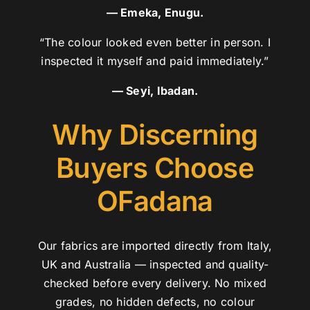
— Emeka, Enugu.
“The colour looked even better in person. I
inspected it myself and paid immediately.”
— Seyi, Ibadan.
Why Discerning
Buyers Choose
OFadana
Our fabrics are imported directly from Italy,
UK and Australia — inspected and quality-
checked before every delivery. No mixed
grades, no hidden defects, no colour