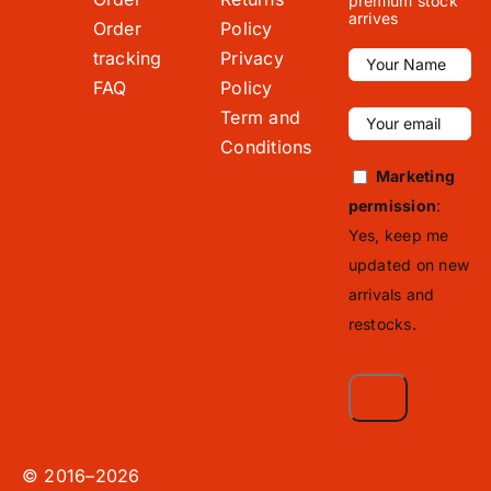
premium stock
arrives
Order
Policy
tracking
Privacy
FAQ
Policy
Term and
Conditions
Marketing
permission
:
Yes, keep me
updated on new
arrivals and
restocks.
© 2016–2026