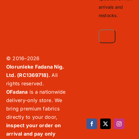
arrivals and
restocks.
© 2016–2026
Olorunleke Fadana Nig.
Ltd. (RC1369718).
All
rights reserved.
OFadana
is a nationwide
delivery-only store. We
bring premium fabrics
directly to your door,
inspect your order on
arrival and pay only