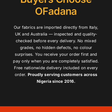
OFadana
Our fabrics are imported directly from Italy,
UK and Australia — inspected and quality-
checked before every delivery. No mixed
grades, no hidden defects, no colour
surprises. You receive your order first and
pay only when you are completely satisfied.
Free nationwide delivery included on every
order.
Proudly serving customers across
Nigeria since 2016.