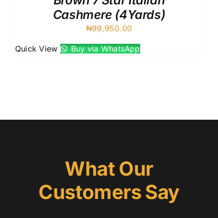
Brown 7 Star Italian
Cashmere (4Yards)
₦
99,950.00
Quick View
Buy via WhatsApp
What Our
Customers Say