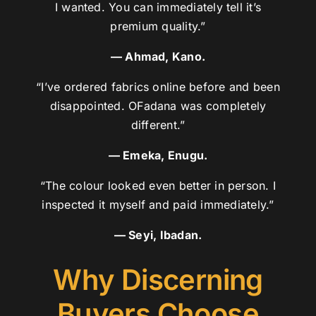
I wanted. You can immediately tell it’s
premium quality.”
— Ahmad, Kano.
“I’ve ordered fabrics online before and been
disappointed. OFadana was completely
different.”
— Emeka, Enugu.
“The colour looked even better in person. I
inspected it myself and paid immediately.”
— Seyi, Ibadan.
Why Discerning
Buyers Choose