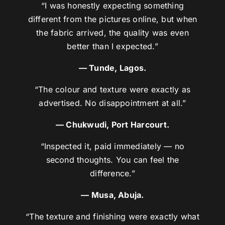
“I was honestly expecting something
different from the pictures online, but when
the fabric arrived, the quality was even
better than I expected.”
— Tunde, Lagos.
“The colour and texture were exactly as
advertised. No disappointment at all.”
— Chukwudi, Port Harcourt.
“Inspected it, paid immediately — no
second thoughts. You can feel the
difference.”
— Musa, Abuja.
“The texture and finishing were exactly what