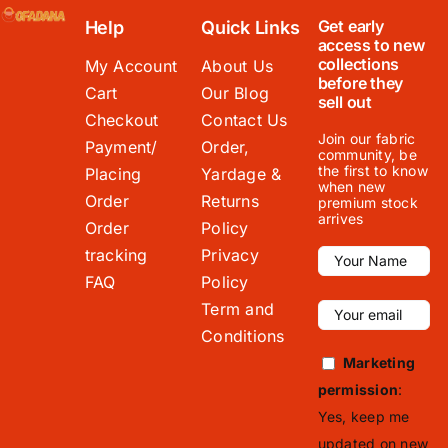
Get early
Help
Quick Links
access to new
collections
My Account
About Us
before they
Cart
Our Blog
sell out
Checkout
Contact Us
Join our fabric
Payment/
Order,
community, be
the first to know
Placing
Yardage &
when new
Order
Returns
premium stock
arrives
Order
Policy
tracking
Privacy
FAQ
Policy
Term and
Conditions
Marketing
permission
:
Yes, keep me
updated on new