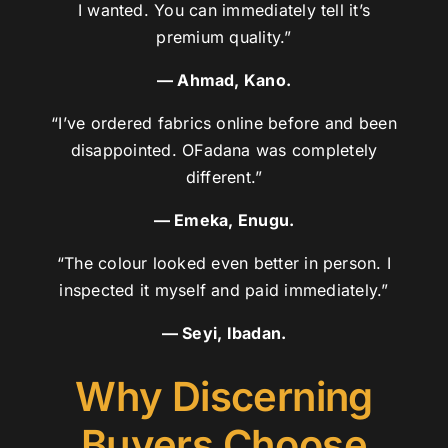
I wanted. You can immediately tell it’s
premium quality.”
— Ahmad, Kano.
“I’ve ordered fabrics online before and been
disappointed. OFadana was completely
different.”
— Emeka, Enugu.
“The colour looked even better in person. I
inspected it myself and paid immediately.”
— Seyi, Ibadan.
Why Discerning
Buyers Choose