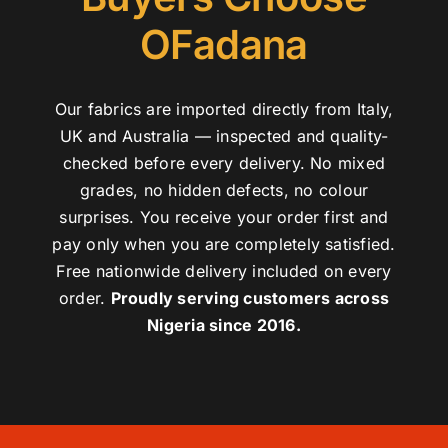
OFadana
Our fabrics are imported directly from Italy,
UK and Australia — inspected and quality-
checked before every delivery. No mixed
grades, no hidden defects, no colour
surprises. You receive your order first and
pay only when you are completely satisfied.
Free nationwide delivery included on every
order.
Proudly serving customers across
Nigeria since 2016.