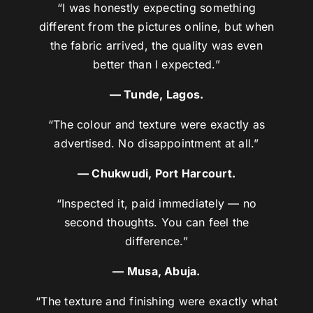
“I was honestly expecting something
different from the pictures online, but when
the fabric arrived, the quality was even
better than I expected.”
— Tunde, Lagos.
“The colour and texture were exactly as
advertised. No disappointment at all.”
— Chukwudi, Port Harcourt.
“Inspected it, paid immediately — no
second thoughts. You can feel the
difference.”
— Musa, Abuja.
“The texture and finishing were exactly what