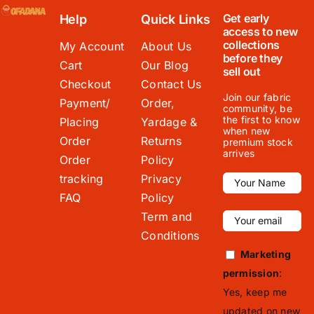
Get early
Help
Quick Links
access to new
collections
My Account
About Us
before they
Cart
Our Blog
sell out
Checkout
Contact Us
Join our fabric
Payment/
Order,
community, be
the first to know
Placing
Yardage &
when new
Order
Returns
premium stock
arrives
Order
Policy
tracking
Privacy
FAQ
Policy
Term and
Conditions
Marketing
permission
:
Yes, keep me
updated on new