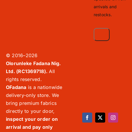
arrivals and
restocks.
© 2016–2026
Olorunleke Fadana Nig.
Ltd. (RC1369718).
All
rights reserved.
OFadana
is a nationwide
delivery-only store. We
bring premium fabrics
directly to your door,
inspect your order on
arrival and pay only