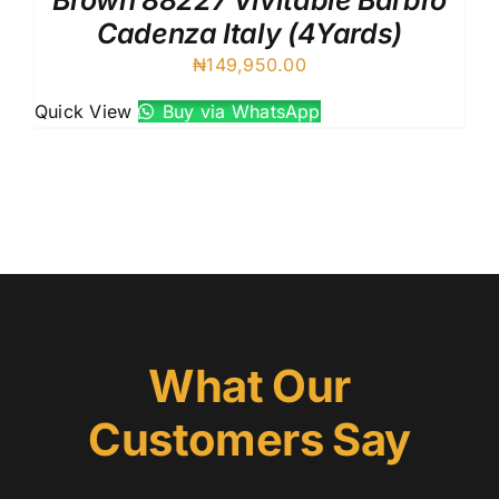
Brown 88227 Vivitable Barbro
Cadenza Italy (4Yards)
₦
149,950.00
Quick View
Buy via WhatsApp
What Our
Customers Say