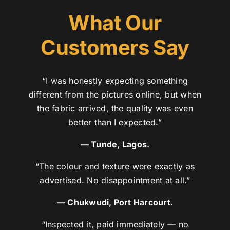
What Our
Customers Say
“I was honestly expecting something
different from the pictures online, but when
the fabric arrived, the quality was even
better than I expected.”
— Tunde, Lagos.
“The colour and texture were exactly as
advertised. No disappointment at all.”
— Chukwudi, Port Harcourt.
“Inspected it, paid immediately — no