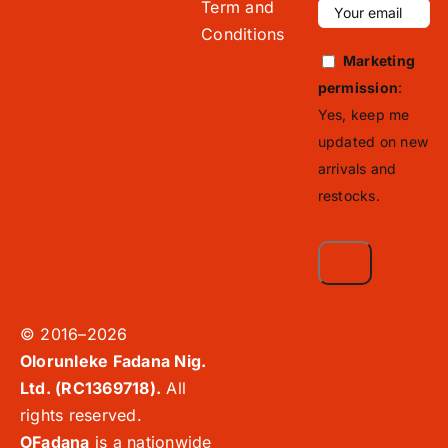
Term and
Conditions
Marketing
permission
:
Yes, keep me
updated on new
arrivals and
restocks.
© 2016–2026
Olorunleke Fadana Nig.
Ltd. (RC1369718).
All
rights reserved.
OFadana
is a nationwide