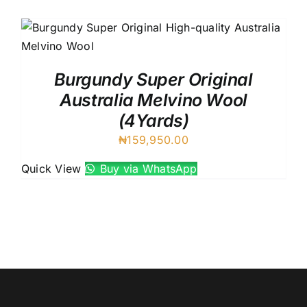
Austr
Itali
UK C
Burgundy Super Original
Australia Melvino Wool
(4Yards)
₦
159,950.00
Quick View
Buy via WhatsApp