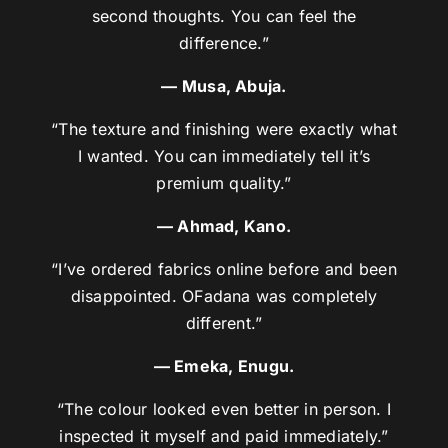
second thoughts. You can feel the
difference.”
— Musa, Abuja.
“The texture and finishing were exactly what
I wanted. You can immediately tell it’s
premium quality.”
— Ahmad, Kano.
“I’ve ordered fabrics online before and been
disappointed. OFadana was completely
different.”
— Emeka, Enugu.
“The colour looked even better in person. I
inspected it myself and paid immediately.”