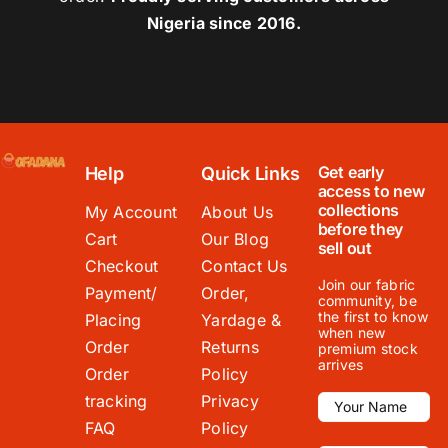
Nigeria since 2016.
Get early
Help
Quick Links
access to new
collections
My Account
About Us
before they
Cart
Our Blog
sell out
Checkout
Contact Us
Join our fabric
Payment/
Order,
community, be
the first to know
Placing
Yardage &
when new
Order
Returns
premium stock
arrives
Order
Policy
tracking
Privacy
FAQ
Policy