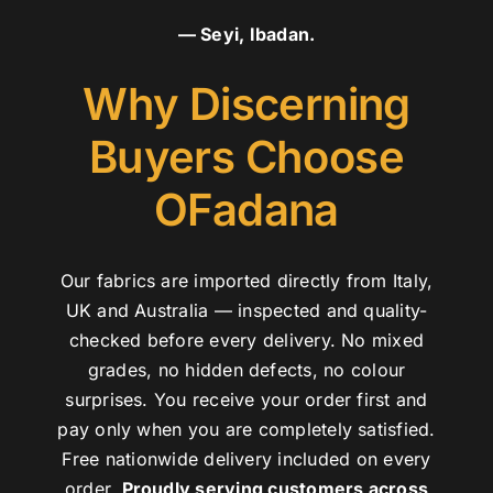
— Seyi, Ibadan.
Why Discerning
Buyers Choose
OFadana
Our fabrics are imported directly from Italy,
UK and Australia — inspected and quality-
checked before every delivery. No mixed
grades, no hidden defects, no colour
surprises. You receive your order first and
pay only when you are completely satisfied.
Free nationwide delivery included on every
order.
Proudly serving customers across