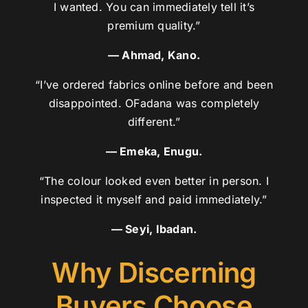
I wanted. You can immediately tell it’s
premium quality.”
— Ahmad, Kano.
“I’ve ordered fabrics online before and been
disappointed. OFadana was completely
different.”
— Emeka, Enugu.
“The colour looked even better in person. I
inspected it myself and paid immediately.”
— Seyi, Ibadan.
Why Discerning
Buyers Choose