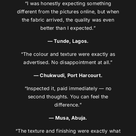
“I was honestly expecting something
different from the pictures online, but when
the fabric arrived, the quality was even
better than I expected.”
— Tunde, Lagos.
“The colour and texture were exactly as
advertised. No disappointment at all.”
— Chukwudi, Port Harcourt.
“Inspected it, paid immediately — no
second thoughts. You can feel the
difference.”
— Musa, Abuja.
“The texture and finishing were exactly what