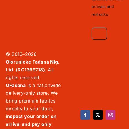
arrivals and
restocks.
© 2016–2026
Olorunleke Fadana Nig.
Ltd. (RC1369718).
All
rights reserved.
OFadana
is a nationwide
delivery-only store. We
bring premium fabrics
directly to your door,
inspect your order on
arrival and pay only