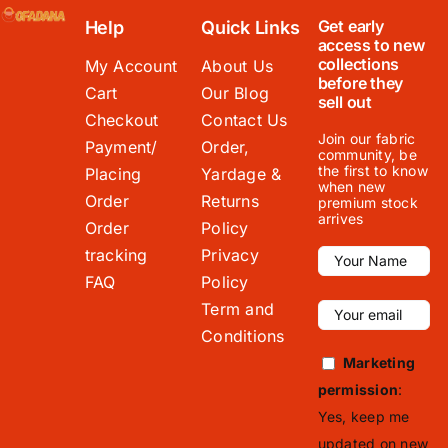
Get early
Help
Quick Links
access to new
collections
My Account
About Us
before they
Cart
Our Blog
sell out
Checkout
Contact Us
Join our fabric
Payment/
Order,
community, be
the first to know
Placing
Yardage &
when new
Order
Returns
premium stock
arrives
Order
Policy
tracking
Privacy
FAQ
Policy
Term and
Conditions
Marketing
permission
:
Yes, keep me
updated on new