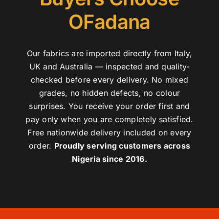
OFadana
Our fabrics are imported directly from Italy,
UK and Australia — inspected and quality-
checked before every delivery. No mixed
grades, no hidden defects, no colour
surprises. You receive your order first and
pay only when you are completely satisfied.
Free nationwide delivery included on every
order.
Proudly serving customers across
Nigeria since 2016.