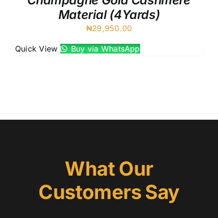
Champagne Gold Cashmere
Material (4Yards)
₦
29,950.00
Quick View
Buy via WhatsApp
What Our
Customers Say