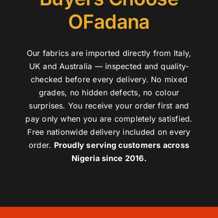
OFadana
Our fabrics are imported directly from Italy,
UK and Australia — inspected and quality-
checked before every delivery. No mixed
grades, no hidden defects, no colour
surprises. You receive your order first and
pay only when you are completely satisfied.
Free nationwide delivery included on every
order.
Proudly serving customers across
Nigeria since 2016.