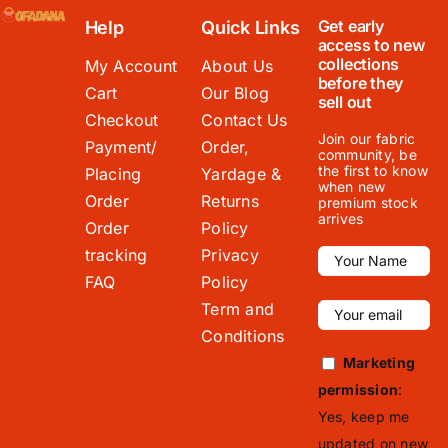
Get early
Help
Quick Links
access to new
collections
My Account
About Us
before they
Cart
Our Blog
sell out
Checkout
Contact Us
Join our fabric
Payment/
Order,
community, be
the first to know
Placing
Yardage &
when new
Order
Returns
premium stock
arrives
Order
Policy
tracking
Privacy
FAQ
Policy
Term and
Conditions
Marketing
permission
:
Yes, keep me
updated on new