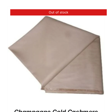
Australian Cashmere
Italian Cashmere
Out of stock
UK Cashmere