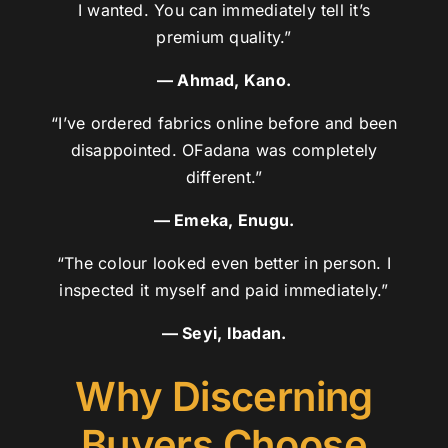
I wanted. You can immediately tell it’s
premium quality.”
— Ahmad, Kano.
“I’ve ordered fabrics online before and been
disappointed. OFadana was completely
different.”
— Emeka, Enugu.
“The colour looked even better in person. I
inspected it myself and paid immediately.”
— Seyi, Ibadan.
Why Discerning
Buyers Choose