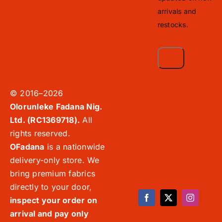
arrivals and
restocks.
© 2016–2026
Olorunleke Fadana Nig.
Ltd. (RC1369718).
All
rights reserved.
OFadana
is a nationwide
delivery-only store. We
bring premium fabrics
directly to your door,
inspect your order on
arrival and pay only