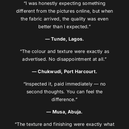
“I was honestly expecting something
different from the pictures online, but when
the fabric arrived, the quality was even
better than I expected.”
— Tunde, Lagos.
“The colour and texture were exactly as
advertised. No disappointment at all.”
— Chukwudi, Port Harcourt.
“Inspected it, paid immediately — no
second thoughts. You can feel the
difference.”
— Musa, Abuja.
“The texture and finishing were exactly what