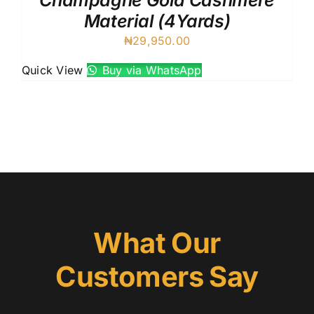
Champagne Gold Cashmere
Material (4Yards)
₦
29,950.00
Quick View
Buy via WhatsApp
What Our
Customers Say