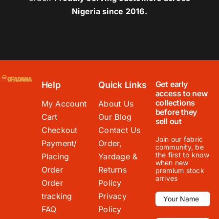
Nigeria since 2016.
Get early
Help
Quick Links
access to new
collections
My Account
About Us
before they
Cart
Our Blog
sell out
Checkout
Contact Us
Join our fabric
Payment/
Order,
community, be
the first to know
Placing
Yardage &
when new
Order
Returns
premium stock
arrives
Order
Policy
tracking
Privacy
FAQ
Policy