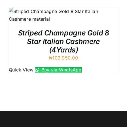
Austr
Itali
UK C
Striped Champagne Gold 8
Star Italian Cashmere
(4Yards)
₦
109,950.00
Quick View
Buy via WhatsApp