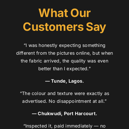
What Our
Customers Say
“I was honestly expecting something
different from the pictures online, but when
the fabric arrived, the quality was even
better than I expected.”
— Tunde, Lagos.
“The colour and texture were exactly as
advertised. No disappointment at all.”
— Chukwudi, Port Harcourt.
“Inspected it, paid immediately — no