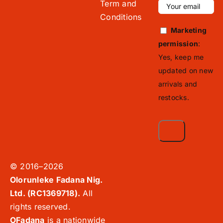
Term and
Conditions
Marketing
permission
:
Yes, keep me
updated on new
arrivals and
restocks.
© 2016–2026
Olorunleke Fadana Nig.
Ltd. (RC1369718).
All
rights reserved.
OFadana
is a nationwide