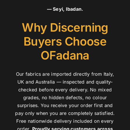
— Seyi, Ibadan.
Why Discerning
Buyers Choose
OFadana
Our fabrics are imported directly from Italy,
UK and Australia — inspected and quality-
checked before every delivery. No mixed
grades, no hidden defects, no colour
surprises. You receive your order first and
pay only when you are completely satisfied.
Free nationwide delivery included on every
order.
Proudly serving customers across