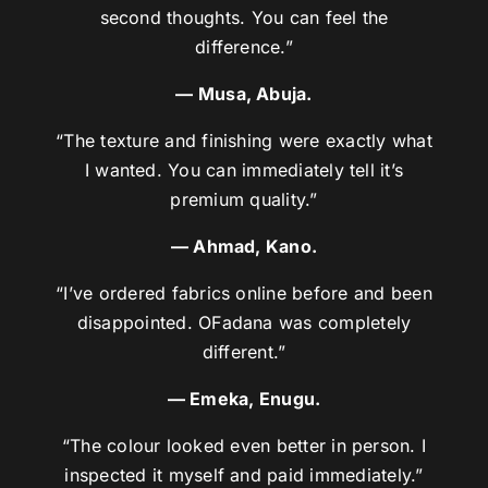
second thoughts. You can feel the
difference.”
— Musa, Abuja.
“The texture and finishing were exactly what
I wanted. You can immediately tell it’s
premium quality.”
— Ahmad, Kano.
“I’ve ordered fabrics online before and been
disappointed. OFadana was completely
different.”
— Emeka, Enugu.
“The colour looked even better in person. I
inspected it myself and paid immediately.”