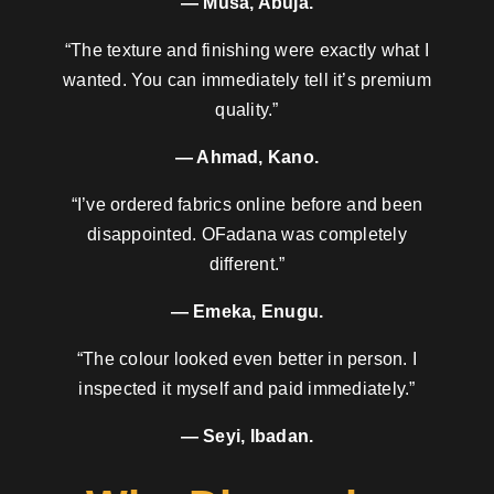
— Musa, Abuja.
“The texture and finishing were exactly what I
wanted. You can immediately tell it’s premium
quality.”
— Ahmad, Kano.
“I’ve ordered fabrics online before and been
disappointed. OFadana was completely
different.”
— Emeka, Enugu.
“The colour looked even better in person. I
inspected it myself and paid immediately.”
— Seyi, Ibadan.