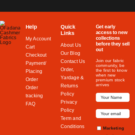
Help
Quick
Get early
access to new
Links
collections
My Account
before they sell
About Us
Cart
out
Our Blog
Checkout
Join our fabric
Contact Us
Payment/
community, be
Order,
the first to know
Placing
when new
Yardage &
Order
premium stock
arrives
Returns
Order
Policy
tracking
Privacy
FAQ
Policy
Term and
Conditions
Marketing