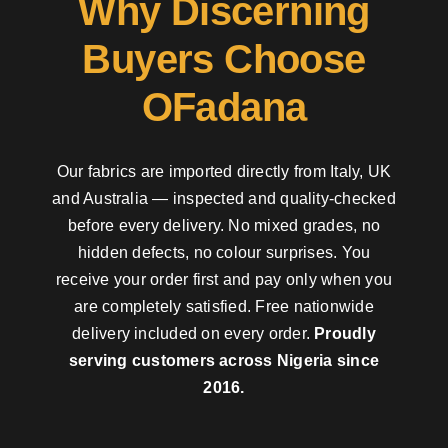
Why Discerning
Buyers Choose
OFadana
Our fabrics are imported directly from Italy, UK
and Australia — inspected and quality-checked
before every delivery. No mixed grades, no
hidden defects, no colour surprises. You
receive your order first and pay only when you
are completely satisfied. Free nationwide
delivery included on every order.
Proudly
serving customers across Nigeria since
2016.