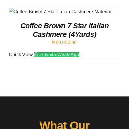
Austr
Italia
UK Ca
Coffee Brown 7 Star Italian
Cashmere (4Yards)
₦
99,950.00
Quick View
Buy via WhatsApp
What Our