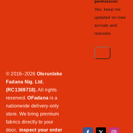
permission
:
Yes, keep me
updated on new
arrivals and
restocks.
© 2016–2026
Olorunleke
Fadana Nig. Ltd.
(RC1369718).
All rights
reserved.
OFadana
is a
nationwide delivery-only
store. We bring premium
fabrics directly to your
door,
inspect your order