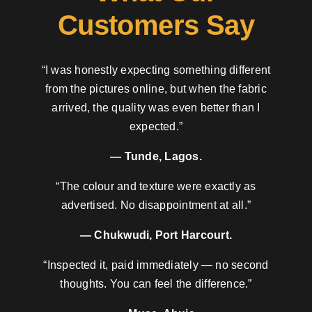
Customers Say
“I was honestly expecting something different
from the pictures online, but when the fabric
arrived, the quality was even better than I
expected.”
— Tunde, Lagos.
“The colour and texture were exactly as
advertised. No disappointment at all.”
— Chukwudi, Port Harcourt.
“Inspected it, paid immediately — no second
thoughts. You can feel the difference.”