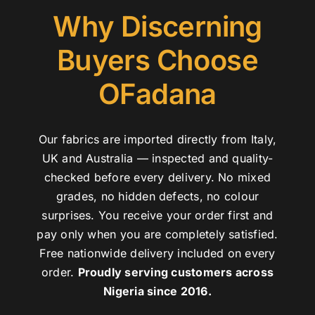
Why Discerning
Buyers Choose
OFadana
Our fabrics are imported directly from Italy,
UK and Australia — inspected and quality-
checked before every delivery. No mixed
grades, no hidden defects, no colour
surprises. You receive your order first and
pay only when you are completely satisfied.
Free nationwide delivery included on every
order.
Proudly serving customers across
Nigeria since 2016.