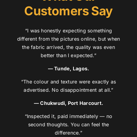
Customers Say
“I was honestly expecting something
different from the pictures online, but when
the fabric arrived, the quality was even
better than I expected.”
— Tunde, Lagos.
“The colour and texture were exactly as
advertised. No disappointment at all.”
— Chukwudi, Port Harcourt.
“Inspected it, paid immediately — no
second thoughts. You can feel the
difference.”