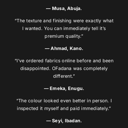
— Musa, Abuja.
“The texture and finishing were exactly what
I wanted. You can immediately tell it’s
premium quality.”
— Ahmad, Kano.
“I’ve ordered fabrics online before and been
disappointed. OFadana was completely
different.”
— Emeka, Enugu.
“The colour looked even better in person. I
inspected it myself and paid immediately.”
— Seyi, Ibadan.