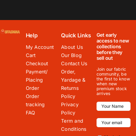
Get early
Help
Quick Links
access to new
collections
My Account
About Us
before they
Cart
Our Blog
sell out
Checkout
Contact Us
Join our fabric
Payment/
Order,
community, be
the first to know
Placing
Yardage &
when new
Order
Returns
premium stock
arrives
Order
Policy
tracking
Privacy
FAQ
Policy
Term and
Conditions