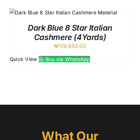
UK C
Austr
VIV R
Dark Blue 8 Star Italian
88227
Cashmere (4Yards)
8 Star
₦
109,950.00
7 Star
Silver
Quick View
Buy via WhatsApp
What Our