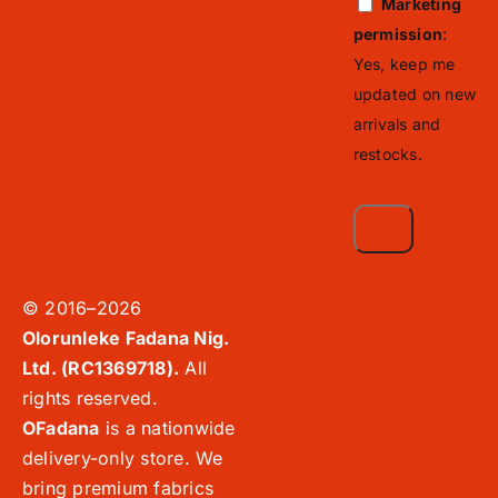
Marketing
permission
:
Yes, keep me
updated on new
arrivals and
restocks.
© 2016–2026
Olorunleke Fadana Nig.
Ltd. (RC1369718).
All
rights reserved.
OFadana
is a nationwide
delivery-only store. We
bring premium fabrics