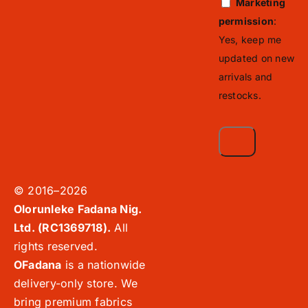
Marketing
permission
:
Yes, keep me
updated on new
arrivals and
restocks.
© 2016–2026
Olorunleke Fadana Nig.
Ltd. (RC1369718).
All
rights reserved.
OFadana
is a nationwide
delivery-only store. We
bring premium fabrics