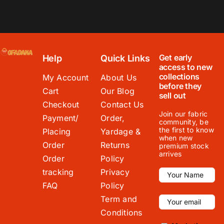
Get early
Help
Quick Links
access to new
collections
My Account
About Us
before they
Cart
Our Blog
sell out
Checkout
Contact Us
Join our fabric
Payment/
Order,
community, be
the first to know
Placing
Yardage &
when new
Order
Returns
premium stock
arrives
Order
Policy
tracking
Privacy
FAQ
Policy
Term and
Conditions