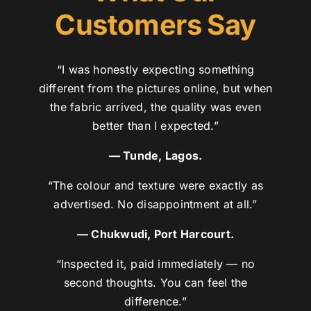
Customers Say
“I was honestly expecting something
different from the pictures online, but when
the fabric arrived, the quality was even
better than I expected.”
— Tunde, Lagos.
“The colour and texture were exactly as
advertised. No disappointment at all.”
— Chukwudi, Port Harcourt.
“Inspected it, paid immediately — no
second thoughts. You can feel the
difference.”