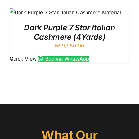
Austr
Itali
UK C
Dark Purple 7 Star Italian
Cashmere (4Yards)
₦
99,950.00
Quick View
Buy via WhatsApp
What Our