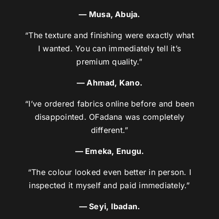
— Musa, Abuja.
“The texture and finishing were exactly what
I wanted. You can immediately tell it’s
premium quality.”
— Ahmad, Kano.
“I’ve ordered fabrics online before and been
disappointed. OFadana was completely
different.”
— Emeka, Enugu.
“The colour looked even better in person. I
inspected it myself and paid immediately.”
— Seyi, Ibadan.