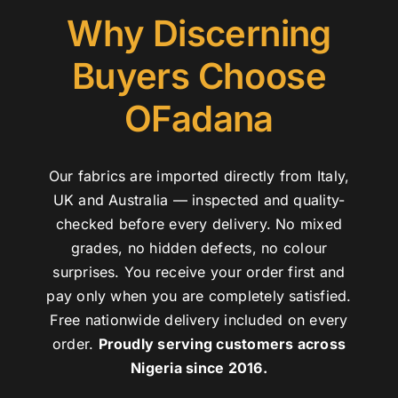
Why Discerning
Buyers Choose
OFadana
Our fabrics are imported directly from Italy,
UK and Australia — inspected and quality-
checked before every delivery. No mixed
grades, no hidden defects, no colour
surprises. You receive your order first and
pay only when you are completely satisfied.
Free nationwide delivery included on every
order.
Proudly serving customers across
Nigeria since 2016.