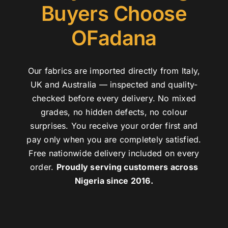
Buyers Choose
OFadana
Our fabrics are imported directly from Italy,
UK and Australia — inspected and quality-
checked before every delivery. No mixed
grades, no hidden defects, no colour
surprises. You receive your order first and
pay only when you are completely satisfied.
Free nationwide delivery included on every
order.
Proudly serving customers across
Nigeria since 2016.