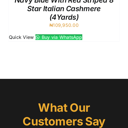
Navy Blue With Red Striped 8
Star Italian Cashmere
(4Yards)
₦
109,950.00
Quick View
Buy via WhatsApp
What Our
Customers Say