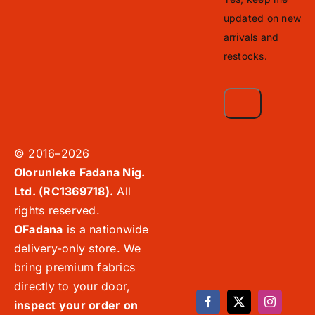
updated on new
arrivals and
restocks.
© 2016–2026
Olorunleke Fadana Nig.
Ltd. (RC1369718).
All
rights reserved.
OFadana
is a nationwide
delivery-only store. We
bring premium fabrics
directly to your door,
inspect your order on