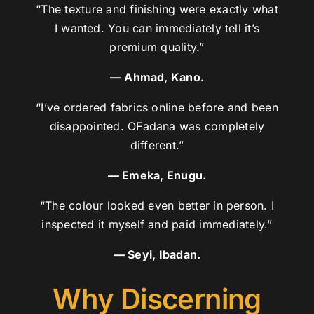
“The texture and finishing were exactly what
I wanted. You can immediately tell it’s
premium quality.”
— Ahmad, Kano.
“I’ve ordered fabrics online before and been
disappointed. OFadana was completely
different.”
— Emeka, Enugu.
“The colour looked even better in person. I
inspected it myself and paid immediately.”
— Seyi, Ibadan.
Why Discerning