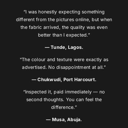
“I was honestly expecting something
different from the pictures online, but when
the fabric arrived, the quality was even
better than I expected.”
— Tunde, Lagos.
“The colour and texture were exactly as
advertised. No disappointment at all.”
— Chukwudi, Port Harcourt.
“Inspected it, paid immediately — no
second thoughts. You can feel the
difference.”
— Musa, Abuja.