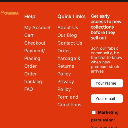
Get early
Help
Quick Links
access to new
collections
My Account
About Us
before they
Cart
Our Blog
sell out
Checkout
Contact Us
Join our fabric
Payment/
Order,
community, be
the first to know
Placing
Yardage &
when new
Order
Returns
premium stock
arrives
Order
Policy
tracking
Privacy
FAQ
Policy
Term and
Conditions
Marketing
permission
:
Yes, keep me