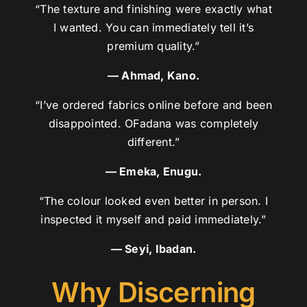
“The texture and finishing were exactly what
I wanted. You can immediately tell it’s
premium quality.”
— Ahmad, Kano.
“I’ve ordered fabrics online before and been
disappointed. OFadana was completely
different.”
— Emeka, Enugu.
“The colour looked even better in person. I
inspected it myself and paid immediately.”
— Seyi, Ibadan.
Why Discerning