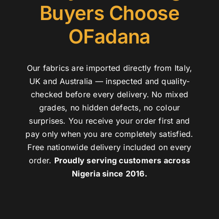
Buyers Choose
OFadana
Our fabrics are imported directly from Italy,
UK and Australia — inspected and quality-
checked before every delivery. No mixed
grades, no hidden defects, no colour
surprises. You receive your order first and
pay only when you are completely satisfied.
Free nationwide delivery included on every
order.
Proudly serving customers across
Nigeria since 2016.