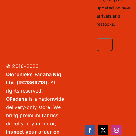
updated on new
arrivals and
restocks.
© 2016–2026
Olorunleke Fadana Nig.
Ltd. (RC1369718).
All
rights reserved.
OFadana
is a nationwide
delivery-only store. We
bring premium fabrics
directly to your door,
inspect your order on