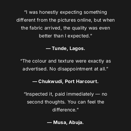
“I was honestly expecting something
different from the pictures online, but when
the fabric arrived, the quality was even
better than I expected.”
— Tunde, Lagos.
“The colour and texture were exactly as
advertised. No disappointment at all.”
— Chukwudi, Port Harcourt.
“Inspected it, paid immediately — no
second thoughts. You can feel the
difference.”
— Musa, Abuja.