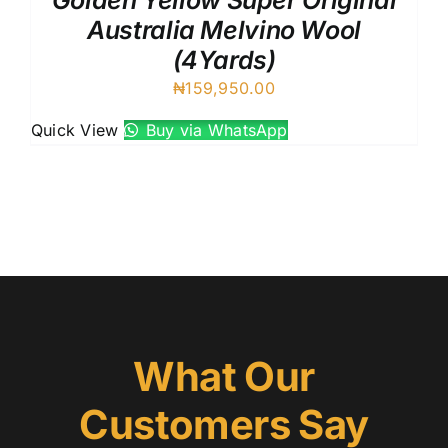
Golden Yellow Super Original
Australia Melvino Wool
(4Yards)
₦
159,950.00
Quick View
Buy via WhatsApp
What Our
Customers Say