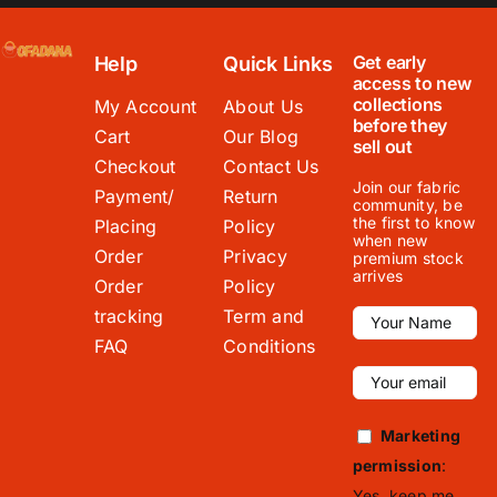
Get early
Help
Quick Links
access to new
collections
My Account
About Us
before they
Cart
Our Blog
sell out
Checkout
Contact Us
Join our fabric
Payment/
Return
community, be
the first to know
Placing
Policy
when new
Order
Privacy
premium stock
arrives
Order
Policy
tracking
Term and
FAQ
Conditions
Marketing
permission
:
Yes, keep me