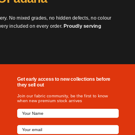
very. No mixed grades, no hidden defects, no colour
ivery included on every order.
Proudly serving
Get early access to new collections before
they sell out
Join our fabric community, be the first to know
when new premium stock arrives