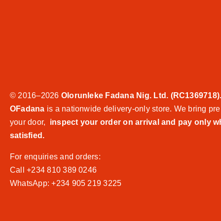
© 2016–2026
Olorunleke Fadana Nig. Ltd. (RC1369718)
OFadana
is a nationwide delivery-only store. We bring pre
your door,
inspect your order on arrival and pay only 
satisfied.
For enquiries and orders:
Call +234 810 389 0246
WhatsApp: +234 905 219 3225