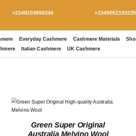
+2348103890246
+234905219322
hmere
Everyday Cashmere
Cashmere Materials
Sho
shmere
Italian Cashmere
UK Cashmere
Green Super Original
Australia Melvino Wool