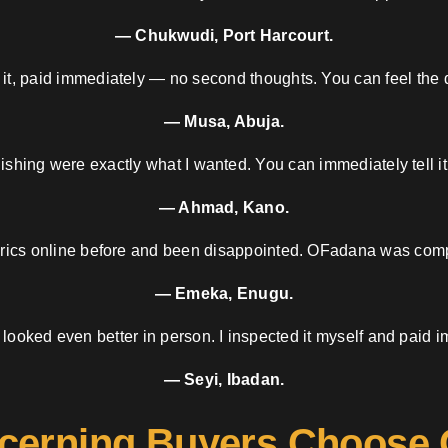
— Chukwudi, Port Harcourt.
 it, paid immediately — no second thoughts. You can feel the d
— Musa, Abuja.
nishing were exactly what I wanted. You can immediately tell it
— Ahmad, Kano.
brics online before and been disappointed. OFadana was compl
— Emeka, Enugu.
 looked even better in person. I inspected it myself and paid i
— Seyi, Ibadan.
cerning Buyers Choose