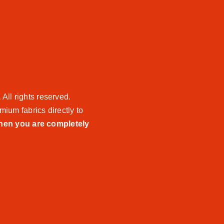
.
All rights reserved.
mium fabrics directly to
when you are completely