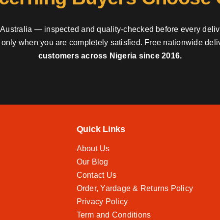
nd Australia — inspected and quality-checked before every deli
y only when you are completely satisfied. Free nationwide del
customers across Nigeria since 2016.
Quick Links
About Us
Our Blog
Contact Us
Order, Yardage & Returns Policy
Privacy Policy
Term and Conditions