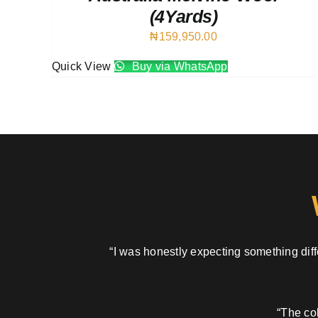
(4Yards)
₦
159,950.00
Quick View
Buy via WhatsApp
“I was honestly expecting something diffe
“The col