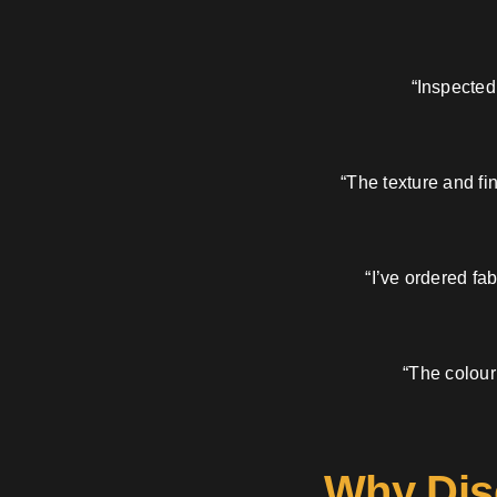
“Inspected
“The texture and fi
“I’ve ordered fa
“The colour
Why Dis