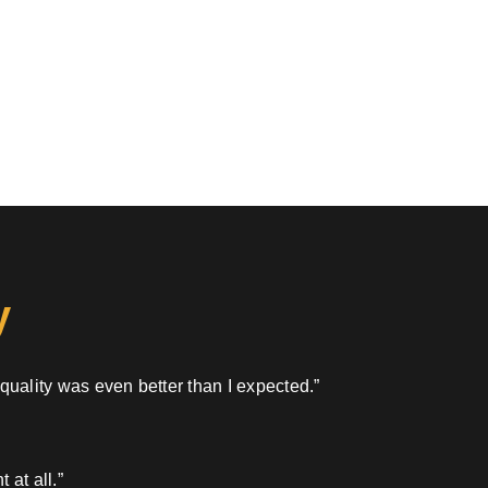
y
 quality was even better than I expected.”
 at all.”