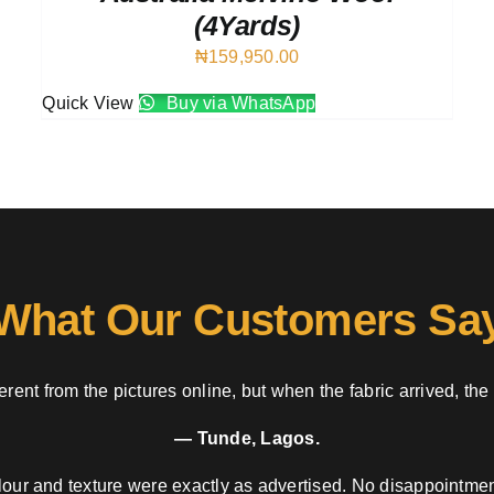
(4Yards)
₦
159,950.00
Quick View
Buy via WhatsApp
What Our Customers Sa
rent from the pictures online, but when the fabric arrived, the
— Tunde, Lagos.
our and texture were exactly as advertised. No disappointment