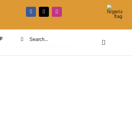
5
Search
p
for: