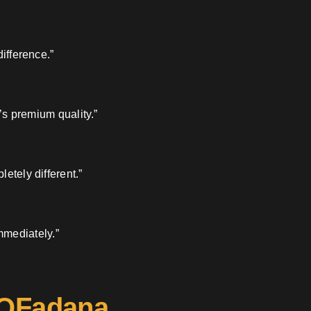
ifference.”
’s premium quality.”
etely different.”
mmediately.”
 OFadana