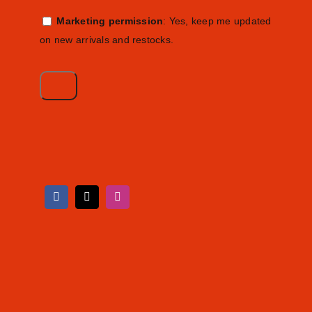
Marketing permission
: Yes, keep me updated
on new arrivals and restocks.