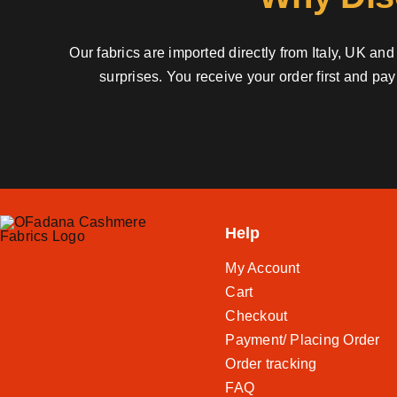
Our fabrics are imported directly from Italy, UK a
surprises. You receive your order first and pa
Help
My Account
Cart
Checkout
Payment/ Placing Order
Order tracking
FAQ