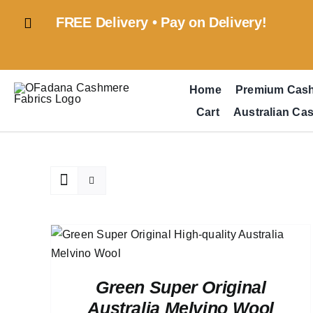
Skip
FREE Delivery • Pay on Delivery!
to
content
Home
Premium Cas
Cart
Australian Ca
ADD TO CART
/
QUICK VIEW
Green Super Original
Australia Melvino Wool