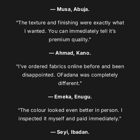
— Musa, Abuja.
“The texture and finishing were exactly what
I wanted. You can immediately tell it’s
premium quality.”
— Ahmad, Kano.
“I’ve ordered fabrics online before and been
disappointed. OFadana was completely
different.”
— Emeka, Enugu.
“The colour looked even better in person. I
inspected it myself and paid immediately.”
— Seyi, Ibadan.