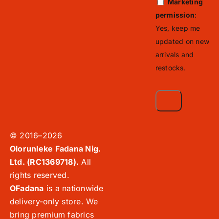
Marketing
permission
:
Yes, keep me
updated on new
arrivals and
restocks.
© 2016–2026
Olorunleke Fadana Nig.
Ltd. (RC1369718).
All
rights reserved.
OFadana
is a nationwide
delivery-only store. We
bring premium fabrics