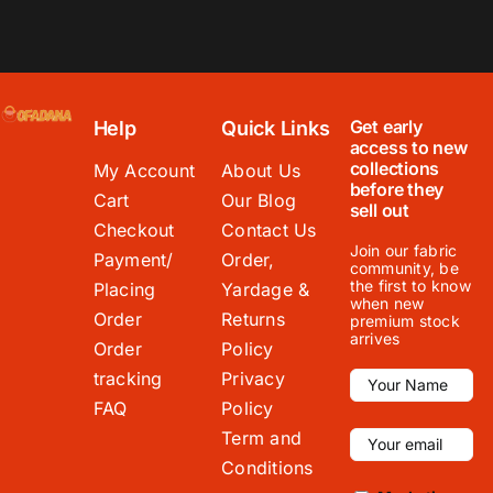
Get early
Help
Quick Links
access to new
collections
My Account
About Us
before they
Cart
Our Blog
sell out
Checkout
Contact Us
Join our fabric
Payment/
Order,
community, be
the first to know
Placing
Yardage &
when new
Order
Returns
premium stock
arrives
Order
Policy
tracking
Privacy
FAQ
Policy
Term and
Conditions