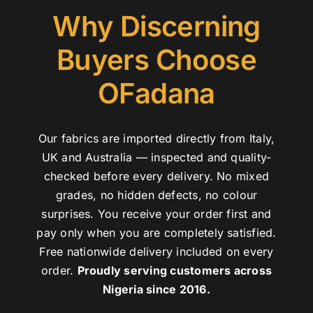
Why Discerning
Buyers Choose
OFadana
Our fabrics are imported directly from Italy,
UK and Australia — inspected and quality-
checked before every delivery. No mixed
grades, no hidden defects, no colour
surprises. You receive your order first and
pay only when you are completely satisfied.
Free nationwide delivery included on every
order.
Proudly serving customers across
Nigeria since 2016.