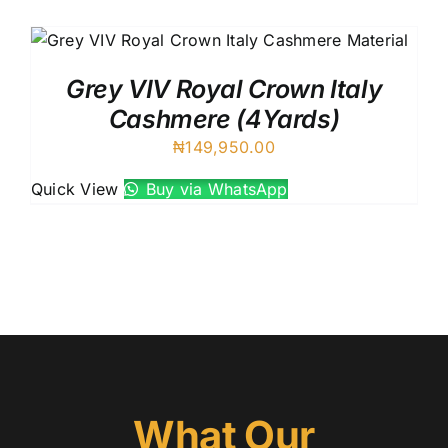
Austr
Itali
UK C
Grey VIV Royal Crown Italy
Cashmere (4Yards)
₦
149,950.00
Quick View
Buy via WhatsApp
What Our