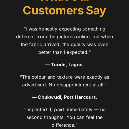
Customers Say
“I was honestly expecting something
different from the pictures online, but when
the fabric arrived, the quality was even
better than I expected.”
— Tunde, Lagos.
“The colour and texture were exactly as
advertised. No disappointment at all.”
— Chukwudi, Port Harcourt.
“Inspected it, paid immediately — no
second thoughts. You can feel the
difference.”