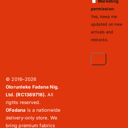
Marketing
permission
:
Yes, keep me
updated on new
arrivals and
restocks.
© 2016–2026
Olorunleke Fadana Nig.
Ltd. (RC1369718).
All
rights reserved.
OFadana
is a nationwide
delivery-only store. We
bring premium fabrics