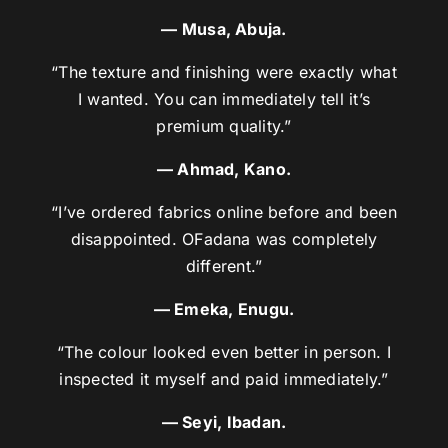
— Musa, Abuja.
“The texture and finishing were exactly what
I wanted. You can immediately tell it’s
premium quality.”
— Ahmad, Kano.
“I’ve ordered fabrics online before and been
disappointed. OFadana was completely
different.”
— Emeka, Enugu.
“The colour looked even better in person. I
inspected it myself and paid immediately.”
— Seyi, Ibadan.