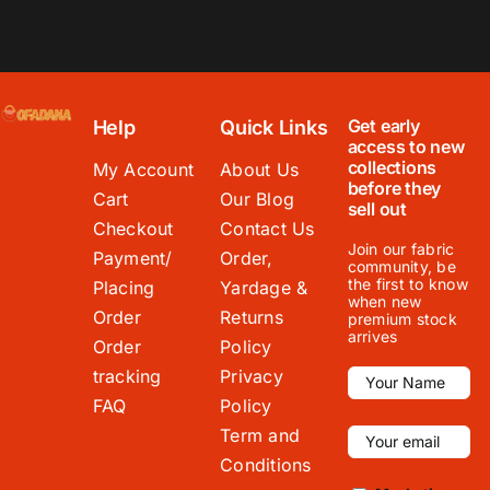
Get early
Help
Quick Links
access to new
collections
My Account
About Us
before they
Cart
Our Blog
sell out
Checkout
Contact Us
Join our fabric
Payment/
Order,
community, be
the first to know
Placing
Yardage &
when new
Order
Returns
premium stock
arrives
Order
Policy
tracking
Privacy
FAQ
Policy
Term and
Conditions