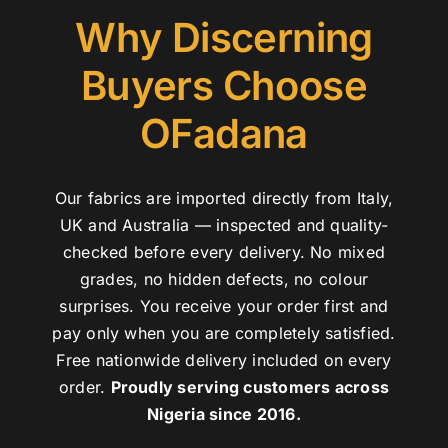
Why Discerning
Buyers Choose
OFadana
Our fabrics are imported directly from Italy,
UK and Australia — inspected and quality-
checked before every delivery. No mixed
grades, no hidden defects, no colour
surprises. You receive your order first and
pay only when you are completely satisfied.
Free nationwide delivery included on every
order.
Proudly serving customers across
Nigeria since 2016.