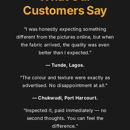
Customers Say
“I was honestly expecting something
different from the pictures online, but when
the fabric arrived, the quality was even
better than I expected.”
— Tunde, Lagos.
“The colour and texture were exactly as
advertised. No disappointment at all.”
— Chukwudi, Port Harcourt.
“Inspected it, paid immediately — no
second thoughts. You can feel the
difference.”