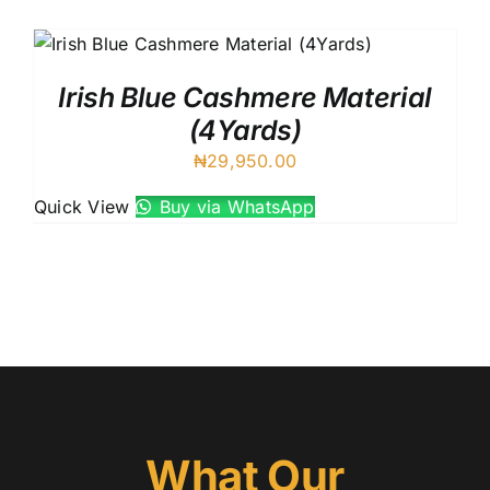
Austr
Itali
UK C
Irish Blue Cashmere Material
(4Yards)
₦
29,950.00
Quick View
Buy via WhatsApp
What Our