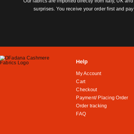
Our fabrics are imported directly from Italy, UK a
surprises. You receive your order first and pa
Help
My Account
Cart
Checkout
Payment/ Placing Order
Order tracking
FAQ