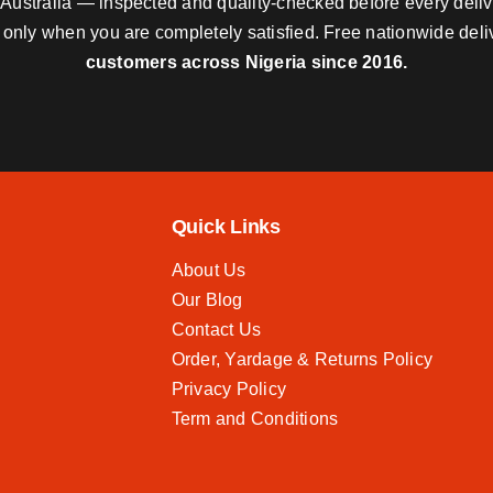
nd Australia — inspected and quality-checked before every deli
y only when you are completely satisfied. Free nationwide del
customers across Nigeria since 2016.
Quick Links
About Us
Our Blog
Contact Us
Order, Yardage & Returns Policy
Privacy Policy
Term and Conditions