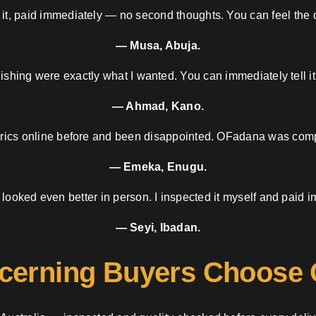
 it, paid immediately — no second thoughts. You can feel the d
— Musa, Abuja.
nishing were exactly what I wanted. You can immediately tell it
— Ahmad, Kano.
brics online before and been disappointed. OFadana was compl
— Emeka, Enugu.
 looked even better in person. I inspected it myself and paid i
— Seyi, Ibadan.
cerning Buyers Choose