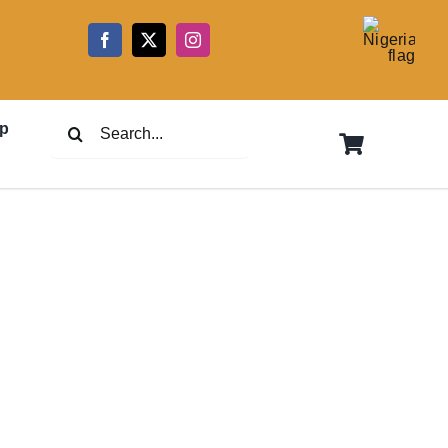
5
Search
p
for: