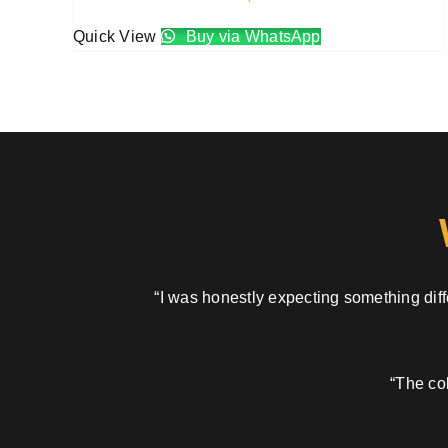
Quick View
Buy via WhatsApp
“I was honestly expecting something diffe
“The col