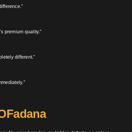
ifference.”
’s premium quality.”
etely different.”
mmediately.”
 OFadana