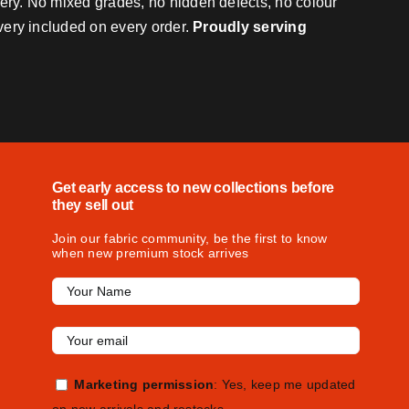
very. No mixed grades, no hidden defects, no colour
ivery included on every order.
Proudly serving
Get early access to new collections before
they sell out
Join our fabric community, be the first to know
when new premium stock arrives
Marketing permission
: Yes, keep me updated