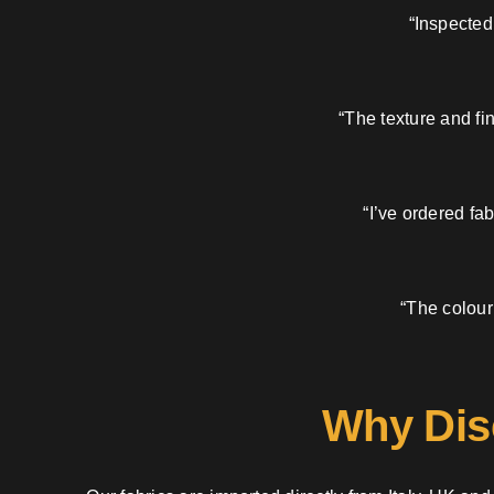
“Inspected
“The texture and fi
“I’ve ordered fa
“The colour
Why Dis