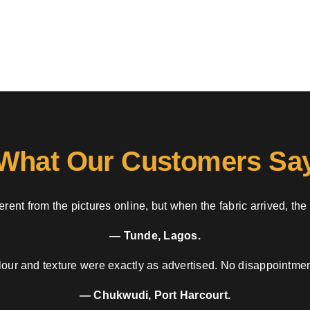
What Our Customers Sa
rent from the pictures online, but when the fabric arrived, the
— Tunde, Lagos.
our and texture were exactly as advertised. No disappointment
— Chukwudi, Port Harcourt.