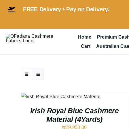
Skip
FREE Delivery • Pay on Delivery!
to
content
Home
Premium Cas
Cart
Australian Ca
 VIEW
Irish Royal Blue Cashmere
Material (4Yards)
₦
29,950.00