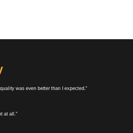
y
 quality was even better than I expected.”
 at all.”