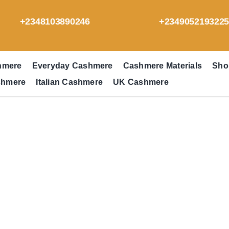
+2348103890246
+234905219322
hmere
Everyday Cashmere
Cashmere Materials
Sho
shmere
Italian Cashmere
UK Cashmere