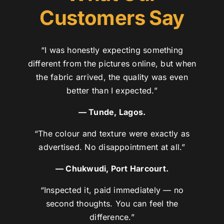
Customers Say
“I was honestly expecting something
different from the pictures online, but when
the fabric arrived, the quality was even
better than I expected.”
— Tunde, Lagos.
“The colour and texture were exactly as
advertised. No disappointment at all.”
— Chukwudi, Port Harcourt.
“Inspected it, paid immediately — no
second thoughts. You can feel the
difference.”