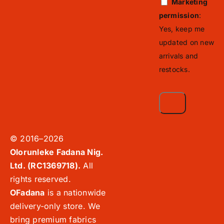
Marketing
permission
:
Yes, keep me
updated on new
arrivals and
restocks.
© 2016–2026
Olorunleke Fadana Nig.
Ltd. (RC1369718).
All
rights reserved.
OFadana
is a nationwide
delivery-only store. We
bring premium fabrics