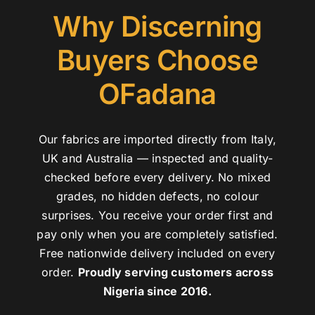
Why Discerning
Buyers Choose
OFadana
Our fabrics are imported directly from Italy,
UK and Australia — inspected and quality-
checked before every delivery. No mixed
grades, no hidden defects, no colour
surprises. You receive your order first and
pay only when you are completely satisfied.
Free nationwide delivery included on every
order.
Proudly serving customers across
Nigeria since 2016.