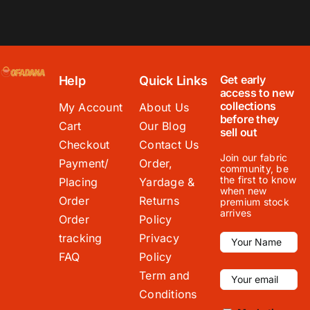
Get early
Help
Quick Links
access to new
collections
My Account
About Us
before they
Cart
Our Blog
sell out
Checkout
Contact Us
Join our fabric
Payment/
Order,
community, be
the first to know
Placing
Yardage &
when new
Order
Returns
premium stock
arrives
Order
Policy
tracking
Privacy
FAQ
Policy
Term and
Conditions