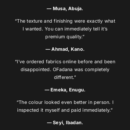
— Musa, Abuja.
“The texture and finishing were exactly what
I wanted. You can immediately tell it’s
premium quality.”
— Ahmad, Kano.
“I’ve ordered fabrics online before and been
disappointed. OFadana was completely
different.”
— Emeka, Enugu.
“The colour looked even better in person. I
inspected it myself and paid immediately.”
— Seyi, Ibadan.