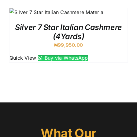
Austr
Itali
UK C
Silver 7 Star Italian Cashmere
(4Yards)
₦
99,950.00
Quick View
Buy via WhatsApp
What Our