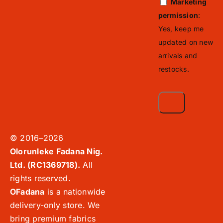
Marketing
permission
:
Yes, keep me
updated on new
arrivals and
restocks.
© 2016–2026
Olorunleke Fadana Nig.
Ltd. (RC1369718).
All
rights reserved.
OFadana
is a nationwide
delivery-only store. We
bring premium fabrics