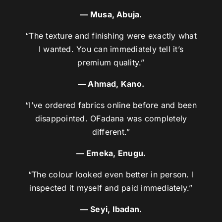
— Musa, Abuja.
“The texture and finishing were exactly what
I wanted. You can immediately tell it’s
premium quality.”
— Ahmad, Kano.
“I’ve ordered fabrics online before and been
disappointed. OFadana was completely
different.”
— Emeka, Enugu.
“The colour looked even better in person. I
inspected it myself and paid immediately.”
— Seyi, Ibadan.