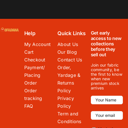
Get early
Help
Quick Links
access to new
collections
My Account
About Us
before they
Cart
Our Blog
sell out
Checkout
Contact Us
Join our fabric
Payment/
Order,
community, be
the first to know
Placing
Yardage &
when new
Order
Returns
premium stock
arrives
Order
Policy
tracking
Privacy
FAQ
Policy
Term and
Conditions