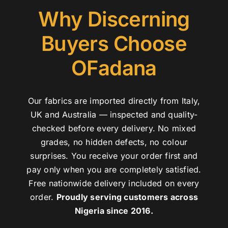
Why Discerning
Buyers Choose
OFadana
Our fabrics are imported directly from Italy,
UK and Australia — inspected and quality-
checked before every delivery. No mixed
grades, no hidden defects, no colour
surprises. You receive your order first and
pay only when you are completely satisfied.
Free nationwide delivery included on every
order.
Proudly serving customers across
Nigeria since 2016.