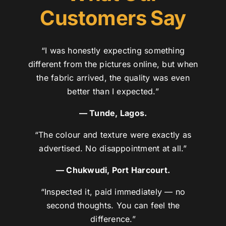
Customers Say
“I was honestly expecting something
different from the pictures online, but when
the fabric arrived, the quality was even
better than I expected.”
— Tunde, Lagos.
“The colour and texture were exactly as
advertised. No disappointment at all.”
— Chukwudi, Port Harcourt.
“Inspected it, paid immediately — no
second thoughts. You can feel the
difference.”