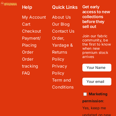
Get early
Help
Quick Links
access to new
collections
My Account
About Us
before they
Cart
Our Blog
sell out
Checkout
Contact Us
Join our fabric
Payment/
Order,
community, be
the first to know
Placing
Yardage &
when new
Order
Returns
premium stock
arrives
Order
Policy
tracking
Privacy
FAQ
Policy
Term and
Conditions
Marketing
permission
:
Yes, keep me
updated on new