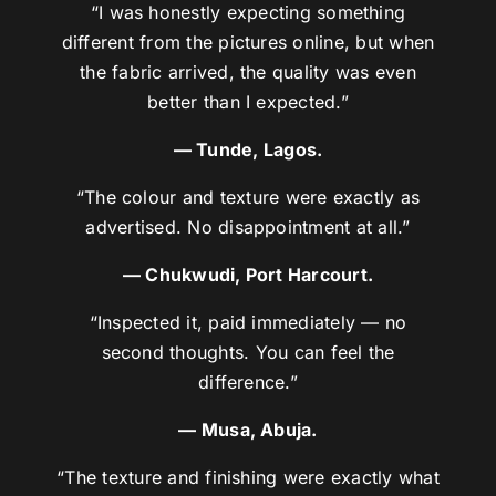
“I was honestly expecting something
different from the pictures online, but when
the fabric arrived, the quality was even
better than I expected.”
— Tunde, Lagos.
“The colour and texture were exactly as
advertised. No disappointment at all.”
— Chukwudi, Port Harcourt.
“Inspected it, paid immediately — no
second thoughts. You can feel the
difference.”
— Musa, Abuja.
“The texture and finishing were exactly what