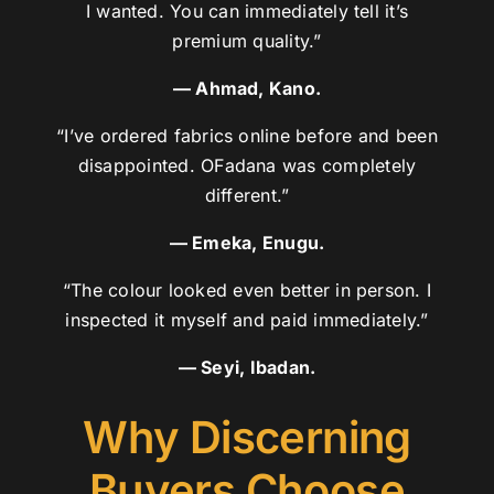
I wanted. You can immediately tell it’s
premium quality.”
— Ahmad, Kano.
“I’ve ordered fabrics online before and been
disappointed. OFadana was completely
different.”
— Emeka, Enugu.
“The colour looked even better in person. I
inspected it myself and paid immediately.”
— Seyi, Ibadan.
Why Discerning
Buyers Choose