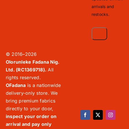
arrivals and
restocks.
© 2016–2026
Olorunleke Fadana Nig.
Ltd. (RC1369718).
All
rights reserved.
OFadana
is a nationwide
delivery-only store. We
bring premium fabrics
directly to your door,
inspect your order on
arrival and pay only