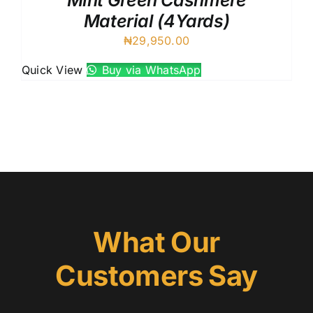
Mint Green Cashmere
Material (4Yards)
₦
29,950.00
Quick View
Buy via WhatsApp
What Our
Customers Say