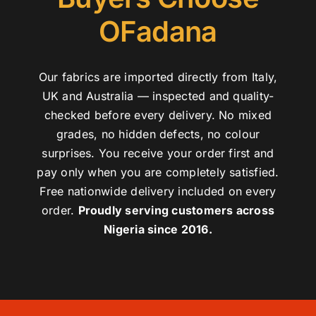
OFadana
Our fabrics are imported directly from Italy,
UK and Australia — inspected and quality-
checked before every delivery. No mixed
grades, no hidden defects, no colour
surprises. You receive your order first and
pay only when you are completely satisfied.
Free nationwide delivery included on every
order.
Proudly serving customers across
Nigeria since 2016.