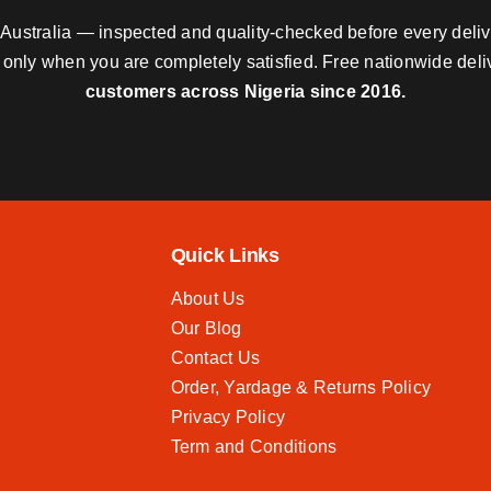
nd Australia — inspected and quality-checked before every deli
y only when you are completely satisfied. Free nationwide del
customers across Nigeria since 2016.
Quick Links
About Us
Our Blog
Contact Us
Order, Yardage & Returns Policy
Privacy Policy
Term and Conditions