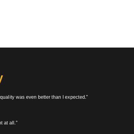
y
 quality was even better than I expected.”
 at all.”