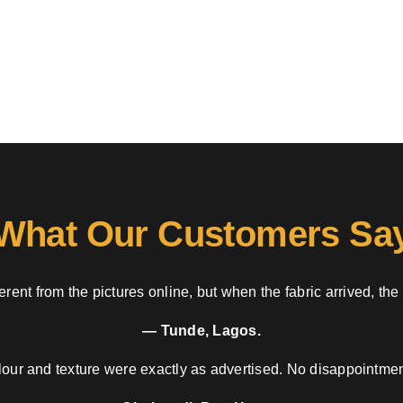
What Our Customers Sa
rent from the pictures online, but when the fabric arrived, the
— Tunde, Lagos.
our and texture were exactly as advertised. No disappointment