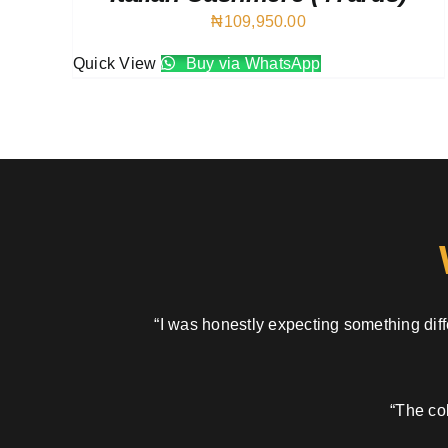
₦
109,950.00
Quick View
Buy via WhatsApp
“I was honestly expecting something diffe
“The col