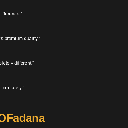
ifference.”
’s premium quality.”
etely different.”
mmediately.”
 OFadana