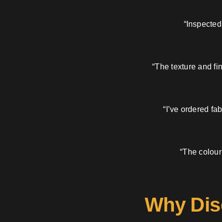
“Inspected
“The texture and fi
“I’ve ordered fa
“The colour
Why Dis