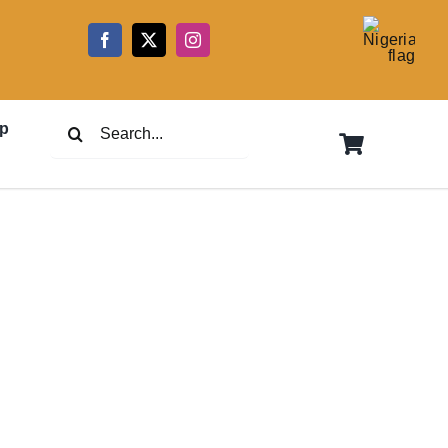
5
Search
p
for: