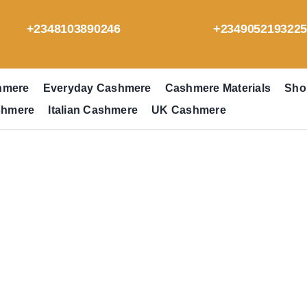
+2348103890246
+234905219322
hmere
Everyday Cashmere
Cashmere Materials
Sho
shmere
Italian Cashmere
UK Cashmere