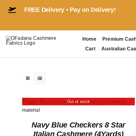
Skip
FREE Delivery • Pay on Delivery!
to
content
Home
Premium Cas
Cart
Australian Ca
Out of stock
Navy Blue Checkers 8 Star
Italian Cashmere (4Yards)