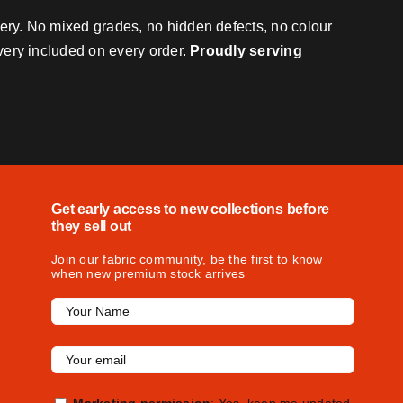
very. No mixed grades, no hidden defects, no colour
ivery included on every order.
Proudly serving
Get early access to new collections before
they sell out
Join our fabric community, be the first to know
when new premium stock arrives