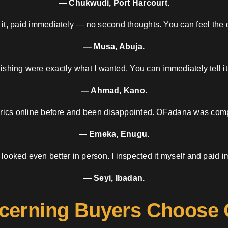
— Chukwudi, Port Harcourt.
 it, paid immediately — no second thoughts. You can feel the d
— Musa, Abuja.
nishing were exactly what I wanted. You can immediately tell it
— Ahmad, Kano.
brics online before and been disappointed. OFadana was compl
— Emeka, Enugu.
 looked even better in person. I inspected it myself and paid i
— Seyi, Ibadan.
cerning Buyers Choose