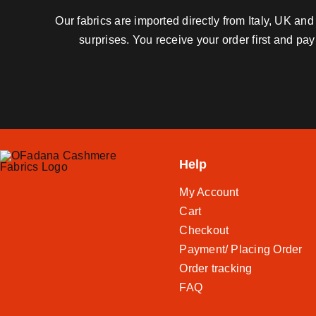
Our fabrics are imported directly from Italy, UK a
surprises. You receive your order first and pa
Help
My Account
Cart
Checkout
Payment/ Placing Order
Order tracking
FAQ