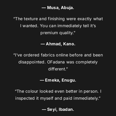
— Musa, Abuja.
“The texture and finishing were exactly what
I wanted. You can immediately tell it’s
premium quality.”
— Ahmad, Kano.
“I’ve ordered fabrics online before and been
disappointed. OFadana was completely
different.”
— Emeka, Enugu.
“The colour looked even better in person. I
inspected it myself and paid immediately.”
— Seyi, Ibadan.