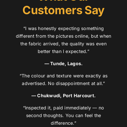
Customers Say
“I was honestly expecting something
different from the pictures online, but when
the fabric arrived, the quality was even
better than I expected.”
— Tunde, Lagos.
“The colour and texture were exactly as
advertised. No disappointment at all.”
— Chukwudi, Port Harcourt.
“Inspected it, paid immediately — no
second thoughts. You can feel the
difference.”