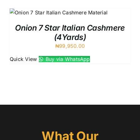
Austr
Itali
UK C
Onion 7 Star Italian Cashmere
(4Yards)
₦
99,950.00
Quick View
Buy via WhatsApp
What Our