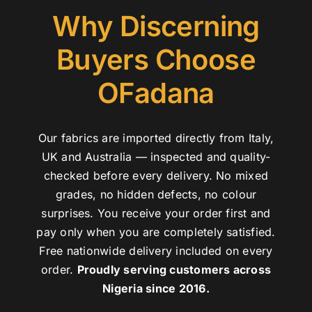
Why Discerning
Buyers Choose
OFadana
Our fabrics are imported directly from Italy,
UK and Australia — inspected and quality-
checked before every delivery. No mixed
grades, no hidden defects, no colour
surprises. You receive your order first and
pay only when you are completely satisfied.
Free nationwide delivery included on every
order.
Proudly serving customers across
Nigeria since 2016.