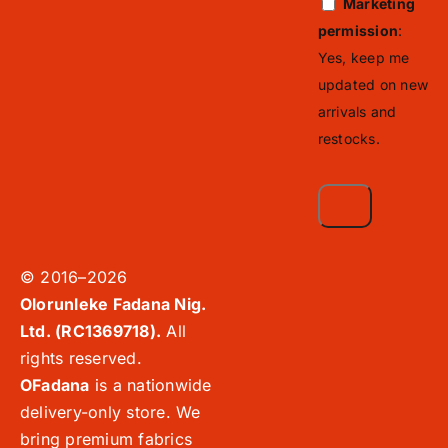
Marketing
permission
:
Yes, keep me
updated on new
arrivals and
restocks.
© 2016–2026
Olorunleke Fadana Nig.
Ltd. (RC1369718).
All
rights reserved.
OFadana
is a nationwide
delivery-only store. We
bring premium fabrics