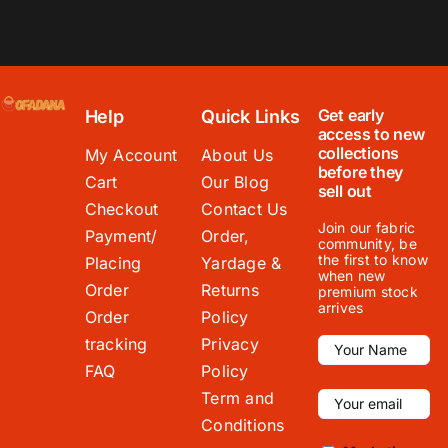
Get early
Help
Quick Links
access to new
collections
My Account
About Us
before they
Cart
Our Blog
sell out
Checkout
Contact Us
Join our fabric
Payment/
Order,
community, be
the first to know
Placing
Yardage &
when new
Order
Returns
premium stock
arrives
Order
Policy
tracking
Privacy
FAQ
Policy
Term and
Conditions