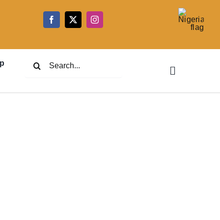
5
Search
p
for: