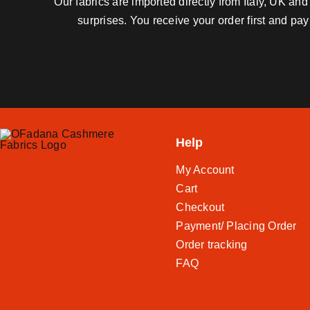
Our fabrics are imported directly from Italy, UK a
surprises. You receive your order first and pa
Help
My Account
Cart
Checkout
Payment/ Placing Order
Order tracking
FAQ