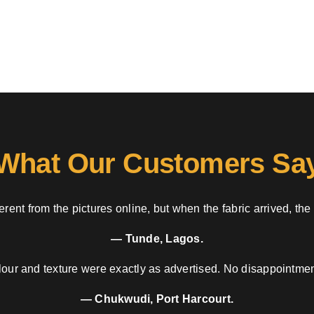
What Our Customers Sa
rent from the pictures online, but when the fabric arrived, the
— Tunde, Lagos.
our and texture were exactly as advertised. No disappointment
— Chukwudi, Port Harcourt.