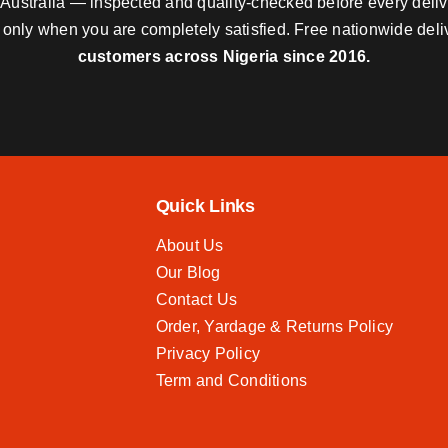
nd Australia — inspected and quality-checked before every deli
y only when you are completely satisfied. Free nationwide del
customers across Nigeria since 2016.
Quick Links
About Us
Our Blog
Contact Us
Order, Yardage & Returns Policy
Privacy Policy
Term and Conditions