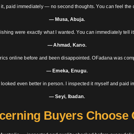
 it, paid immediately — no second thoughts. You can feel the d
— Musa, Abuja.
nishing were exactly what I wanted. You can immediately tell it
— Ahmad, Kano.
brics online before and been disappointed. OFadana was compl
— Emeka, Enugu.
 looked even better in person. I inspected it myself and paid i
— Seyi, Ibadan.
cerning Buyers Choose