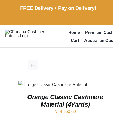
Skip
FREE Delivery • Pay on Delivery!
to
content
Home
Premium Cas
Cart
Australian Ca
 VIEW
Orange Classic Cashmere
Material (4Yards)
₦
44,950.00