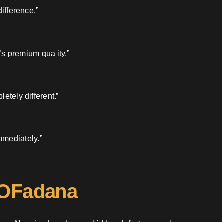
ifference.”
’s premium quality.”
etely different.”
mmediately.”
 OFadana