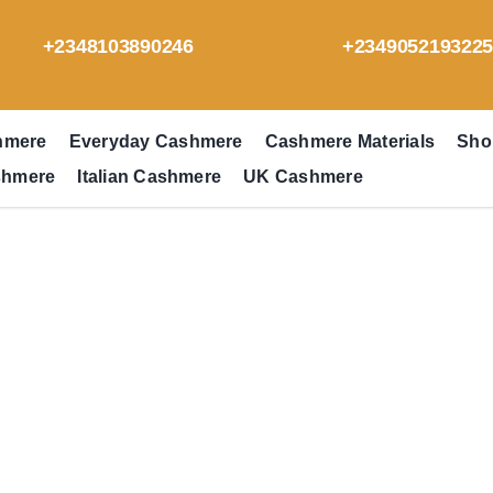
+2348103890246
+234905219322
hmere
Everyday Cashmere
Cashmere Materials
Sho
shmere
Italian Cashmere
UK Cashmere