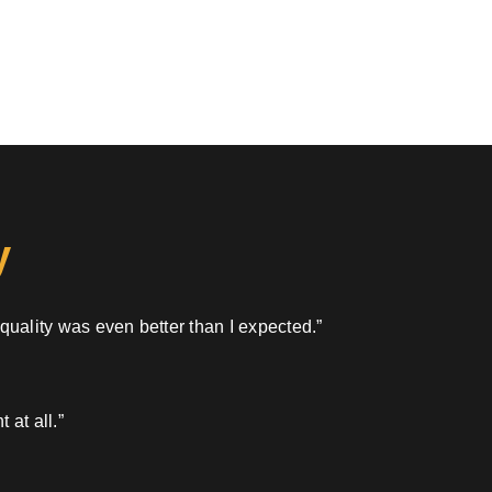
y
 quality was even better than I expected.”
 at all.”