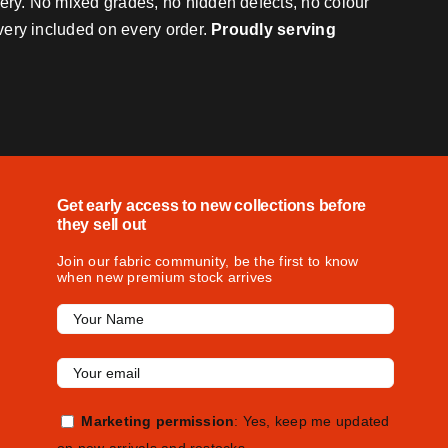
very. No mixed grades, no hidden defects, no colour
ivery included on every order.
Proudly serving
Get early access to new collections before
they sell out
Join our fabric community, be the first to know
when new premium stock arrives
Marketing permission
: Yes, keep me updated