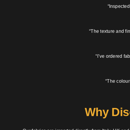
“Inspected
“The texture and fi
“I’ve ordered fa
“The colour
Why Dis