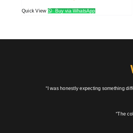
Quick View
Buy via WhatsApp
“I was honestly expecting something diffe
“The col