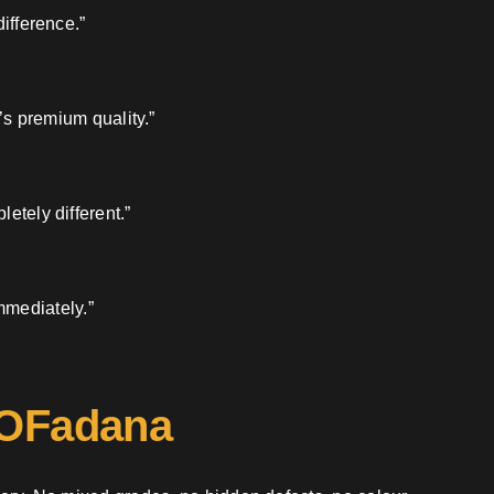
ifference.”
’s premium quality.”
etely different.”
mmediately.”
 OFadana