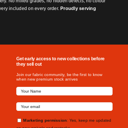
very. No mixed grades, no hidden defects, no colour
ivery included on every order.
Proudly serving
Get early access to new collections before
they sell out
Join our fabric community, be the first to know
when new premium stock arrives
Marketing permission
: Yes, keep me updated