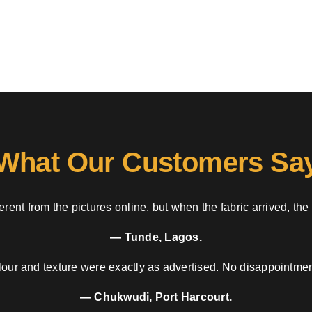
What Our Customers Sa
rent from the pictures online, but when the fabric arrived, the
— Tunde, Lagos.
our and texture were exactly as advertised. No disappointment
— Chukwudi, Port Harcourt.