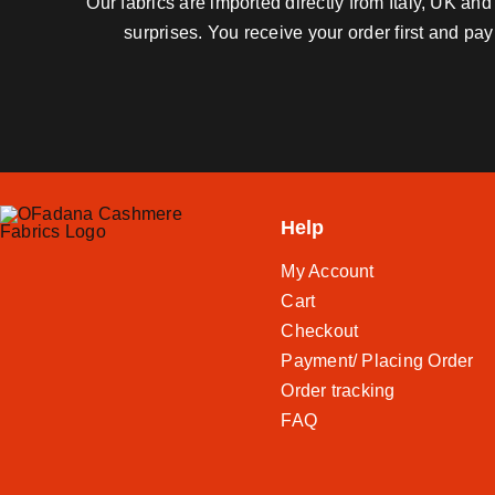
Our fabrics are imported directly from Italy, UK a
surprises. You receive your order first and pa
Help
My Account
Cart
Checkout
Payment/ Placing Order
Order tracking
FAQ