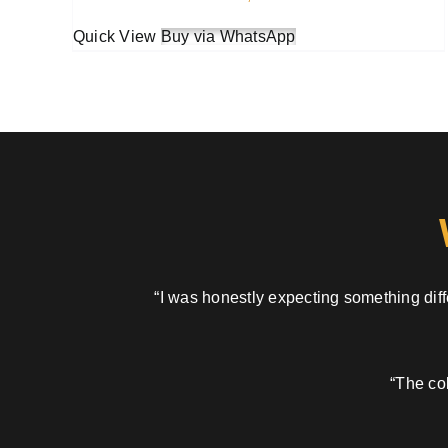
Quick View
Buy via WhatsApp
“I was honestly expecting something diffe
“The col