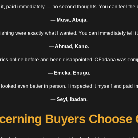
 it, paid immediately — no second thoughts. You can feel the d
— Musa, Abuja.
nishing were exactly what I wanted. You can immediately tell it
— Ahmad, Kano.
brics online before and been disappointed. OFadana was compl
— Emeka, Enugu.
 looked even better in person. I inspected it myself and paid i
— Seyi, Ibadan.
cerning Buyers Choose