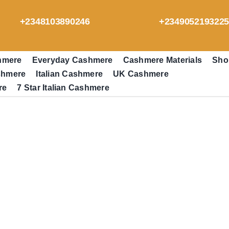
+2348103890246
+234905219322
hmere
Everyday Cashmere
Cashmere Materials
Sho
shmere
Italian Cashmere
UK Cashmere
re
7 Star Italian Cashmere