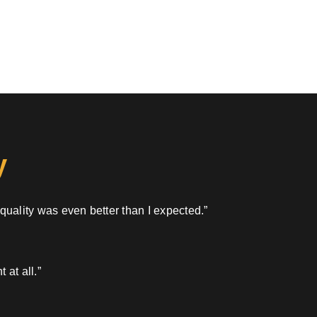
y
 quality was even better than I expected.”
 at all.”