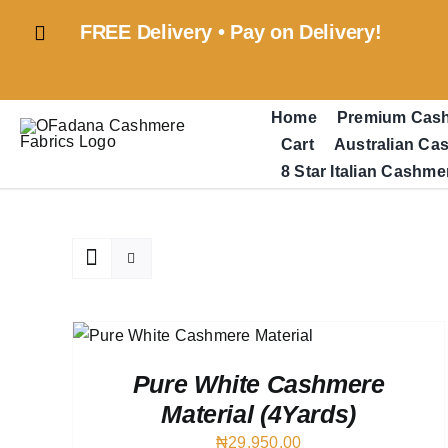
Skip
FREE Delivery • Pay on Delivery!
to
content
Home
Premium Cas
Cart
Australian Ca
8 Star Italian Cashme
QUICK
Pure White Cashmere
Material (4Yards)
₦
29,950.00