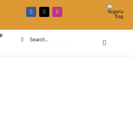
5
p
Search
for: