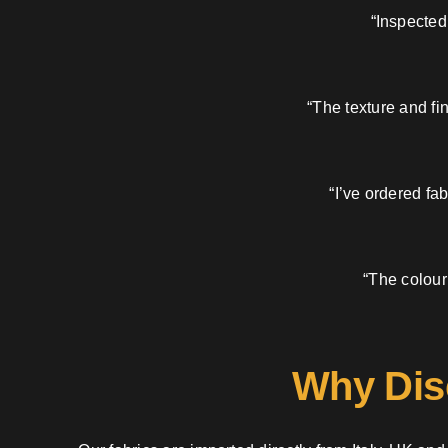
“Inspected
“The texture and fi
“I’ve ordered fa
“The colour
Why Dis