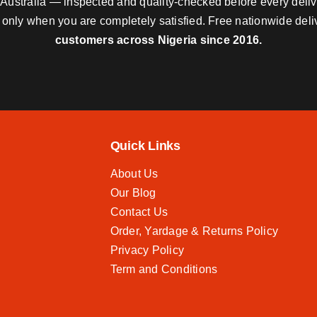
nd Australia — inspected and quality-checked before every deli
y only when you are completely satisfied. Free nationwide del
customers across Nigeria since 2016.
Quick Links
About Us
Our Blog
Contact Us
Order, Yardage & Returns Policy
Privacy Policy
Term and Conditions