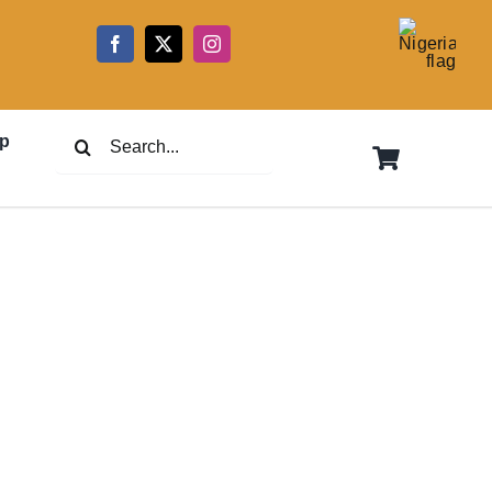
5
Search
p
for: