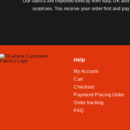
Our fabrics are imported directly from Italy, UK a
surprises. You receive your order first and pa
Help
My Account
Cart
Checkout
Payment/ Placing Order
Order tracking
FAQ