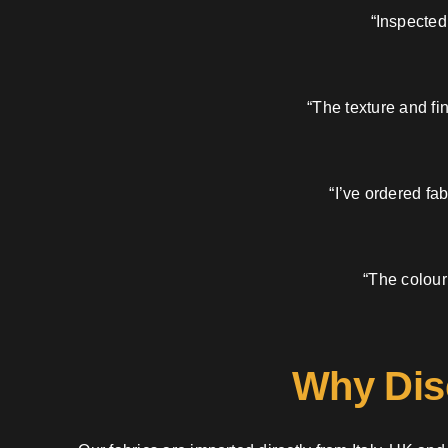
“Inspected
“The texture and fi
“I’ve ordered fa
“The colour
Why Dis