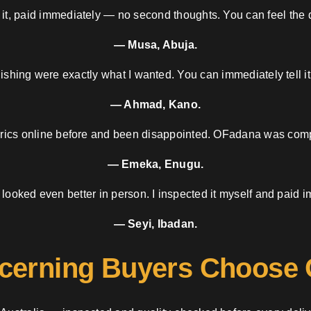
 it, paid immediately — no second thoughts. You can feel the d
— Musa, Abuja.
nishing were exactly what I wanted. You can immediately tell it
— Ahmad, Kano.
brics online before and been disappointed. OFadana was compl
— Emeka, Enugu.
 looked even better in person. I inspected it myself and paid i
— Seyi, Ibadan.
cerning Buyers Choose