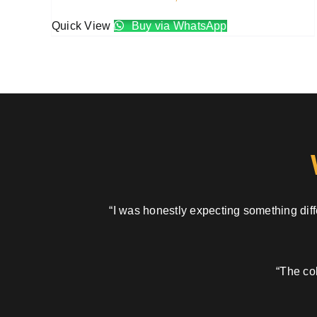
Quick View
Buy via WhatsApp
“I was honestly expecting something diffe
“The col