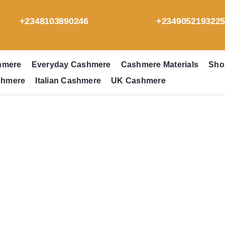
+2348103890246
+234905219322
hmere
Everyday Cashmere
Cashmere Materials
Sho
shmere
Italian Cashmere
UK Cashmere