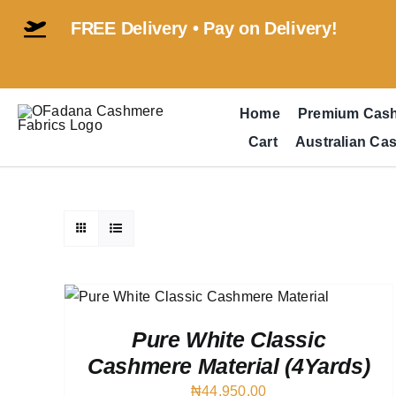
Skip
FREE Delivery • Pay on Delivery!
to
content
Home
Premium Cas
Cart
Australian Ca
VIEW
Pure White Classic
Cashmere Material (4Yards)
₦
44,950.00