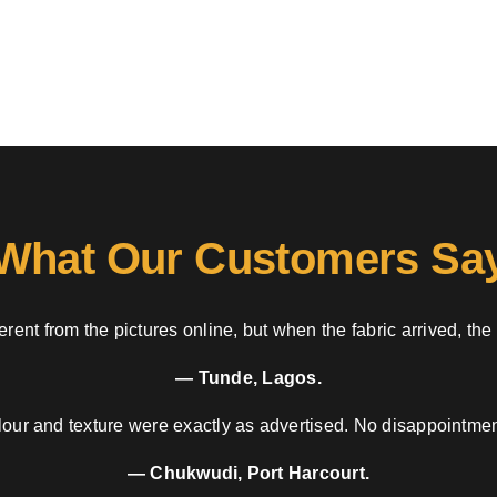
What Our Customers Sa
rent from the pictures online, but when the fabric arrived, the
— Tunde, Lagos.
our and texture were exactly as advertised. No disappointment
— Chukwudi, Port Harcourt.