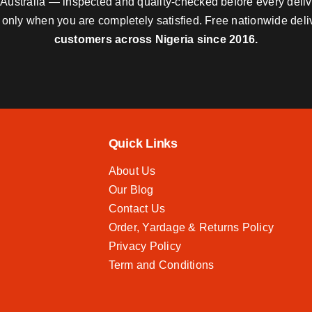
nd Australia — inspected and quality-checked before every deli
y only when you are completely satisfied. Free nationwide del
customers across Nigeria since 2016.
Quick Links
About Us
Our Blog
Contact Us
Order, Yardage & Returns Policy
Privacy Policy
Term and Conditions