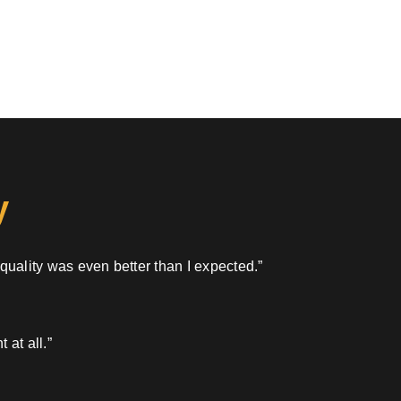
y
 quality was even better than I expected.”
 at all.”