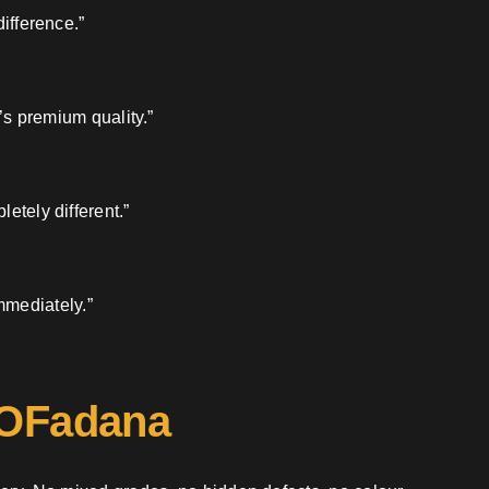
ifference.”
’s premium quality.”
etely different.”
mmediately.”
 OFadana