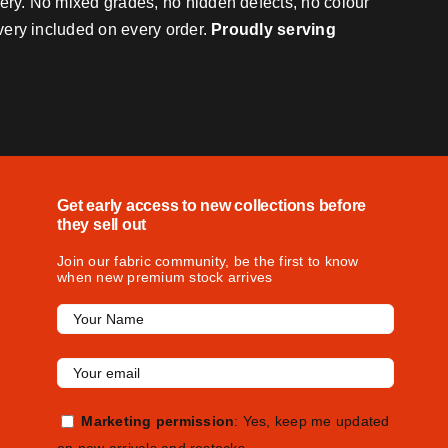
very. No mixed grades, no hidden defects, no colour
ivery included on every order.
Proudly serving
Get early access to new collections before
they sell out
Join our fabric community, be the first to know
when new premium stock arrives
Marketing permission
: Yes, keep me updated