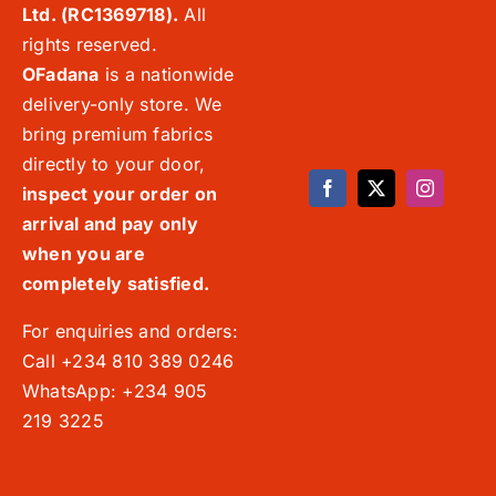
Ltd. (RC1369718).
All
rights reserved.
OFadana
is a nationwide
delivery-only store. We
bring premium fabrics
directly to your door,
inspect your order on
arrival and pay only
when you are
completely satisfied.
For enquiries and orders:
Call +234 810 389 0246
WhatsApp: +234 905
219 3225