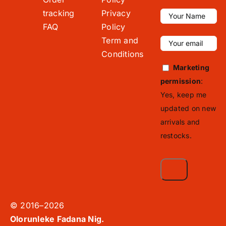
tracking
Privacy
FAQ
Policy
Term and
Conditions
Marketing
permission
:
Yes, keep me
updated on new
arrivals and
restocks.
© 2016–2026
Olorunleke Fadana Nig.