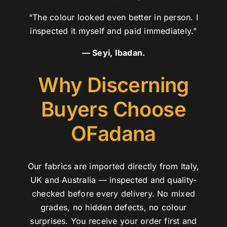
“The colour looked even better in person. I
inspected it myself and paid immediately.”
— Seyi, Ibadan.
Why Discerning
Buyers Choose
OFadana
Our fabrics are imported directly from Italy,
UK and Australia — inspected and quality-
checked before every delivery. No mixed
grades, no hidden defects, no colour
surprises. You receive your order first and