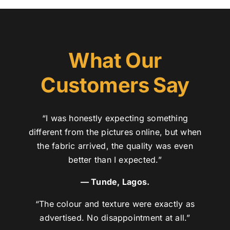
What Our
Customers Say
“I was honestly expecting something
different from the pictures online, but when
the fabric arrived, the quality was even
better than I expected.”
— Tunde, Lagos.
“The colour and texture were exactly as
advertised. No disappointment at all.”