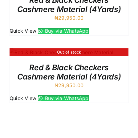
Red & Black Checkers
Cashmere Material (4Yards)
₦
29,950.00
Quick View
Buy via WhatsApp
Out of stock
Red & Black Checkers
Cashmere Material (4Yards)
₦
29,950.00
Quick View
Buy via WhatsApp