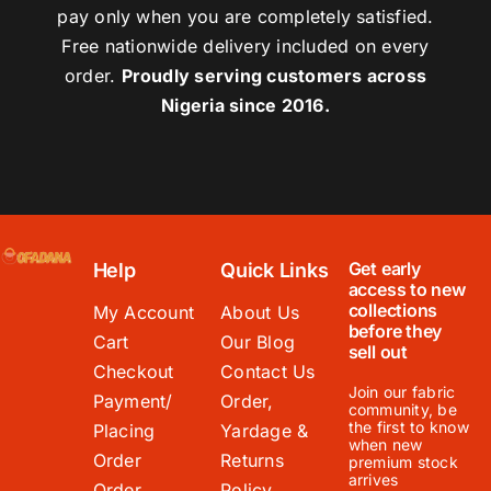
pay only when you are completely satisfied.
Free nationwide delivery included on every
order.
Proudly serving customers across
Nigeria since 2016.
Get early
Help
Quick Links
access to new
collections
My Account
About Us
before they
Cart
Our Blog
sell out
Checkout
Contact Us
Join our fabric
Payment/
Order,
community, be
the first to know
Placing
Yardage &
when new
Order
Returns
premium stock
arrives
Order
Policy