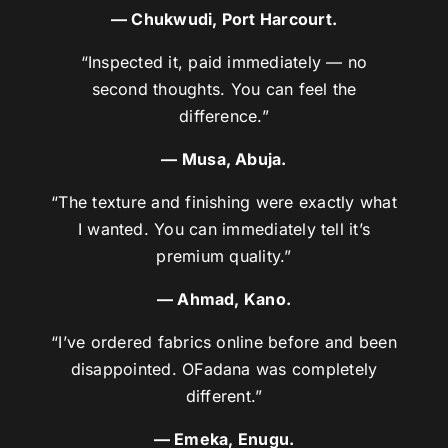
— Chukwudi, Port Harcourt.
“Inspected it, paid immediately — no
second thoughts. You can feel the
difference.”
— Musa, Abuja.
“The texture and finishing were exactly what
I wanted. You can immediately tell it’s
premium quality.”
— Ahmad, Kano.
“I’ve ordered fabrics online before and been
disappointed. OFadana was completely
different.”
— Emeka, Enugu.