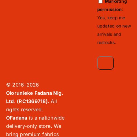
Marketing
permission
:
Yes, keep me
updated on new
arrivals and
restocks.
© 2016–2026
Olorunleke Fadana Nig.
Ltd. (RC1369718).
All
rights reserved.
OFadana
is a nationwide
delivery-only store. We
bring premium fabrics