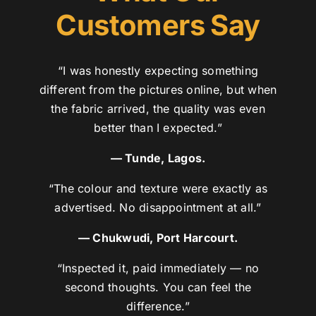
Customers Say
“I was honestly expecting something
different from the pictures online, but when
the fabric arrived, the quality was even
better than I expected.”
— Tunde, Lagos.
“The colour and texture were exactly as
advertised. No disappointment at all.”
— Chukwudi, Port Harcourt.
“Inspected it, paid immediately — no
second thoughts. You can feel the
difference.”