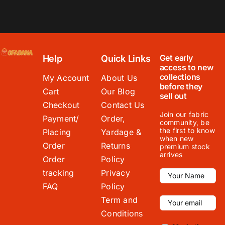
Get early
Help
Quick Links
access to new
collections
My Account
About Us
before they
Cart
Our Blog
sell out
Checkout
Contact Us
Join our fabric
Payment/
Order,
community, be
the first to know
Placing
Yardage &
when new
Order
Returns
premium stock
arrives
Order
Policy
tracking
Privacy
FAQ
Policy
Term and
Conditions