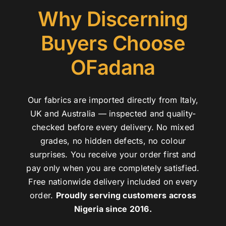
Why Discerning
Buyers Choose
OFadana
Our fabrics are imported directly from Italy,
UK and Australia — inspected and quality-
checked before every delivery. No mixed
grades, no hidden defects, no colour
surprises. You receive your order first and
pay only when you are completely satisfied.
Free nationwide delivery included on every
order.
Proudly serving customers across
Nigeria since 2016.