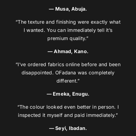
— Musa, Abuja.
“The texture and finishing were exactly what
I wanted. You can immediately tell it’s
premium quality.”
— Ahmad, Kano.
“I’ve ordered fabrics online before and been
disappointed. OFadana was completely
different.”
— Emeka, Enugu.
“The colour looked even better in person. I
inspected it myself and paid immediately.”
— Seyi, Ibadan.