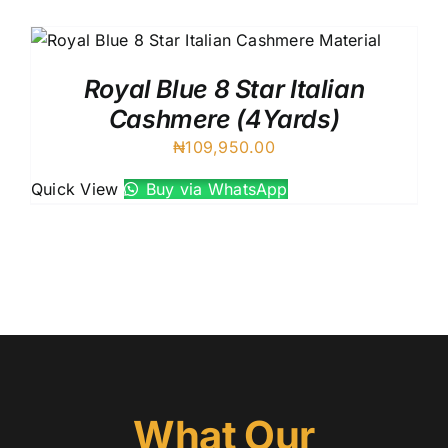
Austr
Itali
UK C
Royal Blue 8 Star Italian
Cashmere (4Yards)
₦
109,950.00
Quick View
Buy via WhatsApp
What Our