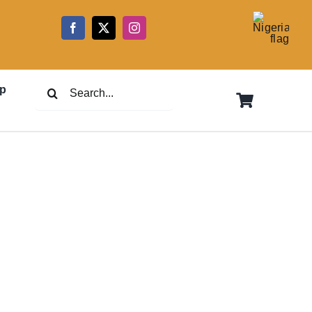
5
Search
p
for: