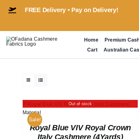
Skip
FREE Delivery • Pay on Delivery!
to
content
Home
Premium Cas
Cart
Australian Ca
Out of stock
Sale!
Royal Blue VIV Royal Crown
Italy Cashmere (4Yards)