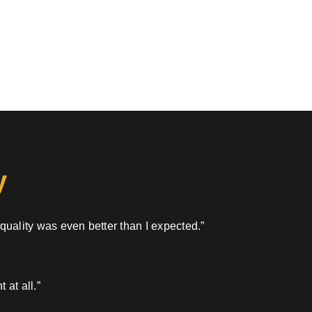
y
 quality was even better than I expected.”
 at all.”