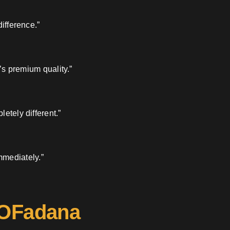
ifference.”
’s premium quality.”
etely different.”
mmediately.”
 OFadana