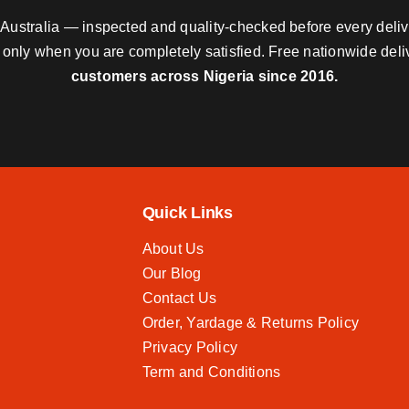
nd Australia — inspected and quality-checked before every deli
y only when you are completely satisfied. Free nationwide del
customers across Nigeria since 2016.
Quick Links
About Us
Our Blog
Contact Us
Order, Yardage & Returns Policy
Privacy Policy
Term and Conditions