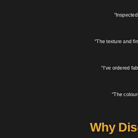
“Inspected
“The texture and fi
“I’ve ordered fa
“The colour
Why Dis