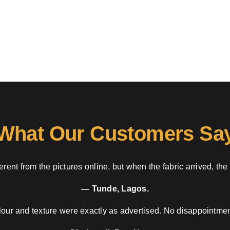
What Our Customers Sa
rent from the pictures online, but when the fabric arrived, the
— Tunde, Lagos.
our and texture were exactly as advertised. No disappointment