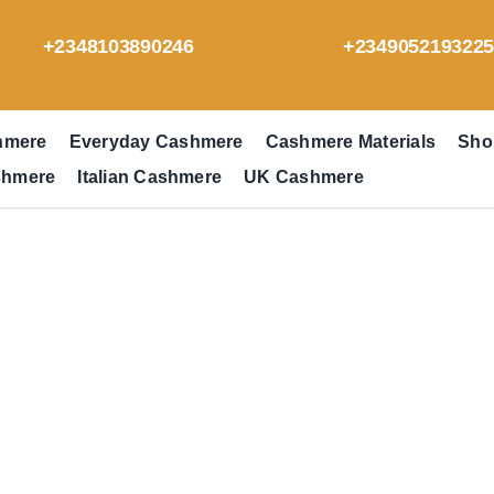
+2348103890246
+234905219322
hmere
Everyday Cashmere
Cashmere Materials
Sho
shmere
Italian Cashmere
UK Cashmere