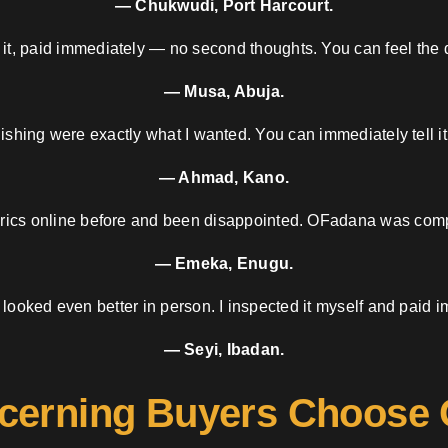
— Chukwudi, Port Harcourt.
 it, paid immediately — no second thoughts. You can feel the d
— Musa, Abuja.
nishing were exactly what I wanted. You can immediately tell it
— Ahmad, Kano.
brics online before and been disappointed. OFadana was compl
— Emeka, Enugu.
 looked even better in person. I inspected it myself and paid i
— Seyi, Ibadan.
cerning Buyers Choose