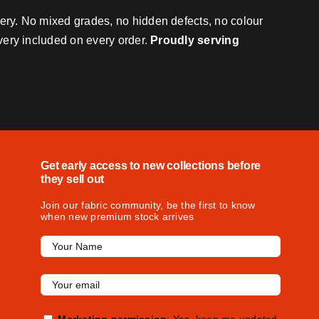
very. No mixed grades, no hidden defects, no colour
ivery included on every order.
Proudly serving
Get early access to new collections before
they sell out
Join our fabric community, be the first to know
when new premium stock arrives