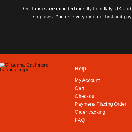
Our fabrics are imported directly from Italy, UK a
surprises. You receive your order first and pa
Help
My Account
Cart
Checkout
Payment/ Placing Order
Order tracking
FAQ