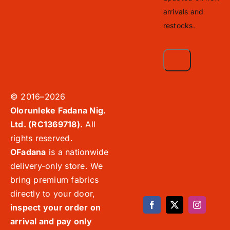
arrivals and
restocks.
© 2016–2026
Olorunleke Fadana Nig.
Ltd. (RC1369718).
All
rights reserved.
OFadana
is a nationwide
delivery-only store. We
bring premium fabrics
directly to your door,
inspect your order on
arrival and pay only