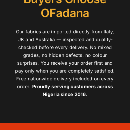
OFadana
Our fabrics are imported directly from Italy,
UK and Australia — inspected and quality-
checked before every delivery. No mixed
grades, no hidden defects, no colour
surprises. You receive your order first and
pay only when you are completely satisfied.
Free nationwide delivery included on every
order.
Proudly serving customers across
Nigeria since 2016.