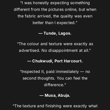
“I was honestly expecting something
different from the pictures online, but when
the fabric arrived, the quality was even
better than I expected.”
— Tunde, Lagos.
“The colour and texture were exactly as
advertised. No disappointment at all.”
— Chukwudi, Port Harcourt.
“Inspected it, paid immediately — no
second thoughts. You can feel the
difference.”
— Musa, Abuja.
“The texture and finishing were exactly what