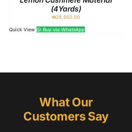
Lemon Cashmere Material
(4Yards)
₦
29,950.00
Quick View
Buy via WhatsApp
What Our
Customers Say