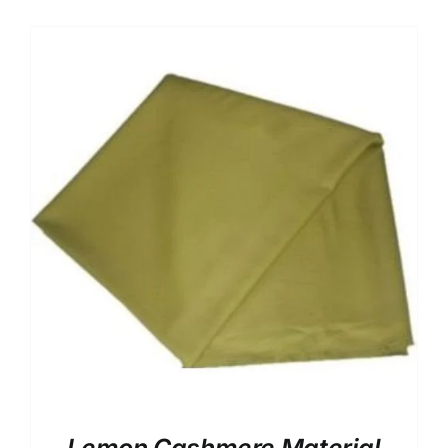
UK Cashmere
Australian Cashmere
VIV Royal Crown Italy
88227 Cadenza Italy
8 Star Italian Cashmere
7 Star Italian Cashmere
Silver Dust Italian