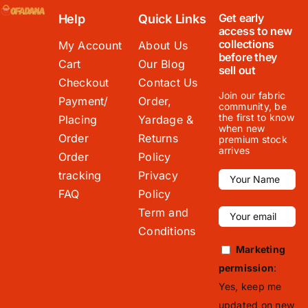
Get early
Help
Quick Links
access to new
collections
My Account
About Us
before they
Cart
Our Blog
sell out
Checkout
Contact Us
Join our fabric
Payment/
Order,
community, be
the first to know
Placing
Yardage &
when new
Order
Returns
premium stock
arrives
Order
Policy
tracking
Privacy
FAQ
Policy
Term and
Conditions
Marketing
permission
:
Yes, keep me
updated on new