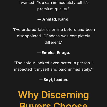
I wanted. You can immediately tell it’s
premium quality.”
— Ahmad, Kano.
“I’ve ordered fabrics online before and been
disappointed. OFadana was completely
different.”
— Emeka, Enugu.
“The colour looked even better in person. I
inspected it myself and paid immediately.”
— Seyi, Ibadan.
Why Discerning
Buyers Choose