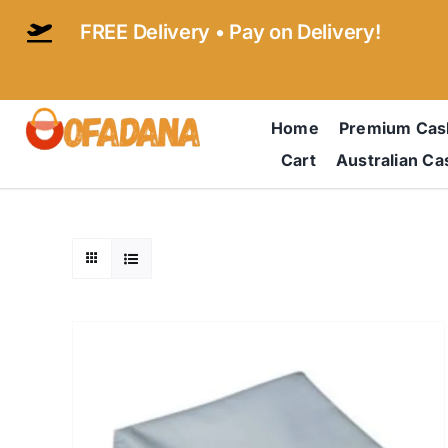
Skip
FREE Delivery • Pay on Delivery!
to
content
Home
Premium Ca
Cart
Australian C