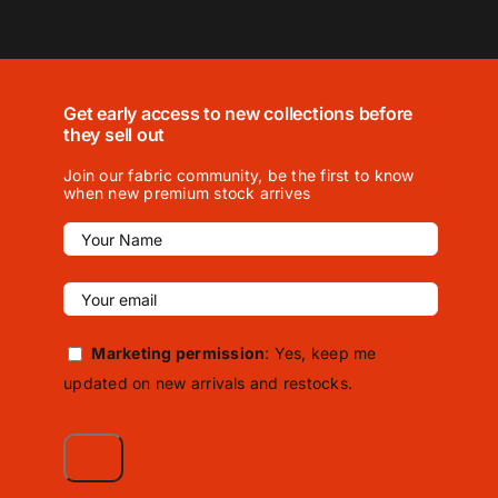
Get early access to new collections before
they sell out
Join our fabric community, be the first to know
when new premium stock arrives
Marketing permission
: Yes, keep me
updated on new arrivals and restocks.