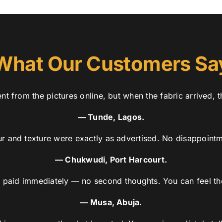
What Our Customers Sa
nt from the pictures online, but when the fabric arrived, t
— Tunde, Lagos.
r and texture were exactly as advertised. No disappointme
— Chukwudi, Port Harcourt.
t, paid immediately — no second thoughts. You can feel the
— Musa, Abuja.