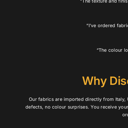
“The texture and fini
“I’ve ordered fabr
“The colour lo
Why Dis
Our fabrics are imported directly from Ital
defects, no colour surprises. You receive you
or