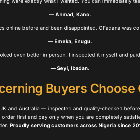
shing were exactly what I wanted. You can immediately tell 
— Ahmad, Kano.
ics online before and been disappointed. OFadana was com
— Emeka, Enugu.
oked even better in person. I inspected it myself and pai
— Seyi, Ibadan.
cerning Buyers Choose
y, UK and Australia — inspected and quality-checked befor
r order first and pay only when you are completely satisfi
der.
Proudly serving customers across Nigeria since 20