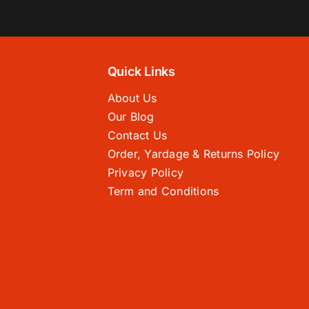
Quick Links
About Us
Our Blog
Contact Us
Order, Yardage & Returns Policy
Privacy Policy
Term and Conditions