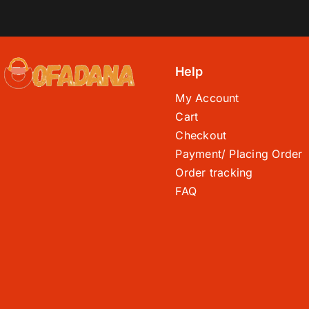
Help
My Account
Cart
Checkout
Payment/ Placing Order
Order tracking
FAQ