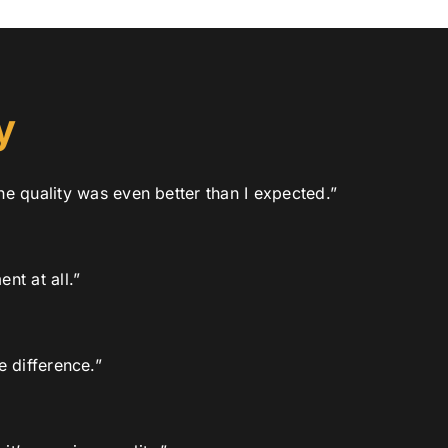
y
he quality was even better than I expected.”
nt at all.”
 difference.”