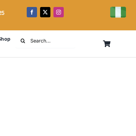
25
Search
Shop
for: