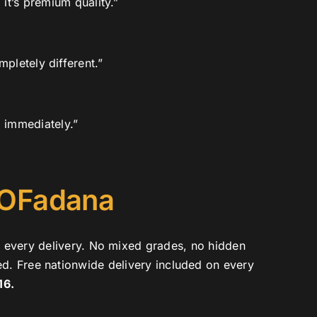
it’s premium quality.”
pletely different.”
d immediately.”
 OFadana
e every delivery. No mixed grades, no hidden
ed. Free nationwide delivery included on every
16.