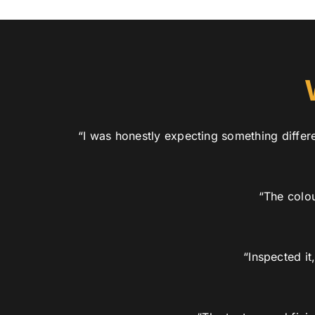
“I was honestly expecting something differe
“The colou
“Inspected i