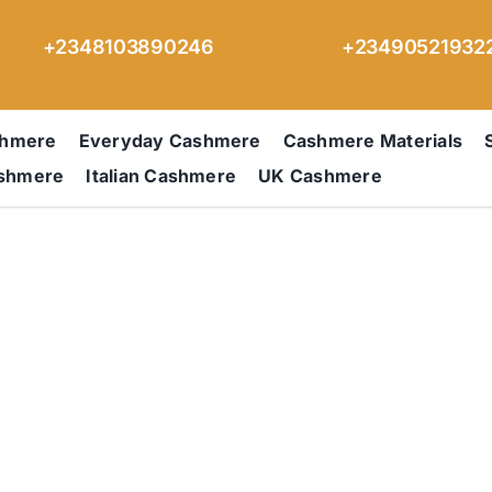
+2348103890246
+23490521932
shmere
Everyday Cashmere
Cashmere Materials
ashmere
Italian Cashmere
UK Cashmere