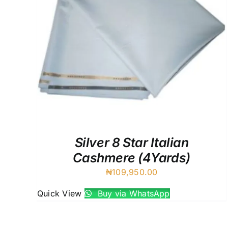
Silver 8 Star Italian
Cashmere (4Yards)
₦
109,950.00
Quick View
Buy via WhatsApp