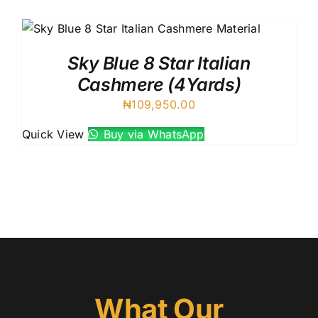
Austr
Itali
UK C
Sky Blue 8 Star Italian
Cashmere (4Yards)
₦
109,950.00
Quick View
Buy via WhatsApp
What Our