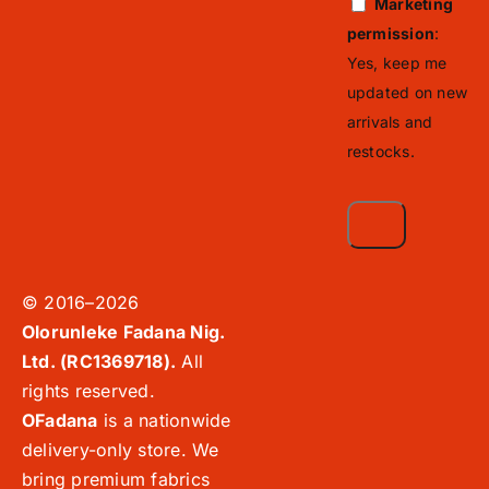
Marketing
permission
:
Yes, keep me
updated on new
arrivals and
restocks.
© 2016–2026
Olorunleke Fadana Nig.
Ltd. (RC1369718).
All
rights reserved.
OFadana
is a nationwide
delivery-only store. We
bring premium fabrics