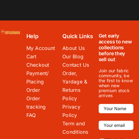
Get early
Help
Quick Links
access to new
collections
My Account
About Us
before they
Cart
Our Blog
sell out
Checkout
Contact Us
Join our fabric
Payment/
Order,
community, be
the first to know
Placing
Yardage &
when new
Order
Returns
premium stock
arrives
Order
Policy
tracking
Privacy
FAQ
Policy
Term and
Conditions