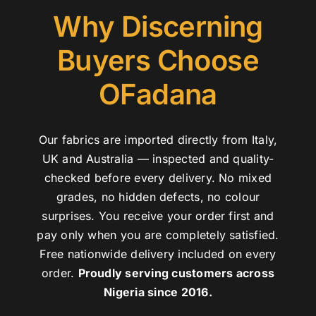
Why Discerning
Buyers Choose
OFadana
Our fabrics are imported directly from Italy,
UK and Australia — inspected and quality-
checked before every delivery. No mixed
grades, no hidden defects, no colour
surprises. You receive your order first and
pay only when you are completely satisfied.
Free nationwide delivery included on every
order.
Proudly serving customers across
Nigeria since 2016.