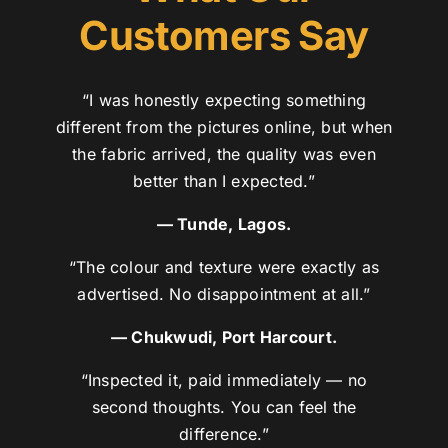
Customers Say
“I was honestly expecting something
different from the pictures online, but when
the fabric arrived, the quality was even
better than I expected.”
— Tunde, Lagos.
“The colour and texture were exactly as
advertised. No disappointment at all.”
— Chukwudi, Port Harcourt.
“Inspected it, paid immediately — no
second thoughts. You can feel the
difference.”