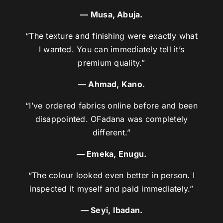
— Musa, Abuja.
“The texture and finishing were exactly what
I wanted. You can immediately tell it’s
premium quality.”
— Ahmad, Kano.
“I’ve ordered fabrics online before and been
disappointed. OFadana was completely
different.”
— Emeka, Enugu.
“The colour looked even better in person. I
inspected it myself and paid immediately.”
— Seyi, Ibadan.