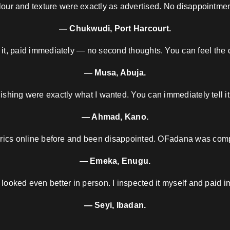
our and texture were exactly as advertised. No disappointment
— Chukwudi, Port Harcourt.
 it, paid immediately — no second thoughts. You can feel the d
— Musa, Abuja.
nishing were exactly what I wanted. You can immediately tell it
— Ahmad, Kano.
brics online before and been disappointed. OFadana was compl
— Emeka, Enugu.
 looked even better in person. I inspected it myself and paid i
— Seyi, Ibadan.