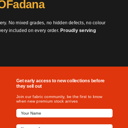
 OFadana
very. No mixed grades, no hidden defects, no colour
ivery included on every order.
Proudly serving
Get early access to new collections before
they sell out
Join our fabric community, be the first to know
when new premium stock arrives