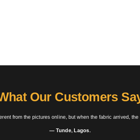
What Our Customers Sa
rent from the pictures online, but when the fabric arrived, the
— Tunde, Lagos.