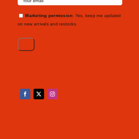
Marketing permission
: Yes, keep me updated
on new arrivals and restocks.