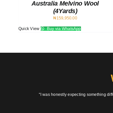
Australia Melvino Wool
(4Yards)
₦
159,950.00
Quick View
Buy via WhatsApp
“I was honestly expecting something diffe