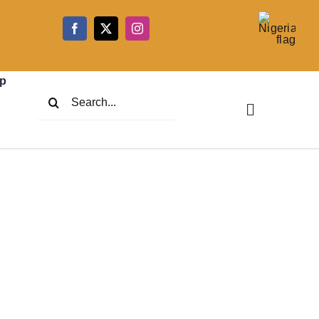
5
p
Search
for: