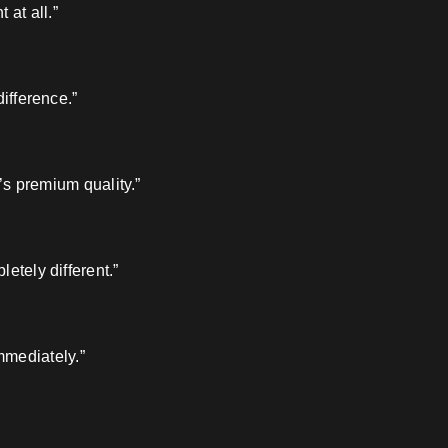
 at all.”
ifference.”
’s premium quality.”
etely different.”
mmediately.”