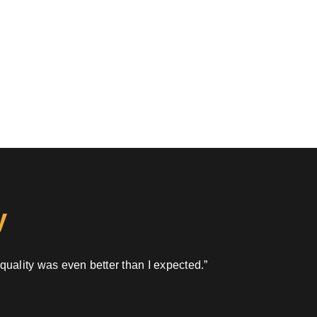
y
 quality was even better than I expected.”