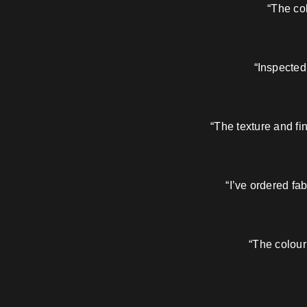
“The col
“Inspected
“The texture and fi
“I’ve ordered fa
“The colour