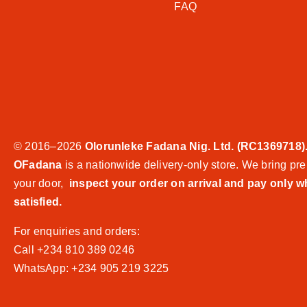
FAQ
© 2016–2026
Olorunleke Fadana Nig. Ltd. (RC1369718)
OFadana
is a nationwide delivery-only store. We bring pre
your door,
inspect your order on arrival and pay only 
satisfied.
For enquiries and orders:
Call +234 810 389 0246
WhatsApp: +234 905 219 3225