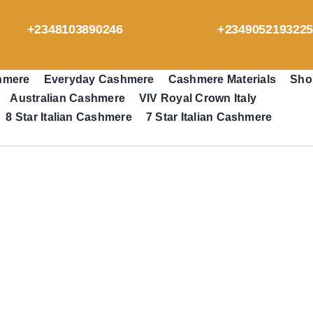
+2348103890246
+234905219322
hmere
Everyday Cashmere
Cashmere Materials
Sho
Australian Cashmere
VIV Royal Crown Italy
8 Star Italian Cashmere
7 Star Italian Cashmere