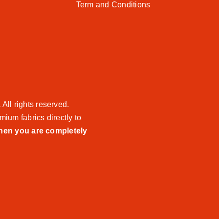
Term and Conditions
.
All rights reserved.
mium fabrics directly to
when you are completely