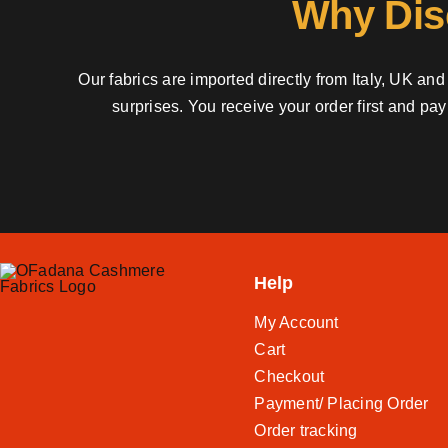
Why Dis
Our fabrics are imported directly from Italy, UK a
surprises. You receive your order first and pa
Help
My Account
Cart
Checkout
Payment/ Placing Order
Order tracking