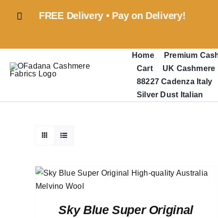
Skip
FREE Delivery • Pay on Delivery!
to
content
Home
Premium Cas
Cart
UK Cashmere
88227 Cadenza Italy
Silver Dust Italian
Sky Blue Super Original