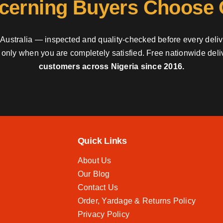
cerning Buyers Choose
nd Australia — inspected and quality-checked before every deli
y only when you are completely satisfied. Free nationwide del
customers across Nigeria since 2016.
Quick Links
About Us
Our Blog
Contact Us
Order, Yardage & Returns Policy
Privacy Policy