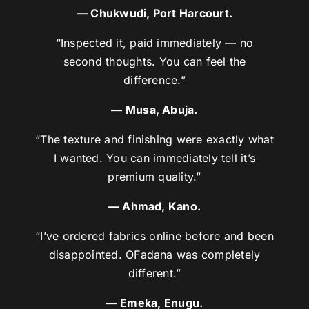
— Chukwudi, Port Harcourt.
“Inspected it, paid immediately — no
second thoughts. You can feel the
difference.”
— Musa, Abuja.
“The texture and finishing were exactly what
I wanted. You can immediately tell it’s
premium quality.”
— Ahmad, Kano.
“I’ve ordered fabrics online before and been
disappointed. OFadana was completely
different.”
— Emeka, Enugu.