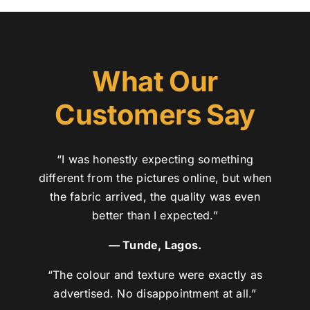
What Our
Customers Say
“I was honestly expecting something
different from the pictures online, but when
the fabric arrived, the quality was even
better than I expected.”
— Tunde, Lagos.
“The colour and texture were exactly as
advertised. No disappointment at all.”