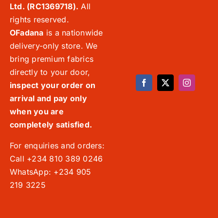
Ltd. (RC1369718).
All
rights reserved.
OFadana
is a nationwide
delivery-only store. We
bring premium fabrics
directly to your door,
inspect your order on
arrival and pay only
when you are
completely satisfied.
For enquiries and orders:
Call +234 810 389 0246
WhatsApp: +234 905
219 3225