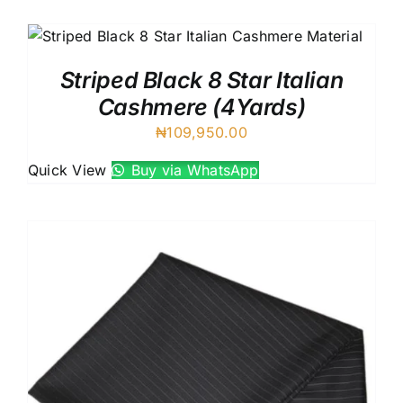
Australian Cashmere
Italian Cashmere
UK Cashmere
Striped Black 8 Star Italian
Cashmere (4Yards)
₦
109,950.00
Quick View
Buy via WhatsApp