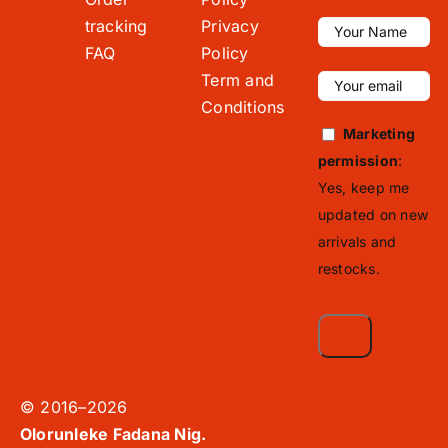
tracking
Privacy
FAQ
Policy
Term and
Conditions
Marketing
permission
:
Yes, keep me
updated on new
arrivals and
restocks.
© 2016–2026
Olorunleke Fadana Nig.