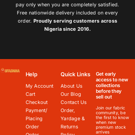
pay only when you are completely satisfied.
Free nationwide delivery included on every
order.
Proudly serving customers across
Nigeria since 2016.
Get early
Help
Quick Links
access to new
collections
My Account
About Us
before they
Cart
Our Blog
sell out
Checkout
Contact Us
Join our fabric
Payment/
Order,
community, be
the first to know
Placing
Yardage &
when new
Order
Returns
premium stock
arrives
Order
Policy