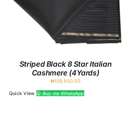
Striped Black 8 Star Italian
Cashmere (4Yards)
₦
109,950.00
Quick View
Buy via WhatsApp