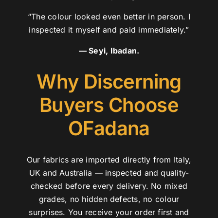
“The colour looked even better in person. I
inspected it myself and paid immediately.”
— Seyi, Ibadan.
Why Discerning
Buyers Choose
OFadana
Our fabrics are imported directly from Italy,
UK and Australia — inspected and quality-
checked before every delivery. No mixed
grades, no hidden defects, no colour
surprises. You receive your order first and