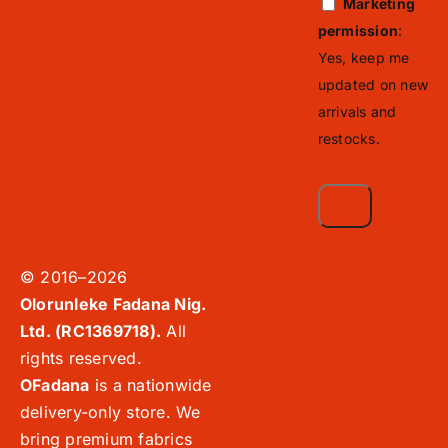
Marketing
permission
:
Yes, keep me
updated on new
arrivals and
restocks.
© 2016–2026
Olorunleke Fadana Nig.
Ltd. (RC1369718).
All
rights reserved.
OFadana
is a nationwide
delivery-only store. We
bring premium fabrics