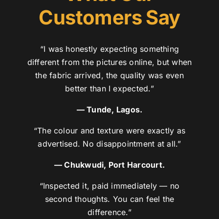
Customers Say
“I was honestly expecting something
different from the pictures online, but when
the fabric arrived, the quality was even
better than I expected.”
— Tunde, Lagos.
“The colour and texture were exactly as
advertised. No disappointment at all.”
— Chukwudi, Port Harcourt.
“Inspected it, paid immediately — no
second thoughts. You can feel the
difference.”