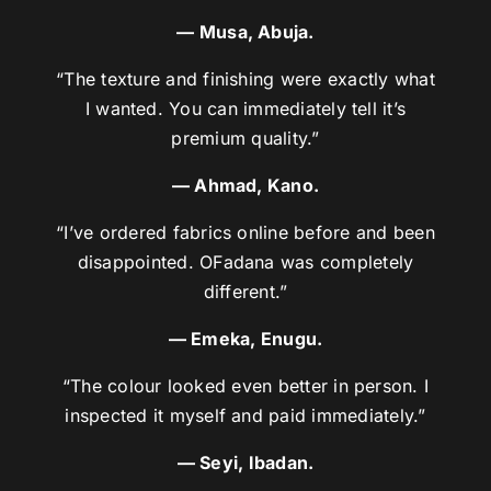
— Musa, Abuja.
“The texture and finishing were exactly what
I wanted. You can immediately tell it’s
premium quality.”
— Ahmad, Kano.
“I’ve ordered fabrics online before and been
disappointed. OFadana was completely
different.”
— Emeka, Enugu.
“The colour looked even better in person. I
inspected it myself and paid immediately.”
— Seyi, Ibadan.