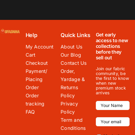
Get early
Help
Quick Links
access to new
collections
My Account
About Us
before they
Cart
Our Blog
sell out
Checkout
Contact Us
Join our fabric
Payment/
Order,
community, be
the first to know
Placing
Yardage &
when new
Order
Returns
premium stock
arrives
Order
Policy
tracking
Privacy
FAQ
Policy
Term and
Conditions