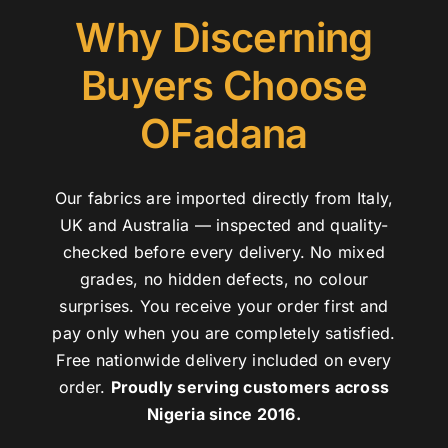
Why Discerning
Buyers Choose
OFadana
Our fabrics are imported directly from Italy,
UK and Australia — inspected and quality-
checked before every delivery. No mixed
grades, no hidden defects, no colour
surprises. You receive your order first and
pay only when you are completely satisfied.
Free nationwide delivery included on every
order.
Proudly serving customers across
Nigeria since 2016.