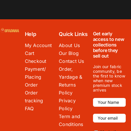
Get early
Help
Quick Links
access to new
collections
My Account
About Us
before they
Cart
Our Blog
sell out
Checkout
Contact Us
Join our fabric
Payment/
Order,
community, be
the first to know
Placing
Yardage &
when new
Order
Returns
premium stock
arrives
Order
Policy
tracking
Privacy
FAQ
Policy
Term and
Conditions