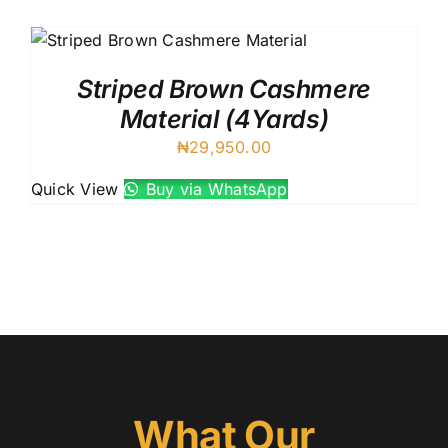
Austr
Itali
UK C
Striped Brown Cashmere
Material (4Yards)
₦
29,950.00
Quick View
Buy via WhatsApp
What Our