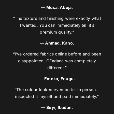
— Musa, Abuja.
“The texture and finishing were exactly what
I wanted. You can immediately tell it’s
premium quality.”
— Ahmad, Kano.
“I’ve ordered fabrics online before and been
disappointed. OFadana was completely
different.”
— Emeka, Enugu.
“The colour looked even better in person. I
inspected it myself and paid immediately.”
— Seyi, Ibadan.