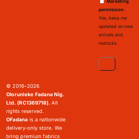
Marketing
permission
:
Yes, keep me
updated on new
arrivals and
restocks.
© 2016–2026
Olorunleke Fadana Nig.
Ltd. (RC1369718).
All
rights reserved.
OFadana
is a nationwide
delivery-only store. We
bring premium fabrics