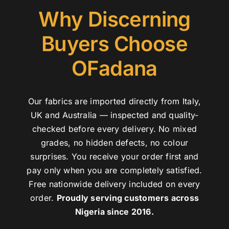
Why Discerning
Buyers Choose
OFadana
Our fabrics are imported directly from Italy,
UK and Australia — inspected and quality-
checked before every delivery. No mixed
grades, no hidden defects, no colour
surprises. You receive your order first and
pay only when you are completely satisfied.
Free nationwide delivery included on every
order.
Proudly serving customers across
Nigeria since 2016.