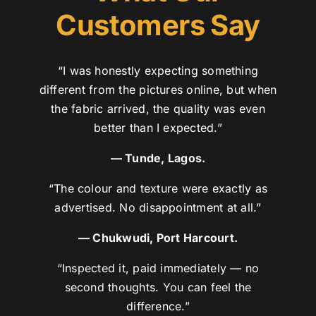
Customers Say
“I was honestly expecting something
different from the pictures online, but when
the fabric arrived, the quality was even
better than I expected.”
— Tunde, Lagos.
“The colour and texture were exactly as
advertised. No disappointment at all.”
— Chukwudi, Port Harcourt.
“Inspected it, paid immediately — no
second thoughts. You can feel the
difference.”