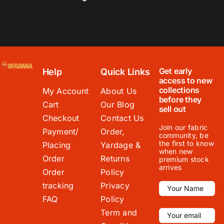
Get early
Help
Quick Links
access to new
collections
My Account
About Us
before they
Cart
Our Blog
sell out
Checkout
Contact Us
Join our fabric
Payment/
Order,
community, be
the first to know
Placing
Yardage &
when new
Order
Returns
premium stock
arrives
Order
Policy
tracking
Privacy
FAQ
Policy
Term and