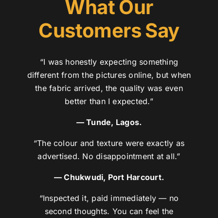
What Our
Customers Say
“I was honestly expecting something
different from the pictures online, but when
the fabric arrived, the quality was even
better than I expected.”
— Tunde, Lagos.
“The colour and texture were exactly as
advertised. No disappointment at all.”
— Chukwudi, Port Harcourt.
“Inspected it, paid immediately — no
second thoughts. You can feel the