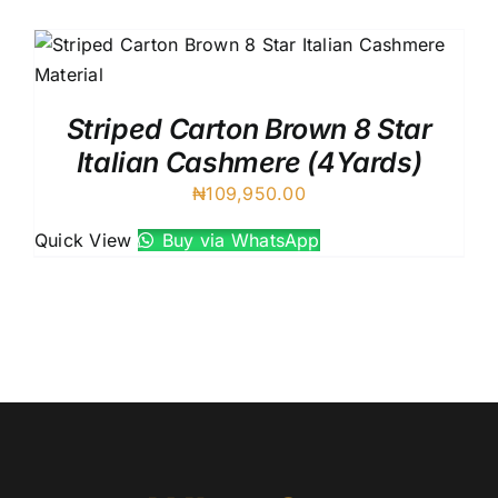
Austr
Itali
UK C
Striped Carton Brown 8 Star
Italian Cashmere (4Yards)
₦
109,950.00
Quick View
Buy via WhatsApp