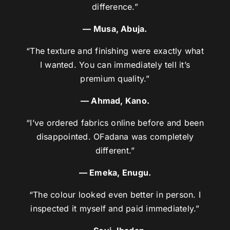
difference.”
— Musa, Abuja.
“The texture and finishing were exactly what
I wanted. You can immediately tell it’s
premium quality.”
— Ahmad, Kano.
“I’ve ordered fabrics online before and been
disappointed. OFadana was completely
different.”
— Emeka, Enugu.
“The colour looked even better in person. I
inspected it myself and paid immediately.”