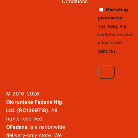
Conditions
Marketing
permission
:
Yes, keep me
updated on new
arrivals and
restocks.
© 2016–2026
Olorunleke Fadana Nig.
Ltd. (RC1369718).
All
rights reserved.
OFadana
is a nationwide
delivery-only store. We