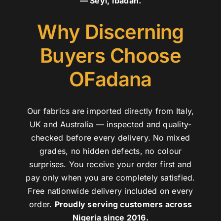
— Seyi, Ibadan.
Why Discerning
Buyers Choose
OFadana
Our fabrics are imported directly from Italy,
UK and Australia — inspected and quality-
checked before every delivery. No mixed
grades, no hidden defects, no colour
surprises. You receive your order first and
pay only when you are completely satisfied.
Free nationwide delivery included on every
order.
Proudly serving customers across
Nigeria since 2016.