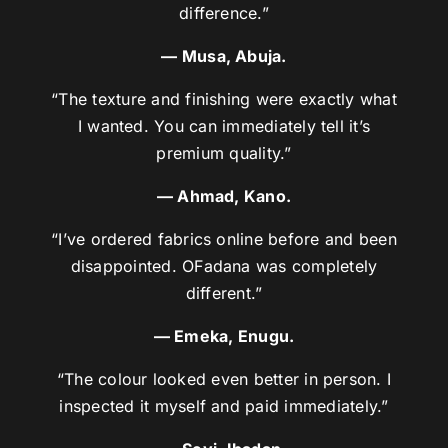
difference.”
— Musa, Abuja.
“The texture and finishing were exactly what
I wanted. You can immediately tell it’s
premium quality.”
— Ahmad, Kano.
“I’ve ordered fabrics online before and been
disappointed. OFadana was completely
different.”
— Emeka, Enugu.
“The colour looked even better in person. I
inspected it myself and paid immediately.”