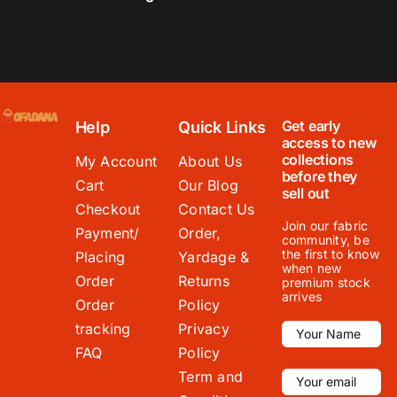
Get early
Help
Quick Links
access to new
collections
My Account
About Us
before they
Cart
Our Blog
sell out
Checkout
Contact Us
Join our fabric
Payment/
Order,
community, be
the first to know
Placing
Yardage &
when new
Order
Returns
premium stock
arrives
Order
Policy
tracking
Privacy
FAQ
Policy
Term and