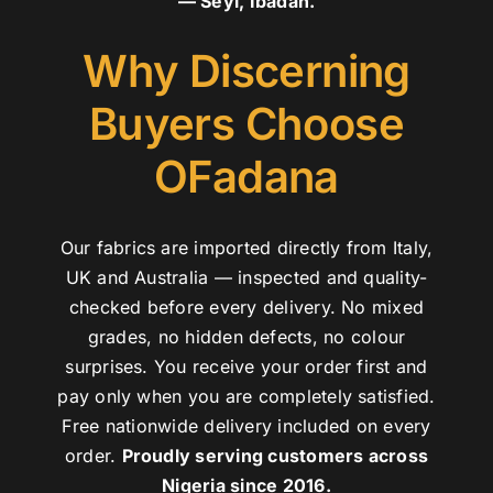
— Seyi, Ibadan.
Why Discerning
Buyers Choose
OFadana
Our fabrics are imported directly from Italy,
UK and Australia — inspected and quality-
checked before every delivery. No mixed
grades, no hidden defects, no colour
surprises. You receive your order first and
pay only when you are completely satisfied.
Free nationwide delivery included on every
order.
Proudly serving customers across
Nigeria since 2016.