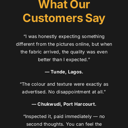
What Our
Customers Say
“I was honestly expecting something
different from the pictures online, but when
the fabric arrived, the quality was even
better than I expected.”
— Tunde, Lagos.
“The colour and texture were exactly as
advertised. No disappointment at all.”
— Chukwudi, Port Harcourt.
“Inspected it, paid immediately — no
second thoughts. You can feel the