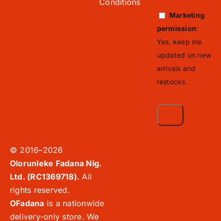
Conditions
Marketing
permission
:
Yes, keep me
updated on new
arrivals and
restocks.
© 2016–2026
Olorunleke Fadana Nig.
Ltd. (RC1369718).
All
rights reserved.
OFadana
is a nationwide
delivery-only store. We