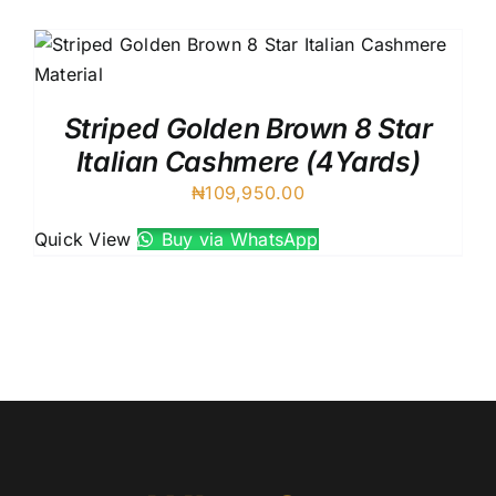
UK Cashmere
Australian Cashmere
VIV Royal Crown Italy
88227 Cadenza Italy
Striped Golden Brown 8 Star
8 Star Italian Cashmere
Italian Cashmere (4Yards)
7 Star Italian Cashmere
₦
109,950.00
Silver Dust Italian
Quick View
Buy via WhatsApp